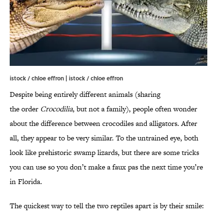
istock / chloe effron | istock / chloe effron
Despite being entirely different animals (sharing
the order
Crocodilia
, but not a family), people often wonder
about the difference between crocodiles and alligators. After
all, they appear to be very similar. To the untrained eye, both
look like prehistoric swamp lizards, but there are some tricks
you can use so you don’t make a faux pas the next time you’re
in Florida.
The quickest way to tell the two reptiles apart is by their smile: