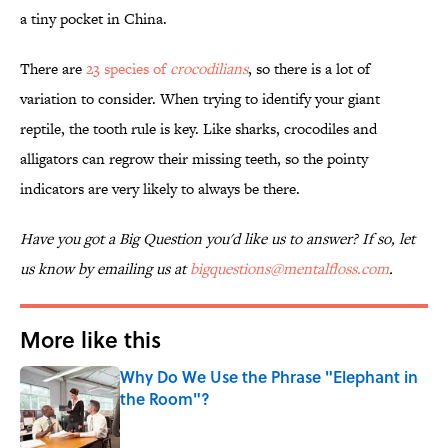
a tiny pocket in China.
There are
23 species of
crocodilians
, so there is a lot of
variation to consider. When trying to identify your giant
reptile, the tooth rule is key. Like sharks, crocodiles and
alligators can regrow their missing teeth, so the pointy
indicators are very likely to always be there.
Have you got a Big Question you'd like us to answer? If so, let
us know by emailing us at
bigquestions@mentalfloss.com
.
More like this
Why Do We Use the Phrase "Elephant in
the Room"?
Published by on Invalid Date