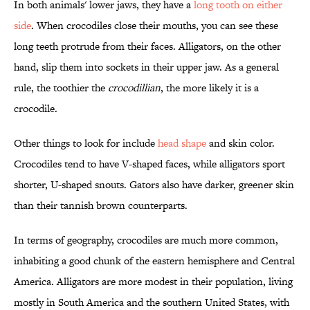
In both animals' lower jaws, they have a
long tooth on either
side
. When crocodiles close their mouths, you can see these
long teeth protrude from their faces. Alligators, on the other
hand, slip them into sockets in their upper jaw. As a general
rule, the toothier the
crocodillian
, the more likely it is a
crocodile.
Other things to look for include
head shape
and skin color.
Crocodiles tend to have V-shaped faces, while alligators sport
shorter, U-shaped snouts. Gators also have darker, greener skin
than their tannish brown counterparts.
In terms of geography, crocodiles are much more common,
inhabiting a good chunk of the eastern hemisphere and Central
America. Alligators are more modest in their population, living
mostly in South America and the southern United States, with