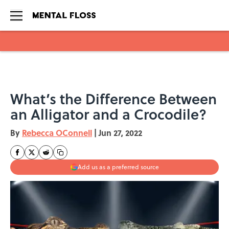
Skip to main content
What’s the Difference Between
an Alligator and a Crocodile?
By
Rebecca OConnell
|
Jun 27, 2022
Add us as a preferred source