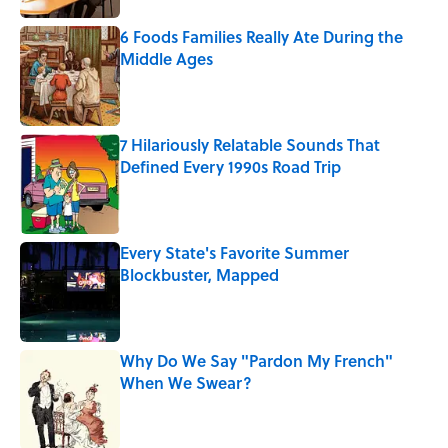
6 Foods Families Really Ate During the
Middle Ages
Published by on Invalid Date
7 Hilariously Relatable Sounds That
Defined Every 1990s Road Trip
Published by on Invalid Date
Every State's Favorite Summer
Blockbuster, Mapped
Published by on Invalid Date
Why Do We Say "Pardon My French"
When We Swear?
Published by on Invalid Date