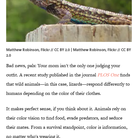
Matthew Robinson, Flickr // CC BY 2.0 |
Matthew Robinson
, Flickr //
CC BY
2.0
Bad news, pals: Your mom isn't the only one judging your
outfit. A recent study published in the journal
PLOS One
finds
that wild animals—in this case, lizards—respond differently to
humans depending on the color of their clothes.
It makes perfect sense, if you think about it. Animals rely on
their color vision to find food, evade predators, and seduce
their mates. From a survival standpoint, color is information,
no matter who's wearing it.