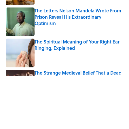
The Letters Nelson Mandela Wrote From
Prison Reveal His Extraordinary
Optimism
Published by on Invalid Date
The Spiritual Meaning of Your Right Ear
Ringing, Explained
Published by on Invalid Date
The Strange Medieval Belief That a Dead
Body Could Accuse Its Murderer
Published by on Invalid Date
The Best True or False Quiz Questions to
Fool Your Friends on Trivia Night
Published by on Invalid Date