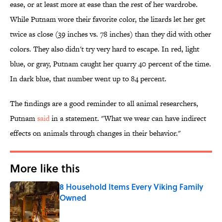
ease, or at least more at ease than the rest of her wardrobe.
While Putnam wore their favorite color, the lizards let her get
twice as close (39 inches vs. 78 inches) than they did with other
colors. They also didn't try very hard to escape. In red, light
blue, or gray, Putnam caught her quarry 40 percent of the time.
In dark blue, that number went up to 84 percent.
The findings are a good reminder to all animal researchers,
Putnam
said
in a statement. "What we wear can have indirect
effects on animals through changes in their behavior."
More like this
8 Household Items Every Viking Family
Owned
Published by on Invalid Date