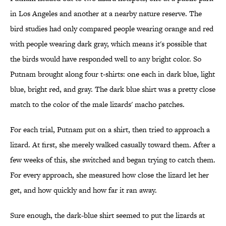
in Los Angeles and another at a nearby nature reserve. The
bird studies had only compared people wearing orange and red
with people wearing dark gray, which means it's possible that
the birds would have responded well to any bright color. So
Putnam brought along four t-shirts: one each in dark blue, light
blue, bright red, and gray. The dark blue shirt was a pretty close
match to the color of the male lizards' macho patches.
For each trial, Putnam put on a shirt, then tried to approach a
lizard. At first, she merely walked casually toward them. After a
few weeks of this, she switched and began trying to catch them.
For every approach, she measured how close the lizard let her
get, and how quickly and how far it ran away.
Sure enough, the dark-blue shirt seemed to put the lizards at