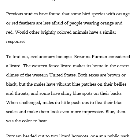
Previous studies have found that some bird species with orange
or red feathers are less afraid of people wearing orange and
red. Would other brightly colored animals have a similar
response?
To find out, evolutionary biologist Breanna Putman considered
a lizard. The western fence lizard makes its home in the desert
climes of the western United States. Both sexes are brown or
black, but the males have vibrant blue patches on their bellies
and throats, and some have shiny blue spots on their backs.
When challenged, males do little push-ups to flex their blue
scales and make them look even more impressive. Blue, then,
was the color to beat.
Putnam headed out to two lizard hotspots, one at a public park