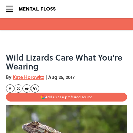
Skip to main content
Wild Lizards Care What You're
Wearing
By
Kate Horowitz
|
Aug 25, 2017
Add us as a preferred source