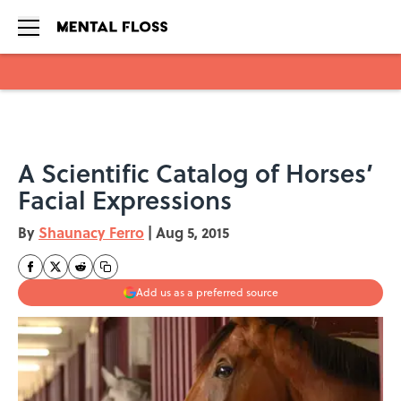
Skip to main content
A Scientific Catalog of Horses’
Facial Expressions
By
Shaunacy Ferro
|
Aug 5, 2015
Add us as a preferred source