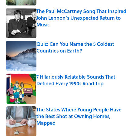
The Paul McCartney Song That Inspired
John Lennon’s Unexpected Return to
Music
Published by on Invalid Date
Quiz: Can You Name the 5 Coldest
Countries on Earth?
Published by on Invalid Date
7 Hilariously Relatable Sounds That
Defined Every 1990s Road Trip
Published by on Invalid Date
The States Where Young People Have
the Best Shot at Owning Homes,
Mapped
Published by on Invalid Date