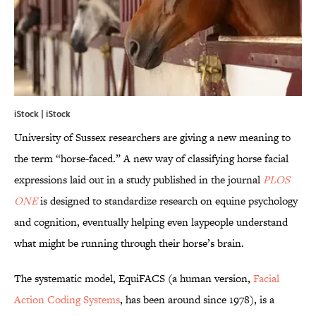
iStock | iStock
University of Sussex researchers are giving a new meaning to
the term “horse-faced.” A new way of classifying horse facial
expressions laid out in a study published in the journal
PLOS
ONE
is designed to standardize research on equine psychology
and cognition, eventually helping even laypeople understand
what might be running through their horse’s brain.
The systematic model, EquiFACS (a human version,
Facial
Action Coding Systems
, has been around since 1978), is a