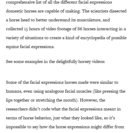
comprehensive list of all the different facial expressions
domestic horses are capable of making. The scientists dissected
a horse head to better understand its musculature, and
collected 15 hours of video footage of 86 horses interacting in a
variety of situations to create a kind of encyclopedia of possible
equine facial expressions.
See some examples in the delightfully horsey videos:
Some of the facial expressions horses made were similar to
humans, even using analogous facial muscles (like pressing the
lips together or stretching the mouth). However, the
researchers didn’t code what the facial expressions meant in
terms of horse behavior, just what they looked like, so it’s
impossible to say how the horse expressions might differ from