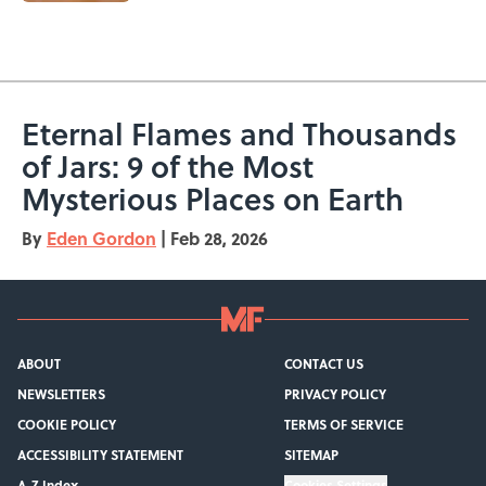
5 related articles loaded
Eternal Flames and Thousands
of Jars: 9 of the Most
Mysterious Places on Earth
By
Eden Gordon
|
Feb 28, 2026
ABOUT
CONTACT US
NEWSLETTERS
PRIVACY POLICY
COOKIE POLICY
TERMS OF SERVICE
ACCESSIBILITY STATEMENT
SITEMAP
A-Z Index
Cookies Settings