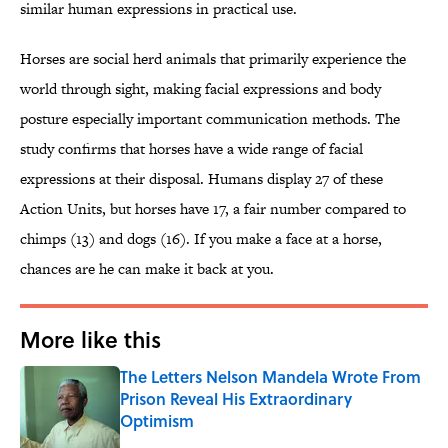
similar human expressions in practical use.
Horses are social herd animals that primarily experience the
world through sight, making facial expressions and body
posture especially important communication methods. The
study confirms that horses have a wide range of facial
expressions at their disposal. Humans display 27 of these
Action Units, but horses have 17, a fair number compared to
chimps (13) and dogs (16). If you make a face at a horse,
chances are he can make it back at you.
More like this
The Letters Nelson Mandela Wrote From
Prison Reveal His Extraordinary
Optimism
Published by on Invalid Date