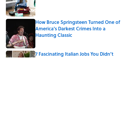
Published by on Invalid Date
How Bruce Springsteen Turned One of
America's Darkest Crimes Into a
Haunting Classic
Published by on Invalid Date
7 Fascinating Italian Jobs You Didn’t
Know Still Exist
Published by on Invalid Date
How a Ball of Thread Gave Us the Word
"Clue"
Published by on Invalid Date
5 related articles loaded
Home
/
ANIMALS