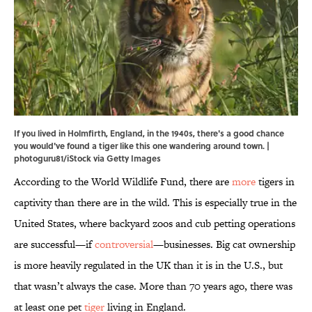
If you lived in Holmfirth, England, in the 1940s, there's a good chance
you would've found a tiger like this one wandering around town. |
photoguru81/iStock via Getty Images
According to the World Wildlife Fund, there are
more
tigers in
captivity than there are in the wild. This is especially true in the
United States, where backyard zoos and cub petting operations
are successful—if
controversial
—businesses. Big cat ownership
is more heavily regulated in the UK than it is in the U.S., but
that wasn’t always the case. More than 70 years ago, there was
at least one pet
tiger
living in England.