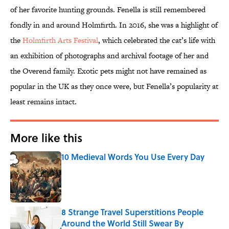
of her favorite hunting grounds. Fenella is still remembered
fondly in and around Holmfirth. In 2016, she was a highlight of
the
Holmfirth Arts Festival
, which celebrated the cat’s life with
an exhibition of photographs and archival footage of her and
the Overend family. Exotic pets might not have remained as
popular in the UK as they once were, but Fenella’s popularity at
least remains intact.
More like this
10 Medieval Words You Use Every Day
Published by on Invalid Date
8 Strange Travel Superstitions People
Around the World Still Swear By