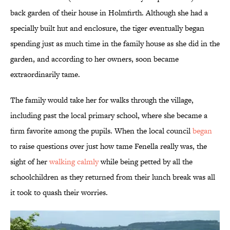
back garden of their house in Holmfirth. Although she had a
specially built hut and enclosure, the tiger eventually began
spending just as much time in the family house as she did in the
garden, and according to her owners, soon became
extraordinarily tame.
The family would take her for walks through the village,
including past the local primary school, where she became a
firm favorite among the pupils. When the local council
began
to raise questions over just how tame Fenella really was, the
sight of her
walking calmly
while being petted by all the
schoolchildren as they returned from their lunch break was all
it took to quash their worries.