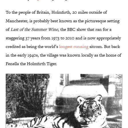
To the people of Britain, Holmfirth, 20 miles outside of
Manchester, is probably best known as the picturesque setting
of
Last of the Summer Wine
, the BBC show that ran for a
staggering 37 years from 1973 to 2010 and is now appropriately
credited as being the world’s
longest running
sitcom. But back
in the early 1940s, the village was known locally as the home of
Fenella the Holmfirth Tiger.