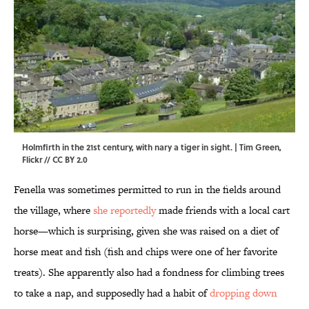
Holmfirth in the 21st century, with nary a tiger in sight. | Tim Green,
Flickr
//
CC BY 2.0
Fenella was sometimes permitted to run in the fields around
the village, where
she reportedly
made friends with a local cart
horse—which is surprising, given she was raised on a diet of
horse meat and fish (fish and chips were one of her favorite
treats). She apparently also had a fondness for climbing trees
to take a nap, and supposedly had a habit of
dropping down