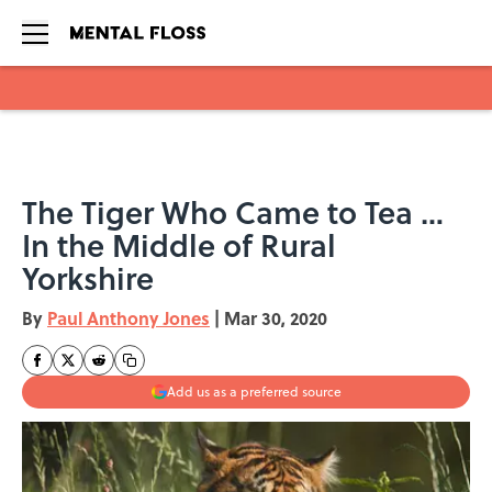
Skip to main content
The Tiger Who Came to Tea …
In the Middle of Rural
Yorkshire
By
Paul Anthony Jones
|
Mar 30, 2020
Add us as a preferred source