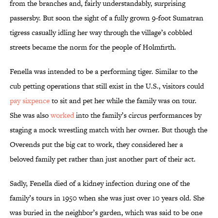
from the branches and, fairly understandably, surprising
passersby. But soon the sight of a fully grown 9-foot Sumatran
tigress casually idling her way through the village’s cobbled
streets became the norm for the people of Holmfirth.
Fenella was intended to be a performing tiger. Similar to the
cub petting operations that still exist in the U.S., visitors could
pay sixpence
to sit and pet her while the family was on tour.
She was also
worked
into the family’s circus performances by
staging a mock wrestling match with her owner. But though the
Overends put the big cat to work, they considered her a
beloved family pet rather than just another part of their act.
Sadly, Fenella died of a kidney infection during one of the
family’s tours in 1950 when she was just over 10 years old. She
was buried in the neighbor’s garden, which was said to be one