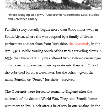
Fenella lounging on a lawn. | Courtesy of Huddersfield Local Studies
and Reference Library
Fenella’s story actually begins more than 8000 miles away in
South Africa, where she was adopted by a family of circus
performers and acrobats from Yorkshire,
the Overends
, in the
late 1930s. While touring South Africa with a traveling circus in
1939, the Overend family was offered two newborn circus tiger
cubs to rear and eventually incorporate into their act. One of
the cubs died barely a week later, but the other—given the
name Fenella, or “Feney” for short—survived.
The Overends were forced to return to England after the
outbreak of the Second World War. They took Fenella home
with them to live (albeit after a brief stay in quarantine) in the