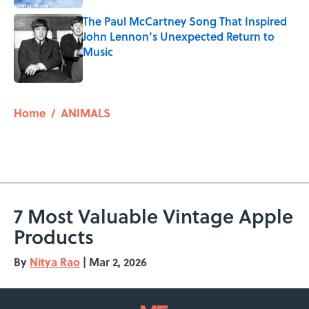
The Paul McCartney Song That Inspired
John Lennon’s Unexpected Return to
Music
Published by on Invalid Date
5 related articles loaded
Home
/
ANIMALS
7 Most Valuable Vintage Apple
Products
By
Nitya Rao
|
Mar 2, 2026