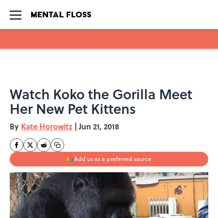
Skip to main content
Watch Koko the Gorilla Meet
Her New Pet Kittens
By
Kate Horowitz
|
Jun 21, 2018
Add us as a preferred source