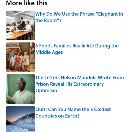
More like this
Why Do We Use the Phrase "Elephant in
the Room"?
Published by on Invalid Date
6 Foods Families Really Ate During the
Middle Ages
Published by on Invalid Date
The Letters Nelson Mandela Wrote From
Prison Reveal His Extraordinary
Optimism
Published by on Invalid Date
Quiz: Can You Name the 5 Coldest
Countries on Earth?
Published by on Invalid Date