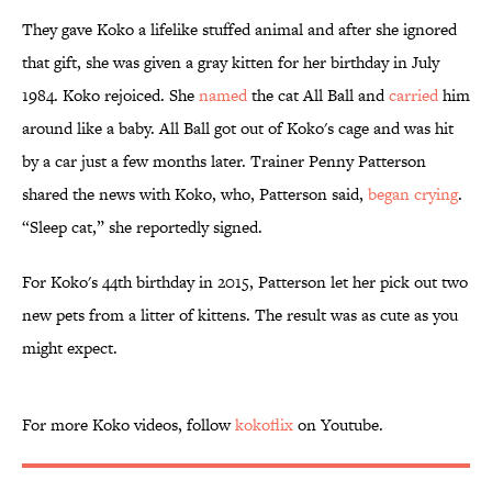
They gave Koko a lifelike stuffed animal and after she ignored
that gift, she was given a gray kitten for her birthday in July
1984. Koko rejoiced. She
named
the cat All Ball and
carried
him
around like a baby. All Ball got out of Koko's cage and was hit
by a car just a few months later. Trainer Penny Patterson
shared the news with Koko, who, Patterson said,
began crying
.
“Sleep cat,” she reportedly signed.
For Koko's 44th birthday in 2015, Patterson let her pick out two
new pets from a litter of kittens. The result was as cute as you
might expect.
For more Koko videos, follow
kokoflix
on Youtube.