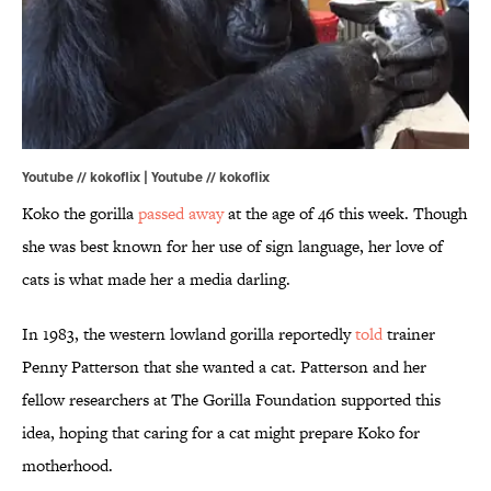
Youtube // kokoflix |
Youtube // kokoflix
Koko the gorilla
passed away
at the age of 46 this week. Though
she was best known for her use of sign language, her love of
cats is what made her a media darling.
In 1983, the western lowland gorilla reportedly
told
trainer
Penny Patterson that she wanted a cat. Patterson and her
fellow researchers at The Gorilla Foundation supported this
idea, hoping that caring for a cat might prepare Koko for
motherhood.