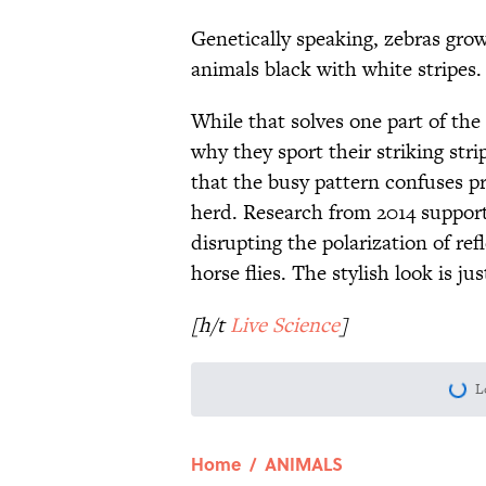
Genetically speaking, zebras gro
animals black with white stripes.
While that solves one part of the 
why they sport their striking str
that the busy pattern confuses pr
herd. Research from 2014 support
disrupting the polarization of ref
horse flies. The stylish look is ju
[h/t
Live Science
]
L
Home
/
ANIMALS