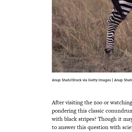
Anup Shah/iStock via Getty Images | Anup Shah
After visiting the zoo or watchin
pondering this classic conundru
with black stripes? Though it may 
to answer this question with scie