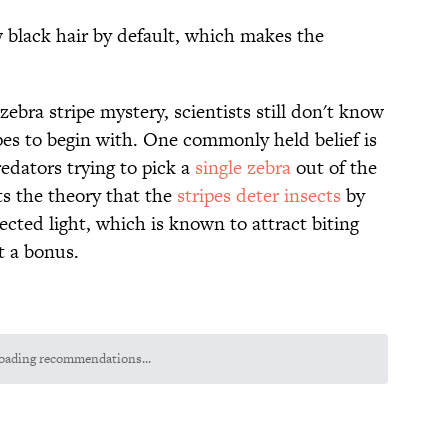
w black hair by default, which makes the
zebra stripe mystery, scientists still don't know
ipes to begin with. One commonly held belief is
edators trying to pick a
single zebra
out of the
s the theory that the
stripes deter insects
by
lected light, which is known to attract biting
st a bonus.
oading recommendations...
Please wait while we load personalized content recommendations