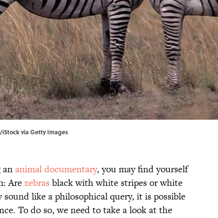
/iStock via Getty Images
g an
animal documentary
, you may find yourself
m: Are
zebras
black with white stripes or white
sound like a philosophical query, it is possible
nce. To do so, we need to take a look at the