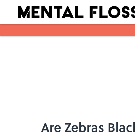
Skip to main content
Are Zebras Blac