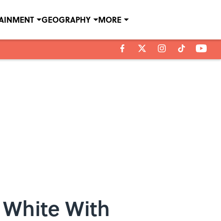
TAINMENT
GEOGRAPHY
MORE
r White With