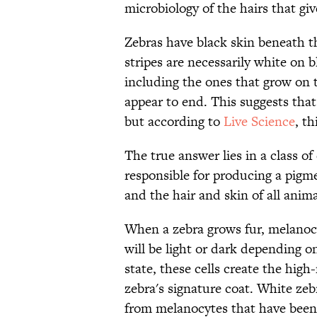
microbiology of the hairs that giv
Zebras have black skin beneath th
stripes are necessarily white on 
including the ones that grow on th
appear to end. This suggests that
but according to
Live Science
, th
The true answer lies in a class of 
responsible for producing a pigm
and the hair and skin of all anim
When a zebra grows fur, melanocyt
will be light or dark depending on
state, these cells create the high
zebra's signature coat. White ze
from melanocytes that have been 