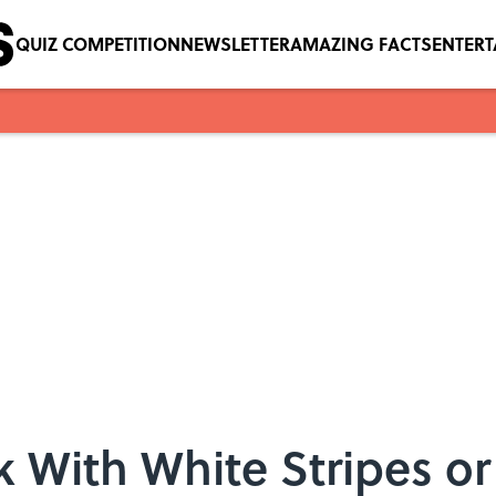
QUIZ COMPETITION
NEWSLETTER
AMAZING FACTS
ENTER
k With White Stripes o