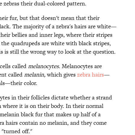
e zebras their dual-colored pattern.
eir fur, but that doesn't mean that their
black. The majority of a zebra's hairs are white—
eir bellies and inner legs, where their stripes
 the quadrupeds are white with black stripes,
is is still the wrong way to look at the question.
cells called
melanocytes
. Melanocytes are
ent called
melanin,
which gives
zebra hairs
—
als—their color.
es in their follicles dictate whether a strand
 where it is on their body. In their normal
-melanin black fur that makes up half of a
bra hairs contain no melanin, and they come
"turned off."