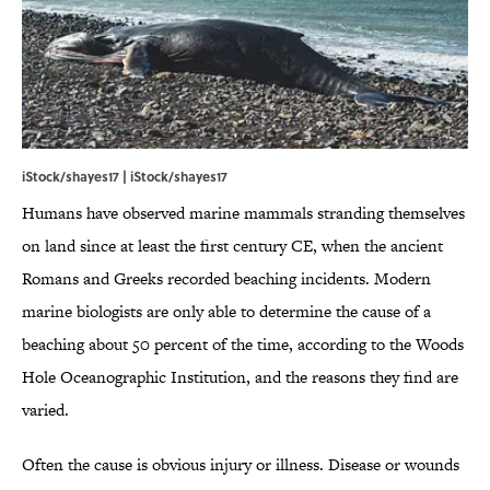
iStock/shayes17 | iStock/shayes17
Humans have observed marine mammals stranding themselves
on land since at least the first century CE, when the ancient
Romans and Greeks recorded beaching incidents. Modern
marine biologists are only able to determine the cause of a
beaching about 50 percent of the time, according to the Woods
Hole Oceanographic Institution, and the reasons they find are
varied.
Often the cause is obvious injury or illness. Disease or wounds