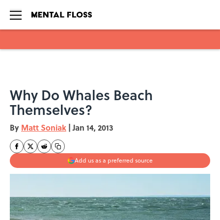
Skip to main content
Why Do Whales Beach
Themselves?
By
Matt Soniak
|
Jan 14, 2013
Add us as a preferred source