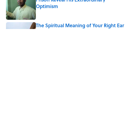
Optimism
Published by on Invalid Date
The Spiritual Meaning of Your Right Ear
Ringing, Explained
Published by on Invalid Date
The Strange Medieval Belief That a Dead
Body Could Accuse Its Murderer
Published by on Invalid Date
5 related articles loaded
Home
/
ANIMALS