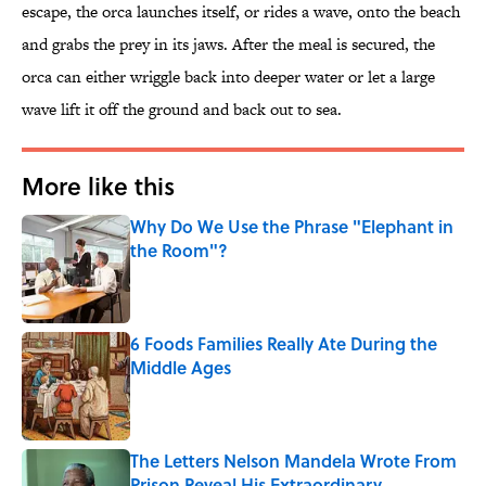
escape, the orca launches itself, or rides a wave, onto the beach
and grabs the prey in its jaws. After the meal is secured, the
orca can either wriggle back into deeper water or let a large
wave lift it off the ground and back out to sea.
More like this
Why Do We Use the Phrase "Elephant in
the Room"?
Published by on Invalid Date
6 Foods Families Really Ate During the
Middle Ages
Published by on Invalid Date
The Letters Nelson Mandela Wrote From
Prison Reveal His Extraordinary