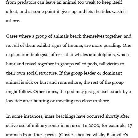
from predators can leave an animal too weak to keep itself
afloat, and at some point it gives up and lets the tides wash it
ashore.
Cases where a group of animals beach themselves together, and
not all of them exhibit signs of trauma, are more puzzling. One
explanation biologists offer is that whales and dolphins, which
hunt and travel together in groups called pods, fall victim to
their own social structure. If the group leader or dominant
animal is sick or hurt and runs ashore, the rest of the group
might follow. Other times, the pod may just get itself stuck by a
low tide after hunting or traveling too close to shore.
In some instances, mass beachings have occurred shortly after
active use of military sonar in an area. In 2000, for example, 17
animals from four species (Cuvier’s beaked whale, Blainville’s