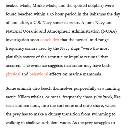
beaked whale, Minke whale, and the spotted dolphin) were
found beached within a 36 hour period in the Bahamas the day
of, and after, a U.S. Navy sonar exercise. A joint Navy and
National Oceanic and Atmospheric Administration (NOAA)
investigation soon
concluded
that the tactical mid-range
frequency sonars used by the Navy ships “were the most
plausible source of the acoustic or impulse trauma” that
occured. The evidence suggests that sonar may have both
physical
and
behavioral
effects on marine mammals.
Some animals also beach themselves purposefully as a hunting
tactic. Killers whales, or orcas, frequently chase
pinnipeds
, like
seals and sea lions, into the surf zone and onto shore, where
the prey has to make a clumsy transition from swimming to
walking in shallow, turbulent water. As the prey struggles to