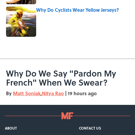
Why Do Cyclists Wear Yellow Jerseys?
Published by on Invalid Date
5 related articles loaded
Why Do We Say "Pardon My
French" When We Swear?
By
Matt Soniak
,
Nitya Rao
|
19 hours ago
ABOUT
CONTACT US