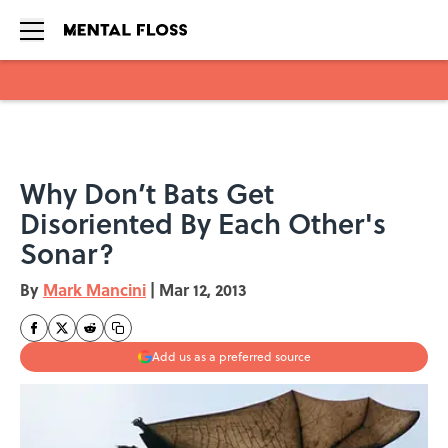
Skip to main content
Why Don’t Bats Get
Disoriented By Each Other's
Sonar?
By
Mark Mancini
|
Mar 12, 2013
Add us as a preferred source