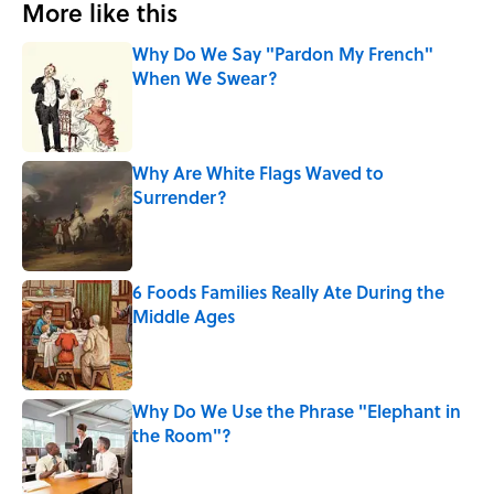
More like this
Why Do We Say "Pardon My French"
When We Swear?
Published by on Invalid Date
Why Are White Flags Waved to
Surrender?
Published by on Invalid Date
6 Foods Families Really Ate During the
Middle Ages
Published by on Invalid Date
Why Do We Use the Phrase "Elephant in
the Room"?
Published by on Invalid Date