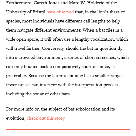
Furthermore, Gareth Jones and Marc W. Holderid of the
University of Bristol
have observed
that, in the lion’s share of
species, most individuals have different call lengths to help
them navigate different environments: When a bat flies in a
wide open space, it will often use a lengthy vocalization, which
will travel farther. Conversely, should the bat in question fly
into a crowded environment, a series of short screeches, which
can only bounce back a comparatively short distance, is
preferable. Because the latter technique has a smaller range,
fewer noises can interfere with the interpretation process—
including the sonar of other bats.
For more info on the subject of bat echolocation and its
evolution,
check out this story
.