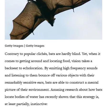
Getty Images | Getty Images
Contrary to popular clichés, bats are hardly blind. Yet, when it
comes to getting around and locating food, vision takes a
backseat to echolocation. By emitting high frequency sounds
and listening to them bounce off various objects with their
remarkably sensitive ears, bats are able to construct a mental
picture of their environment. Amazing research about how bats
locate bodies of water has recently shown that this strategy is,
at least partially, instinctive: