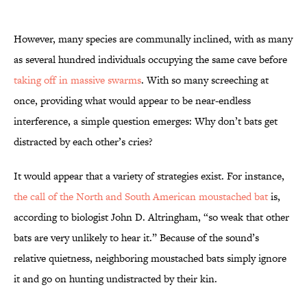
However, many species are communally inclined, with as many
as several hundred individuals occupying the same cave before
taking off in massive swarms
. With so many screeching at
once, providing what would appear to be near-endless
interference, a simple question emerges: Why don’t bats get
distracted by each other’s cries?
It would appear that a variety of strategies exist. For instance,
the call of the North and South American moustached bat
is,
according to biologist John D. Altringham, “so weak that other
bats are very unlikely to hear it.” Because of the sound’s
relative quietness, neighboring moustached bats simply ignore
it and go on hunting undistracted by their kin.