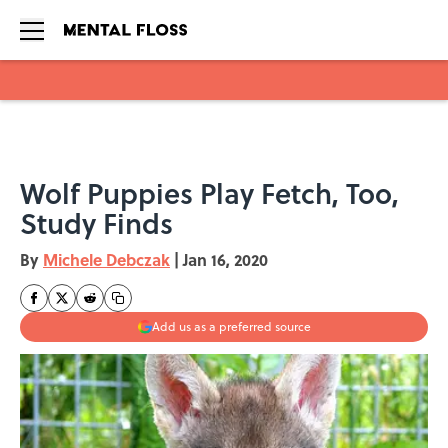
Skip to main content
Wolf Puppies Play Fetch, Too,
Study Finds
By
Michele Debczak
|
Jan 16, 2020
Add us as a preferred source