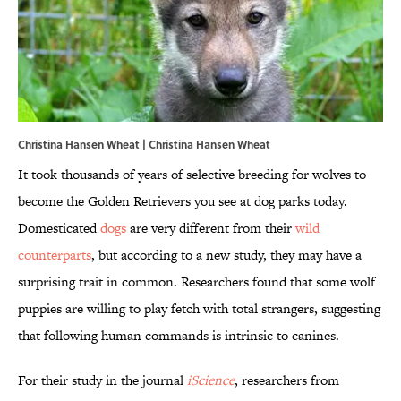
Christina Hansen Wheat | Christina Hansen Wheat
It took thousands of years of selective breeding for wolves to
become the Golden Retrievers you see at dog parks today.
Domesticated
dogs
are very different from their
wild
counterparts
, but according to a new study, they may have a
surprising trait in common. Researchers found that some wolf
puppies are willing to play fetch with total strangers, suggesting
that following human commands is intrinsic to canines.
For their study in the journal
iScience
, researchers from