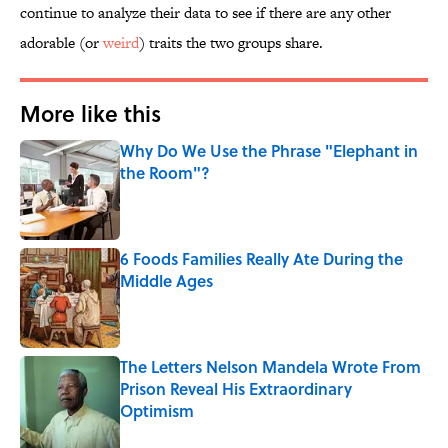
continue to analyze their data to see if there are any other
adorable (or
weird
) traits the two groups share.
More like this
Why Do We Use the Phrase "Elephant in
the Room"?
Published by on Invalid Date
6 Foods Families Really Ate During the
Middle Ages
Published by on Invalid Date
The Letters Nelson Mandela Wrote From
Prison Reveal His Extraordinary
Optimism
Published by on Invalid Date