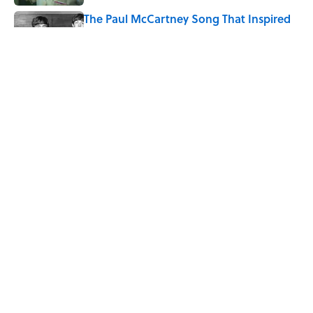
The Paul McCartney Song That Inspired
John Lennon’s Unexpected Return to
Music
Published by on Invalid Date
Quiz: Can You Name the 5 Coldest
Countries on Earth?
Published by on Invalid Date
5 related articles loaded
Home
/
ANIMALS
ABOUT
CONTACT US
NEWSLETTERS
PRIVACY POLICY