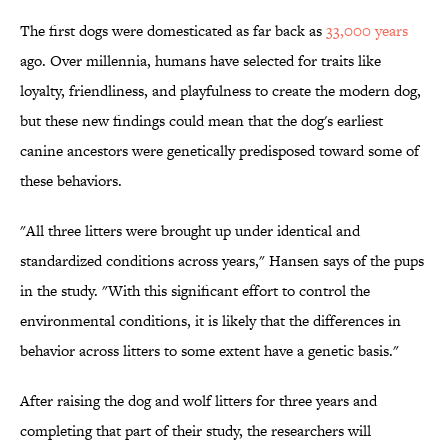
The first dogs were domesticated as far back as
33,000 years
ago. Over millennia, humans have selected for traits like
loyalty, friendliness, and playfulness to create the modern dog,
but these new findings could mean that the dog's earliest
canine ancestors were genetically predisposed toward some of
these behaviors.
"All three litters were brought up under identical and
standardized conditions across years," Hansen says of the pups
in the study. "With this significant effort to control the
environmental conditions, it is likely that the differences in
behavior across litters to some extent have a genetic basis."
After raising the dog and wolf litters for three years and
completing that part of their study, the researchers will