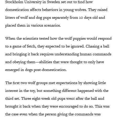
Stockholm University in Sweden set out to find how
domestication affects behaviors in young wolves. They raised
litters of wolf and dog pups separately from 10 days old and
placed them in various scenarios.
When the scientists tested how the wolf puppies would respond
to a game of fetch, they expected to be ignored. Chasing a ball
and bringing it back requires understanding human commands
and obeying them—abilities that were thought to only have
emerged in dogs post-domestication.
The first two wolf groups met expectations by showing little
interest in the toy, but something different happened with the
third set. Three eight-week old pups went after the ball and
brought it back when they were encouraged to do so. This was
the case even when the person giving the commands was