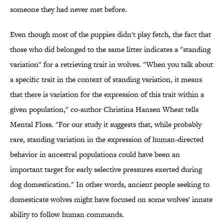
someone they had never met before.
Even though most of the puppies didn't play fetch, the fact that
those who did belonged to the same litter indicates a "standing
variation" for a retrieving trait in wolves. "When you talk about
a specific trait in the context of standing variation, it means
that there is variation for the expression of this trait within a
given population," co-author Christina Hansen Wheat tells
Mental Floss. "For our study it suggests that, while probably
rare, standing variation in the expression of human-directed
behavior in ancestral populations could have been an
important target for early selective pressures exerted during
dog domestication." In other words, ancient people seeking to
domesticate wolves might have focused on some wolves' innate
ability to follow human commands.