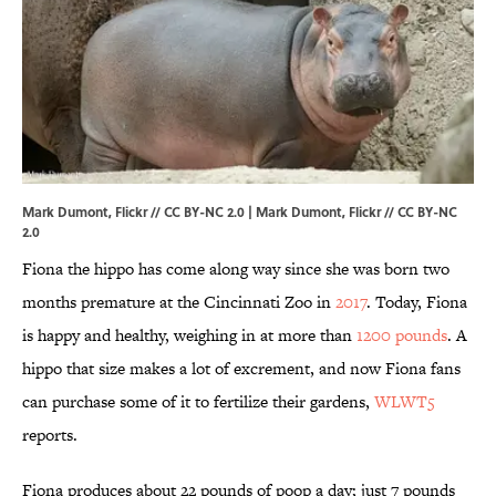
Mark Dumont, Flickr // CC BY-NC 2.0 | Mark Dumont,
Flickr
//
CC BY-NC
2.0
Fiona the hippo has come along way since she was born two
months premature at the Cincinnati Zoo in
2017
. Today, Fiona
is happy and healthy, weighing in at more than
1200 pounds
. A
hippo that size makes a lot of excrement, and now Fiona fans
can purchase some of it to fertilize their gardens,
WLWT5
reports.
Fiona produces about 22 pounds of poop a day; just 7 pounds