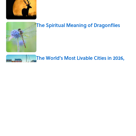
The Spiritual Meaning of Dragonflies
Published by on Invalid Date
The World's Most Livable Cities in 2026,
Ranked
Published by on Invalid Date
Ginkgo Trees and Paper Cranes: Symbols
of Peace After Hiroshima
Published by on Invalid Date
5 related articles loaded
Home
/
ANIMALS