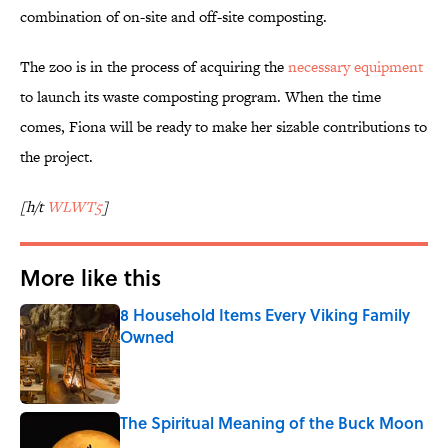
combination of on-site and off-site composting.
The zoo is in the process of acquiring the
necessary equipment
to launch its waste composting program. When the time
comes, Fiona will be ready to make her sizable contributions to
the project.
[h/t
WLWT5
]
More like this
8 Household Items Every Viking Family
Owned
Published by on Invalid Date
The Spiritual Meaning of the Buck Moon
Published by on Invalid Date