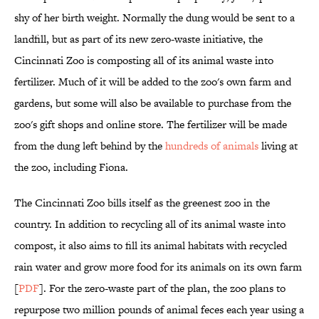
shy of her birth weight. Normally the dung would be sent to a
landfill, but as part of its new zero-waste initiative, the
Cincinnati Zoo is composting all of its animal waste into
fertilizer. Much of it will be added to the zoo's own farm and
gardens, but some will also be available to purchase from the
zoo's gift shops and online store. The fertilizer will be made
from the dung left behind by the
hundreds of animals
living at
the zoo, including Fiona.
The Cincinnati Zoo bills itself as the greenest zoo in the
country. In addition to recycling all of its animal waste into
compost, it also aims to fill its animal habitats with recycled
rain water and grow more food for its animals on its own farm
[
PDF
]. For the zero-waste part of the plan, the zoo plans to
repurpose two million pounds of animal feces each year using a