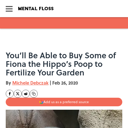
Skip to main content
You’ll Be Able to Buy Some of
Fiona the Hippo’s Poop to
Fertilize Your Garden
By
Michele Debczak
|
Feb 26, 2020
Add us as a preferred source