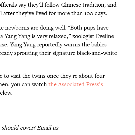
ficials say they’ll follow Chinese tradition, and
 after they’ve lived for more than 100 days.
he newborns are doing well. "Both pups have
da Yang Yang is very relaxed,” zoologist Eveline
ease. Yang Yang reportedly warms the babies
ready sprouting their signature black-and-white
e to visit the twins once they’re about four
then, you can watch
the Associated Press’s
below.
should cover? Email us