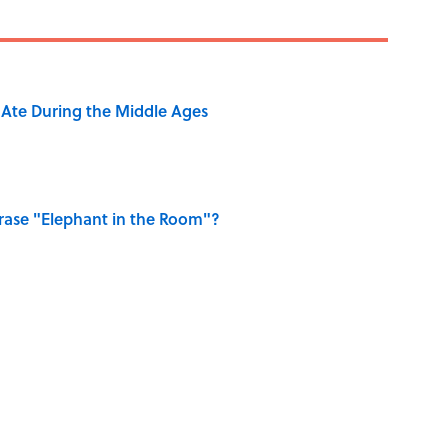
y Ate During the Middle Ages
ase "Elephant in the Room"?
ry Viking Family Owned
of Dragonflies