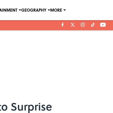
TAINMENT
GEOGRAPHY
MORE
to Surprise