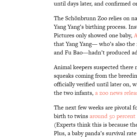
until days later, and confirmed o
The Schönbrunn Zoo relies on nat
Yang Yang’s birthing process. In
Pictures only showed one baby,
A
that Yang Yang— who’s also the 
and Fu Bao—hadn’t produced add
Animal keepers suspected there m
squeaks coming from the breedin
officially verified until later o
the two infants,
a zoo news relea
The next few weeks are pivotal fo
birth to twins
around 50 percent 
(Experts think this is because th
Plus, a baby panda’s survival rate f