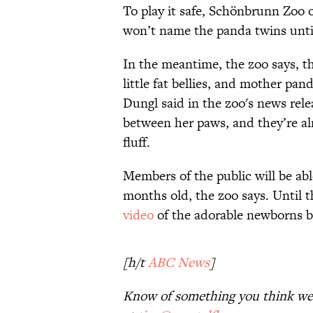
To play it safe, Schönbrunn Zoo of
won’t name the panda twins until
In the meantime, the zoo says, t
little fat bellies, and mother pan
Dungl said in the zoo's news rel
between her paws, and they’re al
fluff.
Members of the public will be abl
months old, the zoo says. Until 
video
of the adorable newborns 
[h/t
ABC News
]
Know of something you think we 