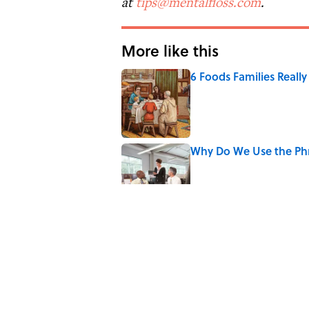
at
tips@mentalfloss.com
.
More like this
6 Foods Families Reall
Published by on Invalid Date
Why Do We Use the Phr
Published by on Invalid Date
8 Household Items Eve
Published by on Invalid Date
The Spiritual Meaning 