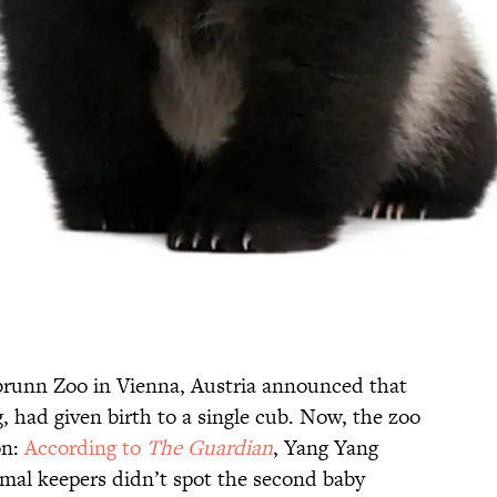
runn Zoo in Vienna, Austria announced that
, had given birth to a single cub. Now, the zoo
on:
According to
The Guardian
, Yang Yang
mal keepers didn’t spot the second baby