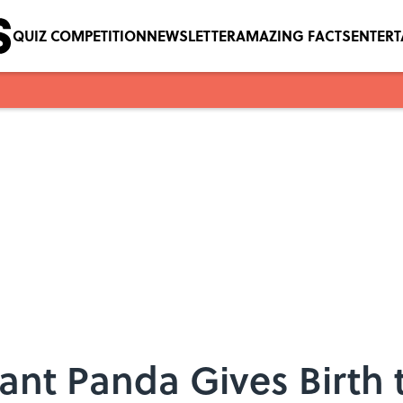
QUIZ COMPETITION
NEWSLETTER
AMAZING FACTS
ENTER
ant Panda Gives Birth 