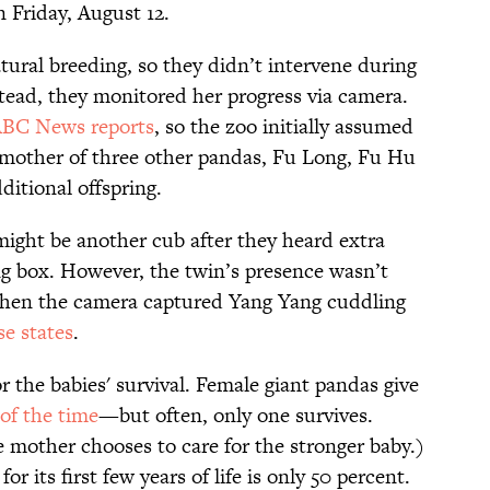
n Friday, August 12.
ural breeding, so they didn’t intervene during
stead, they monitored her progress via camera.
BC News reports
, so the zoo initially assumed
mother of three other pandas, Fu Long, Fu Hu
itional offspring.
ight be another cub after they heard extra
g box. However, the twin’s presence wasn’t
n, when the camera captured Yang Yang cuddling
se states
.
r the babies' survival. Female giant pandas give
of the time
—but often, only one survives.
e mother chooses to care for the stronger baby.)
or its first few years of life is only 50 percent.