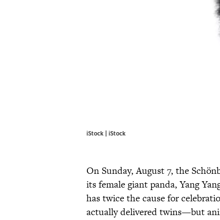
iStock | iStock
On Sunday, August 7, the Schönb
its female giant panda, Yang Yang
has twice the cause for celebrati
actually delivered twins—but ani