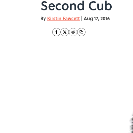
Second Cub
By
Kirstin Fawcett
|
Aug 17, 2016