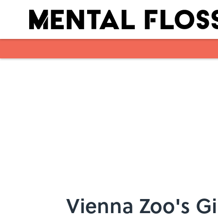
Skip to main content
Vienna Zoo's Gi