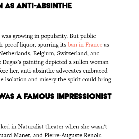
N AS ANTI-ABSINTHE
e was growing in popularity. But public
h-proof liquor, spurring its
ban in France
as
e Netherlands, Belgium, Switzerland, and
e Degas's painting depicted a sullen woman
efore her, anti-absinthe advocates embraced
he isolation and misery the spirit could bring.
 WAS A FAMOUS IMPRESSIONIST
ked in Naturalist theater when she wasn't
ouard Manet, and Pierre-Auguste Renoir.