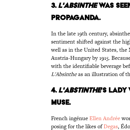
3.
L'ABSINTHE
WAS SEE
PROPAGANDA.
In the late 19th century, absinth
sentiment shifted against the hig
well as in the United States, th
Austria-Hungary by 1915. Becaus
with the identifiable beverage b
L'Absinthe
as an illustration of t
4.
L'ABSTINTHE
'S LADY
MUSE.
French ingénue
Ellen Andrée
wor
posing for the likes of
Degas
, Éd