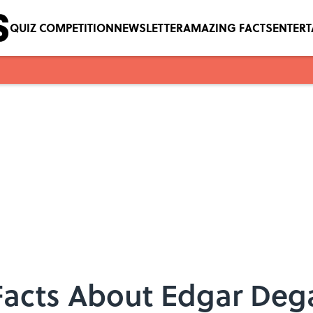
QUIZ COMPETITION
NEWSLETTER
AMAZING FACTS
ENTER
 Facts About Edgar Dega