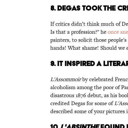
8. DEGAS TOOK THE CR
If critics didn’t think much of De
Is that a profession?" he
once sn
painters, to solicit those people'
hands! What shame! Should we ev
9. IT INSPIRED A LITER
L'Assommoir
by celebrated Frenc
alcoholism among the poor of Par
disastrous 1876 debut, as his bo
credited Degas for some of
L'As
described some of your pictures
10.
L'ABSINTHE
FOUND R