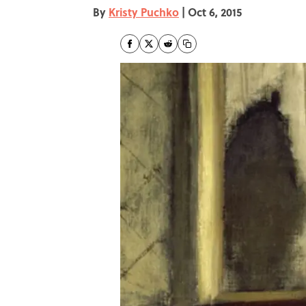
By
Kristy Puchko
|
Oct 6, 2015