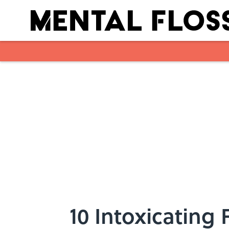
Skip to main content
10 Intoxicating