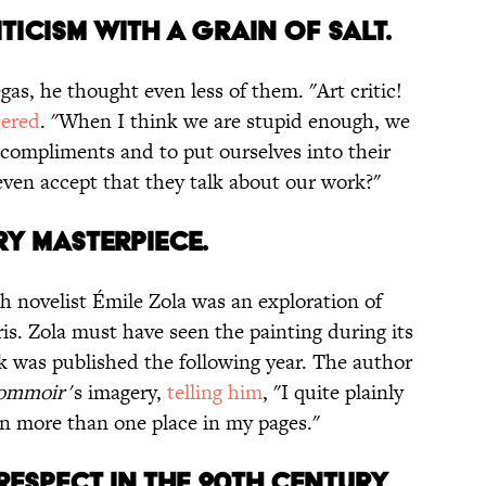
ITICISM WITH A GRAIN OF SALT.
gas, he thought even less of them. "Art critic!
eered
. "When I think we are stupid enough, we
s compliments and to put ourselves into their
en accept that they talk about our work?"
ARY MASTERPIECE.
h novelist Émile Zola was an exploration of
is. Zola must have seen the painting during its
ok was published the following year. The author
sommoir
's imagery,
telling him
, "I quite plainly
 in more than one place in my pages."
ESPECT IN THE 20TH CENTURY.