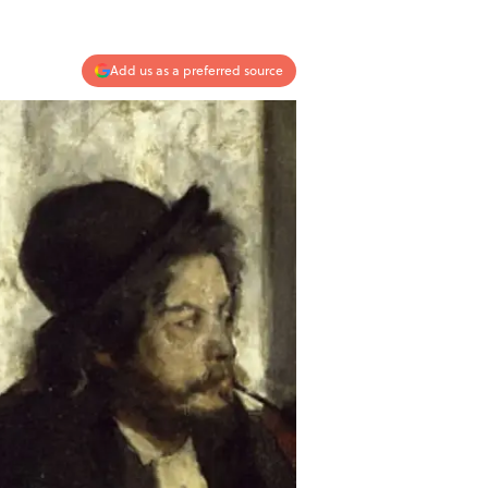
Add us as a preferred source