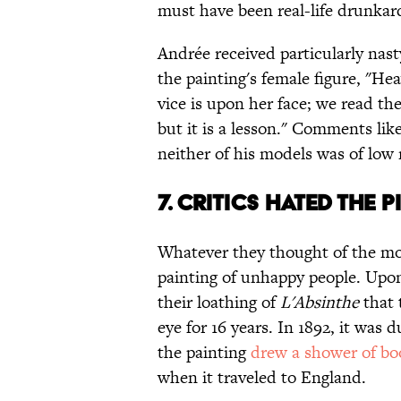
must have been real-life drunkar
Andrée received particularly nas
the painting's female figure, "Hea
vice is upon her face; we read the
but it is a lesson." Comments lik
neither of his models was of low
7. CRITICS HATED THE 
Whatever they thought of the mod
painting of unhappy people. Upon 
their loathing of
L'Absinthe
that 
eye for 16 years. In 1892, it was
the painting
drew a shower of bo
when it traveled to England.