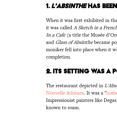
1.
L'ABSINTHE
HAS BEEN
When it was first exhibited in t
it was called
A Sketch in a Frenc
In a Cafe
(a title the Musée d’Orsa
and
Glass of Absinthe
became popu
moniker fell into place when it 
completion.
2. ITS SETTING WAS A
The restaurant depicted in
L'Abs
Nouvelle Athènes
. It was a "
hotb
Impressionist painters like Degas
known to roam.