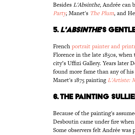
Besides
L'Absinthe
, Andrée can b
Party
,
Manet's
The Plum
, and He
5.
L'ABSINTHE
'S GENTL
French
portrait painter and prin
Florence in the late 1850s, when 
city’s Uffizi Gallery. Years later
found more fame than any of his 
Manet's 1875 painting
L'Artiste: 
6. THE PAINTING SULLI
Because of the painting's assum
Desboutin came under fire whe
Some observers felt Andrée was p