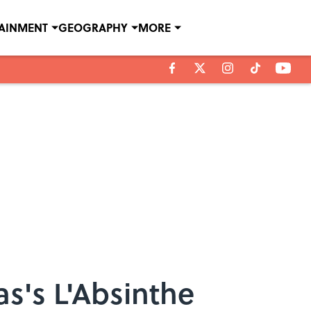
TAINMENT
GEOGRAPHY
MORE
s's L'Absinthe