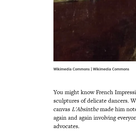
Wikimedia Commons |
Wikimedia Commons
You might know French Impressio
sculptures of delicate dancers. 
canvas
L'Absinthe
made him notor
again and again involving everyon
advocates.