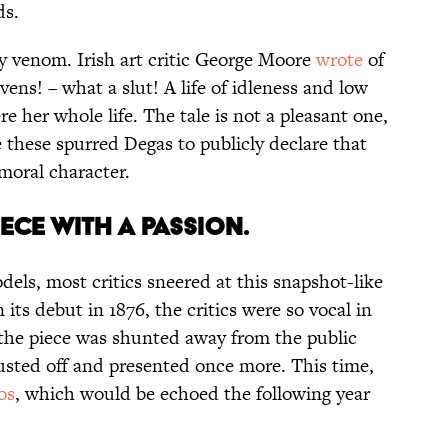
ds.
ty venom. Irish art critic George Moore
wrote
of
vens! – what a slut! A life of idleness and low
re her whole life. The tale is not a pleasant one,
e these spurred Degas to publicly declare that
 moral character.
PIECE WITH A PASSION.
els, most critics sneered at this snapshot-like
its debut in 1876, the critics were so vocal in
the piece was shunted away from the public
 dusted off and presented once more. This time,
os
, which would be echoed the following year