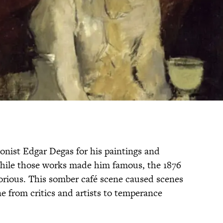
nist Edgar Degas for his paintings and
While those works made him famous, the 1876
ious. This somber café scene caused scenes
e from critics and artists to temperance