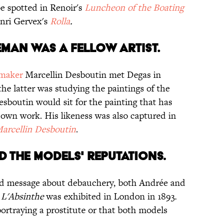
e spotted in Renoir's
Luncheon of the Boating
nri Gervex's
Rolla
.
EMAN WAS A FELLOW ARTIST.
tmaker
Marcellin Desboutin met Degas in
the latter was studying the paintings of the
 Desboutin would sit for the painting that has
own work. His likeness was also captured in
Marcellin Desboutin
.
ED THE MODELS' REPUTATIONS.
ed message about debauchery, both Andrée and
n
L'Absinthe
was exhibited in London in 1893.
ortraying a prostitute or that both models