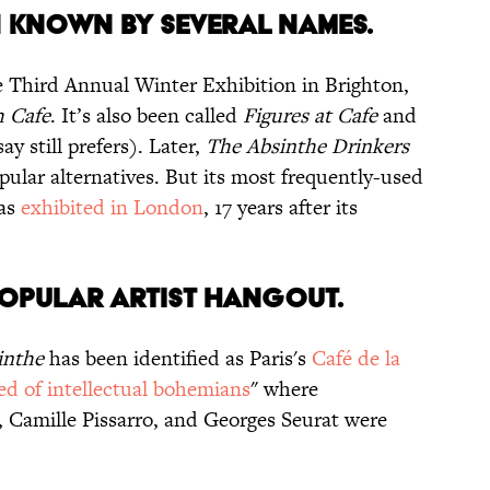
 KNOWN BY SEVERAL NAMES.
he Third Annual Winter Exhibition in Brighton,
h Cafe
. It’s also been called
Figures at Cafe
and
y still prefers). Later,
The Absinthe Drinkers
lar alternatives. But its most frequently-used
was
exhibited in London
, 17 years after its
 POPULAR ARTIST HANGOUT.
inthe
has been identified as Paris's
Café de la
ed of intellectual bohemians
" where
, Camille Pissarro, and Georges Seurat were