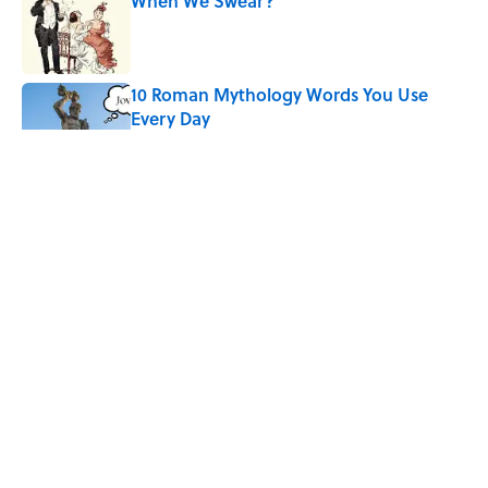
When We Swear?
Published by on Invalid Date
10 Roman Mythology Words You Use
Every Day
Published by on Invalid Date
Ginkgo Trees and Paper Cranes: Symbols
of Peace After Hiroshima
Published by on Invalid Date
Quiz: Can You Name the ’90s Movie
From Its Fictional School?
Published by on Invalid Date
5 related articles loaded