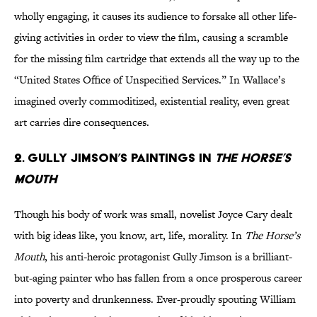
wholly engaging, it causes its audience to forsake all other life-
giving activities in order to view the film, causing a scramble
for the missing film cartridge that extends all the way up to the
“United States Office of Unspecified Services.” In Wallace’s
imagined overly commoditized, existential reality, even great
art carries dire consequences.
2. Gully Jimson’s paintings in
The Horse’s
Mouth
Though his body of work was small, novelist Joyce Cary dealt
with big ideas like, you know, art, life, morality. In
The Horse’s
Mouth
, his anti-heroic protagonist Gully Jimson is a brilliant-
but-aging painter who has fallen from a once prosperous career
into poverty and drunkenness. Ever-proudly spouting William