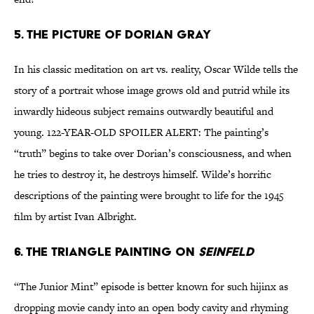
5. The picture of Dorian Gray
In his classic meditation on art vs. reality, Oscar Wilde tells the
story of a portrait whose image grows old and putrid while its
inwardly hideous subject remains outwardly beautiful and
young. 122-YEAR-OLD SPOILER ALERT: The painting’s
“truth” begins to take over Dorian’s consciousness, and when
he tries to destroy it, he destroys himself. Wilde’s horrific
descriptions of the painting were brought to life for the 1945
film by artist Ivan Albright.
6. The triangle painting on
Seinfeld
“The Junior Mint” episode is better known for such hijinx as
dropping movie candy into an open body cavity and rhyming