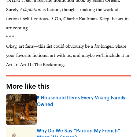
Orchid Thief
, a real-life nonfiction book by Susan Orlean.
Surely
Adaptation
is fiction, though—making the work of
fiction itself fictitious...? Oh, Charlie Kaufman. Keep the art-in-
art coming.
* * *
Okay, art fans—this list could obviously be a
lot
longer. Share
your favorite fictional art with us, and maybe we'll include it in
Art-In-Art II: The Reckoning.
More like this
8 Household Items Every Viking Family
Owned
Published by on Invalid Date
Why Do We Say "Pardon My French"