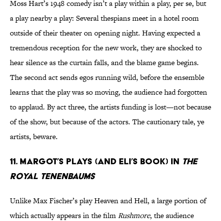
Moss Hart’s 1948 comedy isn’t a play within a play, per se, but
a play nearby a play: Several thespians meet in a hotel room
outside of their theater on opening night. Having expected a
tremendous reception for the new work, they are shocked to
hear silence as the curtain falls, and the blame game begins.
The second act sends egos running wild, before the ensemble
learns that the play was so moving, the audience had forgotten
to applaud. By act three, the artists funding is lost—not because
of the show, but because of the actors. The cautionary tale, ye
artists, beware.
11. Margot’s Plays (and Eli’s book) in
The
Royal Tenenbaums
Unlike Max Fischer’s play Heaven and Hell, a large portion of
which actually appears in the film
Rushmore
, the audience