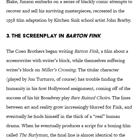
Blake, Jimson embarks on a series of blackly comic attempts to
recover and sell his surviving masterpieces, recreated in the
1958 film adaptation by Kitchen Sink school artist John Bratby.
3. The screenplay in
Barton Fink
The Coen Brothers began writing
Barton Fink
, a film about a
screenwriter with writer’s block, while themselves suffering
writer’s block on
Miller’s Crossing
. The titular character
(played by Jon Turturro, of course) has trouble finding the
humanity in his first Hollywood assignment, coming off of the
success of his hit Broadway play
Bare Ruined Choirs
. The lines
between art and reality grow increasingly blurred for Fink, and
eventually he finds himself in the thick of a “real” human
drama. When he eventually produces a script for a boxing film
called
The Burlyman
, the final line is almost identical to the