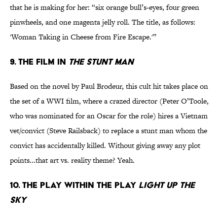
that he is making for her: “six orange bull’s-eyes, four green
pinwheels, and one magenta jelly roll. The title, as follows:
'Woman Taking in Cheese from Fire Escape.'”
9. The film in
The Stunt Man
Based on the novel by Paul Brodeur, this cult hit takes place on
the set of a WWI film, where a crazed director (Peter O’Toole,
who was nominated for an Oscar for the role) hires a Vietnam
vet/convict (Steve Railsback) to replace a stunt man whom the
convict has accidentally killed. Without giving away any plot
points...that art vs. reality theme? Yeah.
10. The play within the play
Light Up the
Sky