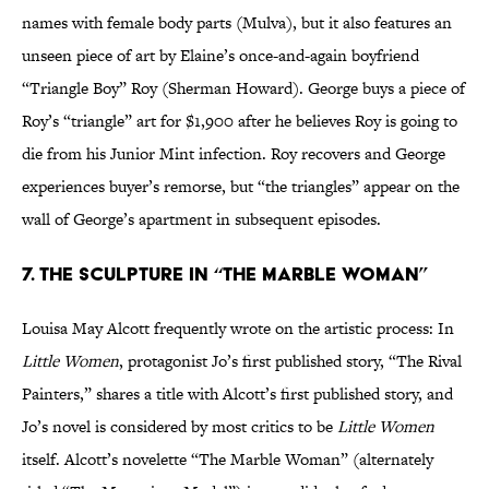
names with female body parts (Mulva), but it also features an
unseen piece of art by Elaine’s once-and-again boyfriend
“Triangle Boy” Roy (Sherman Howard). George buys a piece of
Roy’s “triangle” art for $1,900 after he believes Roy is going to
die from his Junior Mint infection. Roy recovers and George
experiences buyer’s remorse, but “the triangles” appear on the
wall of George’s apartment in subsequent episodes.
7. The sculpture in “The Marble Woman”
Louisa May Alcott frequently wrote on the artistic process: In
Little Women
, protagonist Jo’s first published story, “The Rival
Painters,” shares a title with Alcott’s first published story, and
Jo’s novel is considered by most critics to be
Little Women
itself. Alcott’s novelette “The Marble Woman” (alternately