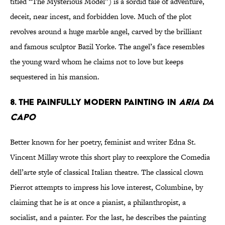
titled “The Mysterious Model”) is a sordid tale of adventure,
deceit, near incest, and forbidden love. Much of the plot
revolves around a huge marble angel, carved by the brilliant
and famous sculptor Bazil Yorke. The angel’s face resembles
the young ward whom he claims not to love but keeps
sequestered in his mansion.
8. The painfully modern painting in
Aria da
Capo
Better known for her poetry, feminist and writer Edna St.
Vincent Millay wrote this short play to reexplore the Comedia
dell’arte style of classical Italian theatre. The classical clown
Pierrot attempts to impress his love interest, Columbine, by
claiming that he is at once a pianist, a philanthropist, a
socialist, and a painter. For the last, he describes the painting