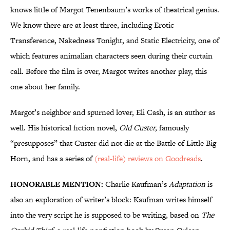
knows little of Margot Tenenbaum’s works of theatrical genius.
We know there are at least three, including Erotic
Transference, Nakedness Tonight, and Static Electricity, one of
which features animalian characters seen during their curtain
call. Before the film is over, Margot writes another play, this
one about her family.
Margot’s neighbor and spurned lover, Eli Cash, is an author as
well. His historical fiction novel,
Old Custer,
famously
“presupposes” that Custer did not die at the Battle of Little Big
Horn, and has a series of
(real-life) reviews on Goodreads
.
HONORABLE MENTION:
Charlie Kaufman’s
Adaptation
is
also an exploration of writer’s block: Kaufman writes himself
into the very script he is supposed to be writing, based on
The