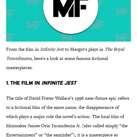
From the film in
Infinite Jest
to Margot's plays in
The Royal
Tenenbaums
, here's a look at some famous fictional
masterpieces.
1. The film in
Infinite Jest
The title of David Foster Wallace’s 1996 near-future epic refers
to a fictional film of the same name, the disappearance of
which plays a major role the novel’s action. The final film of
filmmaker James Orin Incandenza Jr. (also called simply “the
Entertainment” or “the samizdat”), it is a masterpiece so