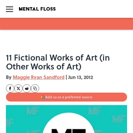
Skip to main content
11 Fictional Works of Art (in
Other Works of Art)
By
Maggie Ryan Sandford
|
Jun 13, 2012
Add us as a preferred source