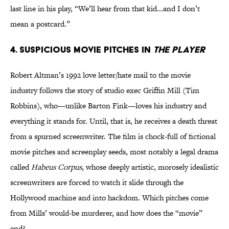
last line in his play, “We’ll hear from that kid...and I don’t
mean a postcard.”
4. Suspicious movie pitches in
The Player
Robert Altman’s 1992 love letter/hate mail to the movie
industry follows the story of studio exec Griffin Mill (Tim
Robbins), who—unlike Barton Fink—loves his industry and
everything it stands for. Until, that is, he receives a death threat
from a spurned screenwriter. The film is chock-full of fictional
movie pitches and screenplay seeds, most notably a legal drama
called
Habeus Corpus
, whose deeply artistic, morosely idealistic
screenwriters are forced to watch it slide through the
Hollywood machine and into hackdom. Which pitches come
from Mills’ would-be murderer, and how does the “movie”
end?