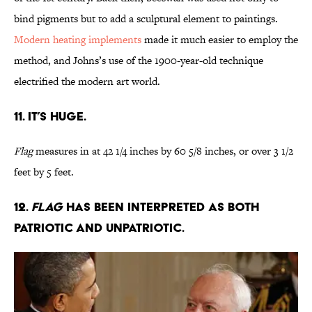
bind pigments but to add a sculptural element to paintings.
Modern heating implements
made it much easier to employ the
method, and Johns’s use of the 1900-year-old technique
electrified the modern art world.
11. It’s huge.
Flag
measures in at 42 1/4 inches by 60 5/8 inches, or over 3 1/2
feet by 5 feet.
12.
Flag
has been interpreted as both
patriotic and unpatriotic.