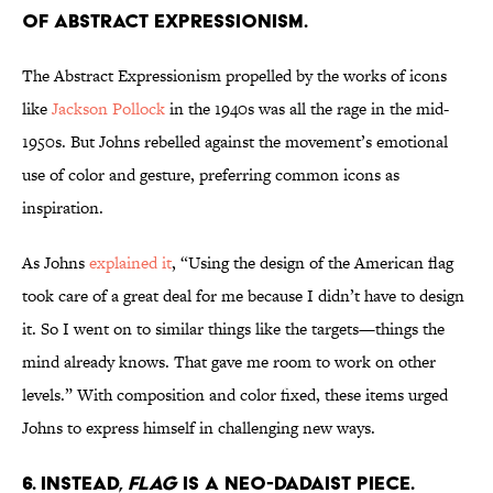
of Abstract Expressionism.
The Abstract Expressionism propelled by the works of icons
like
Jackson Pollock
in the 1940s was all the rage in the mid-
1950s. But Johns rebelled against the movement’s emotional
use of color and gesture, preferring common icons as
inspiration.
As Johns
explained it
, “Using the design of the American flag
took care of a great deal for me because I didn’t have to design
it. So I went on to similar things like the targets—things the
mind already knows. That gave me room to work on other
levels.” With composition and color fixed, these items urged
Johns to express himself in challenging new ways.
6. Instead,
Flag
is a Neo-Dadaist piece.