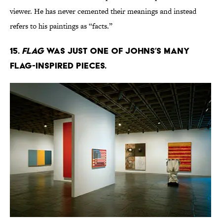
viewer. He has never cemented their meanings and instead
refers to his paintings as “facts.”
15.
Flag
was just one of Johns’s many
flag-inspired pieces.