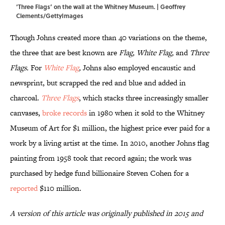
‘Three Flags’ on the wall at the Whitney Museum. | Geoffrey
Clements/GettyImages
Though Johns created more than 40 variations on the theme,
the three that are best known are
Flag, White Flag,
and
Three
Flags.
For
White Flag
,
Johns also employed encaustic and
newsprint, but scrapped the red and blue and added in
charcoal.
Three Flags
, which stacks three increasingly smaller
canvases,
broke records
in 1980 when it sold to the Whitney
Museum of Art for $1 million, the highest price ever paid for a
work by a living artist at the time. In 2010, another Johns flag
painting from 1958 took that record again; the work was
purchased by hedge fund billionaire Steven Cohen for a
reported
$110 million.
A version of this article was originally published in 2015 and