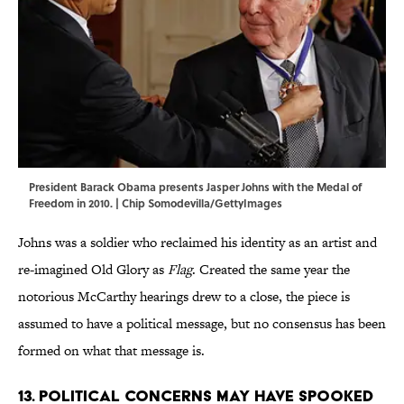
President Barack Obama presents Jasper Johns with the Medal of
Freedom in 2010. | Chip Somodevilla/GettyImages
Johns was a soldier who reclaimed his identity as an artist and
re-imagined Old Glory as
Flag
. Created the same year the
notorious McCarthy hearings drew to a close, the piece is
assumed to have a political message, but no consensus has been
formed on what that message is.
13. Political concerns may have spooked