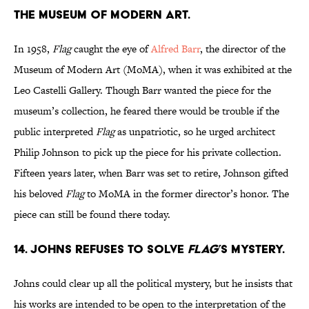
the Museum of Modern Art.
In 1958,
Flag
caught the eye of
Alfred Barr
, the director of the
Museum of Modern Art (MoMA), when it was exhibited at the
Leo Castelli Gallery. Though Barr wanted the piece for the
museum’s collection, he feared there would be trouble if the
public interpreted
Flag
as unpatriotic, so he urged architect
Philip Johnson to pick up the piece for his private collection.
Fifteen years later, when Barr was set to retire, Johnson gifted
his beloved
Flag
to MoMA in the former director’s honor. The
piece can still be found there today.
14. Johns refuses to solve
Flag
’s mystery.
Johns could clear up all the political mystery, but he insists that
his works are intended to be open to the interpretation of the