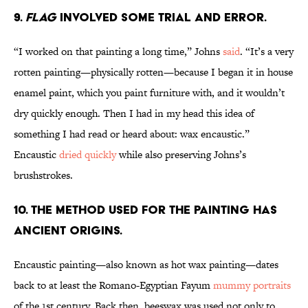
9.
Flag
involved some trial and error.
“I worked on that painting a long time,” Johns
said
. “It’s a very
rotten painting—physically rotten—because I began it in house
enamel paint, which you paint furniture with, and it wouldn’t
dry quickly enough. Then I had in my head this idea of
something I had read or heard about: wax encaustic.”
Encaustic
dried quickly
while also preserving Johns’s
brushstrokes.
10. The method used for the painting has
ancient origins.
Encaustic painting—also known as hot wax painting—dates
back to at least the Romano-Egyptian Fayum
mummy portraits
of the 1st century. Back then, beeswax was used not only to