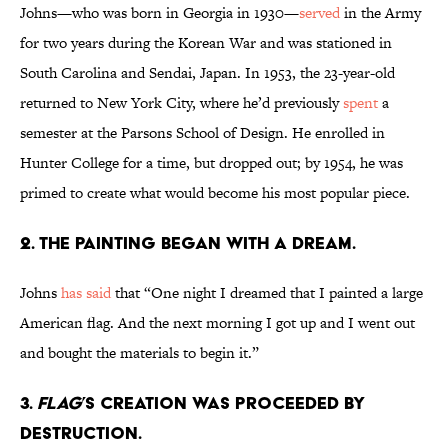
Johns—who was born in Georgia in 1930—
served
in the Army
for two years during the Korean War and was stationed in
South Carolina and Sendai, Japan. In 1953, the 23-year-old
returned to New York City, where he’d previously
spent
a
semester at the Parsons School of Design. He enrolled in
Hunter College for a time, but dropped out; by 1954, he was
primed to create what would become his most popular piece.
2. The painting began with a dream.
Johns
has said
that “One night I dreamed that I painted a large
American flag. And the next morning I got up and I went out
and bought the materials to begin it.”
3.
Flag
’s creation was proceeded by
destruction.