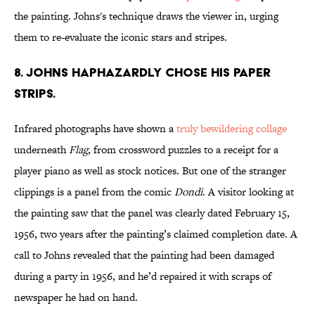
the painting. Johns's technique draws the viewer in, urging
them to re-evaluate the iconic stars and stripes.
8. Johns haphazardly chose his paper
strips.
Infrared photographs have shown a
truly bewildering collage
underneath
Flag
, from crossword puzzles to a receipt for a
player piano as well as stock notices. But one of the stranger
clippings is a panel from the comic
Dondi
. A visitor looking at
the painting saw that the panel was clearly dated February 15,
1956, two years after the painting’s claimed completion date. A
call to Johns revealed that the painting had been damaged
during a party in 1956, and he’d repaired it with scraps of
newspaper he had on hand.