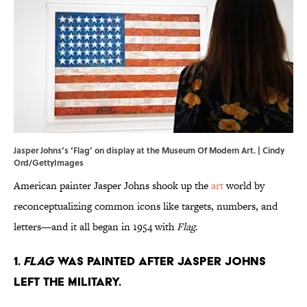
Jasper Johns’s ‘Flag’ on display at the Museum Of Modern Art. | Cindy
Ord/GettyImages
American painter Jasper Johns shook up the
art
world by
reconceptualizing common icons like targets, numbers, and
letters—and it all began in 1954 with
Flag
.
1.
Flag
was painted after Jasper Johns
left the military.