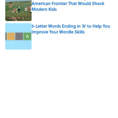
American Frontier That Would Shock
Modern Kids
Published by on Invalid Date
5-Letter Words Ending in 'A' to Help You
Improve Your Wordle Skills
Published by on Invalid Date
5 related articles loaded
Related Tags
ART
DESIGN
WAR
WORK
ARTIST
WORDS
LISTS
SCHOOL
MILITARY
FURNITURE
Home
/
ART