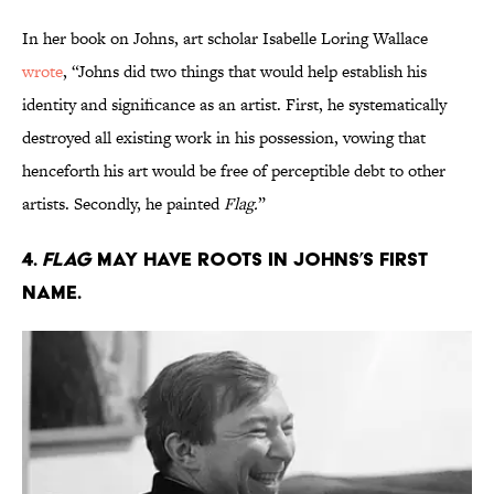
In her book on Johns, art scholar Isabelle Loring Wallace
wrote
, “Johns did two things that would help establish his
identity and significance as an artist. First, he systematically
destroyed all existing work in his possession, vowing that
henceforth his art would be free of perceptible debt to other
artists. Secondly, he painted
Flag.
”
4.
Flag
may have roots in Johns’s first
name.