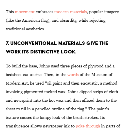
This
movement
embraces
modern materials
, popular imagery
(like the American flag), and absurdity, while rejecting
traditional aesthetics.
7. Unconventional materials give the
work its distinctive look.
To build the base, Johns used three pieces of plywood and a
bedsheet cut to size. Then, in the
words
of the Museum of
Modern Art, he used “oil paint and then encaustic, a method
involving pigmented melted wax. Johns dipped strips of cloth
and newsprint into the hot wax and then affixed them to the
sheet to fill in a penciled outline of the flag.” The paint’s
texture causes the lumpy look of the brush strokes. Its
translucence allows newspaper ink to
poke through
in parts of