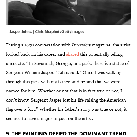
Jasper Johns. | Chris Morphet/GettyImages
During a 1990 conversation with
Interview
magazine, the artist
looked back on his career and
shared
this potentially telling
anecdote: “In Savannah, Georgia, in a park, there is a statue of
Sergeant William Jasper,” Johns said. “Once I was walking
through this park with my father, and he said that we were
named for him. Whether or not that is in fact true or not, I
don’t know. Sergeant Jasper lost his life raising the American
flag over a fort.” Whether his father’s story was true or not, it
seemed to have a major impact on the artist.
5. The painting defied the dominant trend