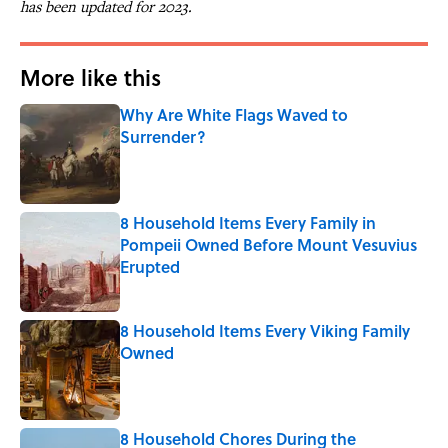
has been updated for 2023.
More like this
Why Are White Flags Waved to
Surrender?
Published by on Invalid Date
8 Household Items Every Family in
Pompeii Owned Before Mount Vesuvius
Erupted
Published by on Invalid Date
8 Household Items Every Viking Family
Owned
Published by on Invalid Date
8 Household Chores During the