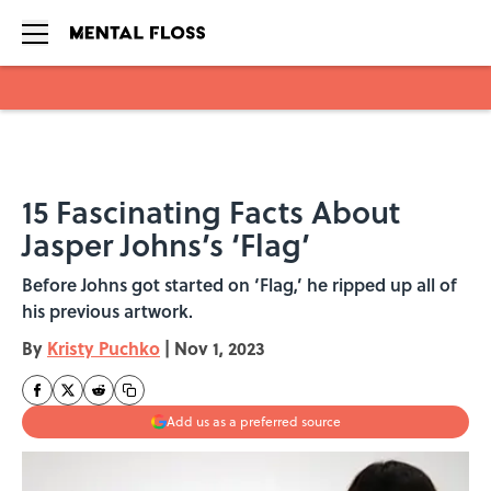
Skip to main content
15 Fascinating Facts About
Jasper Johns’s ‘Flag’
Before Johns got started on ‘Flag,’ he ripped up all of
his previous artwork.
By
Kristy Puchko
|
Nov 1, 2023
Add us as a preferred source