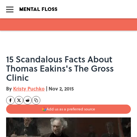
Skip to main content
15 Scandalous Facts About
Thomas Eakins's The Gross
Clinic
By
Kristy Puchko
|
Nov 2, 2015
Add us as a preferred source