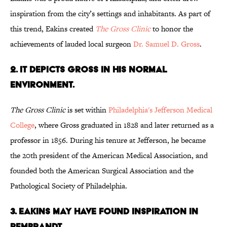
inspiration from the city’s settings and inhabitants. As part of
this trend, Eakins created
The Gross
Clinic
to honor the
achievements of lauded local surgeon
Dr. Samuel D. Gross
.
2. IT DEPICTS GROSS IN HIS NORMAL
ENVIRONMENT.
The Gross Clinic
is set within
Philadelphia's Jefferson Medical
College
, where Gross graduated in 1828 and later returned as a
professor in 1856. During his tenure at Jefferson, he became
the 20th president of the American Medical Association, and
founded both the American Surgical Association and the
Pathological Society of Philadelphia.
3. EAKINS MAY HAVE FOUND INSPIRATION IN
REMBRANDT.