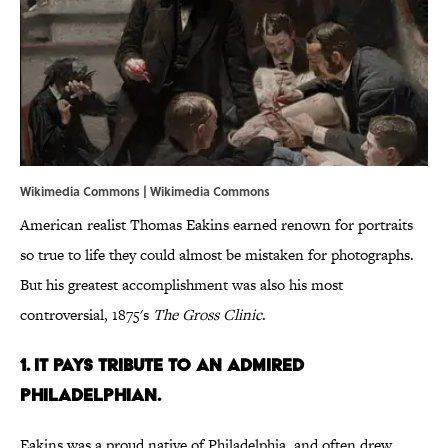
Wikimedia Commons |
Wikimedia Commons
American realist Thomas Eakins earned renown for portraits
so true to life they could almost be mistaken for photographs.
But his greatest accomplishment was also his most
controversial, 1875's
The Gross Clinic
.
1. IT PAYS TRIBUTE TO AN ADMIRED
PHILADELPHIAN.
Eakins was a proud native of Philadelphia, and often drew