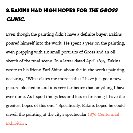
9. EAKINS HAD HIGH HOPES FOR
THE GROSS
CLINIC
.
Even though the painting didn’t have a definite buyer, Eakins
poured himself into the work. He spent a year on the painting,
even prepping with six small portraits of Gross and an oil
sketch of the final scene. In a letter dated April 1875, Eakins
wrote to his friend Earl Shinn about the in-the-works painting,
declaring, "What elates me more is that I have just got a new
picture blocked in and it is very far better than anything I have
ever done. As I spoil things less and less in finishing I have the
greatest hopes of this one." Specifically, Eakins hoped he could
unveil the painting at the city's spectacular
1876 Centennial
Exhibition
.