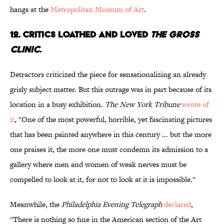
hangs at the
Metropolitan Museum of Art
.
12. CRITICS LOATHED AND LOVED
THE GROSS
CLINIC
.
Detractors criticized the piece for sensationalizing an already
grisly subject matter. But this outrage was in part because of its
location in a busy exhibition.
The New York Tribune
wrote of
it
, "One of the most powerful, horrible, yet fascinating pictures
that has been painted anywhere in this century ... but the more
one praises it, the more one must condemn its admission to a
gallery where men and women of weak nerves must be
compelled to look at it, for not to look at it is impossible."
Meanwhile, the
Philadelphia Evening Telegraph
declared
,
"There is nothing so fine in the American section of the Art