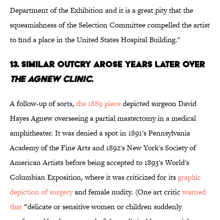
Department of the Exhibition and it is a great pity that the
squeamishness of the Selection Committee compelled the artist
to find a place in the United States Hospital Building."
13. SIMILAR OUTCRY AROSE YEARS LATER OVER
THE AGNEW CLINIC
.
A follow-up of sorts,
the 1889 piece
depicted surgeon David
Hayes Agnew overseeing a partial mastectomy in a medical
amphitheater. It was denied a spot in 1891's Pennsylvania
Academy of the Fine Arts and 1892's New York's Society of
American Artists before being accepted to 1893's World's
Columbian Exposition, where it was criticized for its
graphic
depiction of surgery
and female nudity. (One art critic
warned
that
“delicate or sensitive women or children suddenly