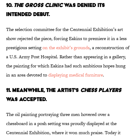
10.
THE GROSS CLINIC
WAS DENIED ITS
INTENDED DEBUT.
The selection committee for the Centennial Exhibition’s art
show rejected the piece, forcing Eakins to premiere it in a less
prestigious setting
on the exhibit’s grounds
, a reconstruction of
a U.S. Army Post Hospital. Rather than appearing in a gallery,
the painting for which Eakins had such ambitious hopes hung
in an area devoted to
displaying medical furniture
.
11. MEANWHILE, THE ARTIST'S
CHESS PLAYERS
WAS ACCEPTED.
The oil painting portraying three men hovered over a
chessboard in a posh setting was proudly displayed at the
Centennial Exhibition, where it won much praise. Today it