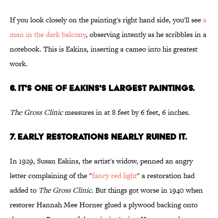
If you look closely on the painting's right hand side, you'll see
a
man in the dark balcony
, observing intently as he scribbles in a
notebook. This is Eakins, inserting a cameo into his greatest
work.
6. IT'S ONE OF EAKINS'S LARGEST PAINTINGS.
The Gross Clinic
measures in at 8 feet by 6 feet, 6 inches.
7. EARLY RESTORATIONS NEARLY RUINED IT.
In 1929, Susan Eakins, the artist's widow, penned an angry
letter complaining of the "
fancy red light
" a restoration had
added to
The Gross Clinic
. But things got worse in 1940 when
restorer Hannah Mee Horner glued a plywood backing onto