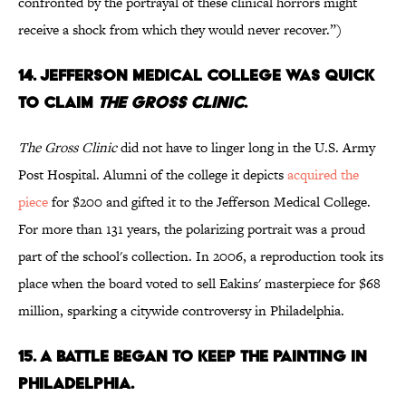
confronted by the portrayal of these clinical horrors might
receive a shock from which they would never recover.”)
14. JEFFERSON MEDICAL COLLEGE WAS QUICK
TO CLAIM
THE GROSS CLINIC
.
The Gross Clinic
did not have to linger long in the U.S. Army
Post Hospital. Alumni of the college it depicts
acquired the
piece
for $200 and gifted it to the Jefferson Medical College.
For more than 131 years, the polarizing portrait was a proud
part of the school's collection. In 2006, a reproduction took its
place when the board voted to sell Eakins' masterpiece for $68
million, sparking a citywide controversy in Philadelphia.
15. A BATTLE BEGAN TO KEEP THE PAINTING IN
PHILADELPHIA.