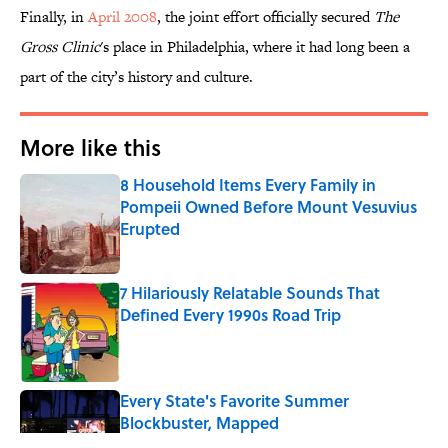
Finally, in
April 2008
, the joint effort officially secured
The
Gross Clinic
's place in Philadelphia, where it had long been a
part of the city’s history and culture.
More like this
8 Household Items Every Family in
Pompeii Owned Before Mount Vesuvius
Erupted
Published by on Invalid Date
7 Hilariously Relatable Sounds That
Defined Every 1990s Road Trip
Published by on Invalid Date
Every State's Favorite Summer
Blockbuster, Mapped
Published by on Invalid Date