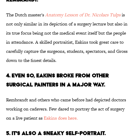
The Dutch master's
Anatomy Lesson of Dr. Nicolaes Tulps
is
not only similar in its depiction of a surgery lecture but also in
its true focus being not the medical event itself but the people
in attendance. A skilled portraitist, Eakins took great care to
carefully capture the surgeons, students, spectators, and Gross
down to the finest details.
4. EVEN SO, EAKINS BROKE FROM OTHER
SURGICAL PAINTERS IN A MAJOR WAY.
Rembrandt and others who came before had depicted doctors
working on cadavers. Few dared to portray the act of surgery
on a live patient as
Eakins does here.
5. IT'S ALSO A SNEAKY SELF-PORTRAIT.