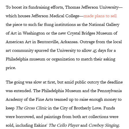
To boost its fundraising efforts, Thomas Jefferson University—
which houses Jefferson Medical College—
made plans to sell
the piece to such far flung institutions as the National Gallery
of Art in Washington or the new Crystal Bridges Museum of
American Art in Bentonville, Arkansas. Outrage from the local
art community spurred the University to allow 45 days for a
Philadelphia museum or organization to match their asking
price.
The going was slow at first, but amid public outcry the deadline
was extended. The Philadelphia Museum and the Pennsylvania
Academy of the Fine Arts teamed up to raise enough money to
keep
The Gross Clinic
in the City of Brotherly Love. Funds
were borrowed, and paintings from both art collections were
sold, including Eakins'
The Cello Player
and
Cowboy Singing
.