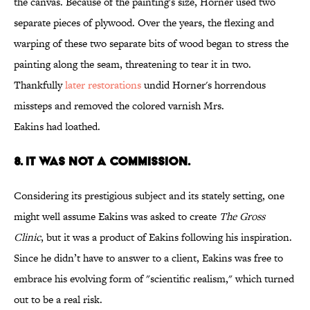
the canvas. Because of the painting's size, Horner used two
separate pieces of plywood. Over the years, the flexing and
warping of these two separate bits of wood began to stress the
painting along the seam, threatening to tear it in two.
Thankfully
later restorations
undid Horner's horrendous
missteps and removed the colored varnish Mrs.
Eakins had loathed.
8. IT WAS NOT A COMMISSION.
Considering its prestigious subject and its stately setting, one
might well assume Eakins was asked to create
The Gross
Clinic
, but it was a product of Eakins following his inspiration.
Since he didn’t have to answer to a client, Eakins was free to
embrace his evolving form of "scientific realism," which turned
out to be a real risk.