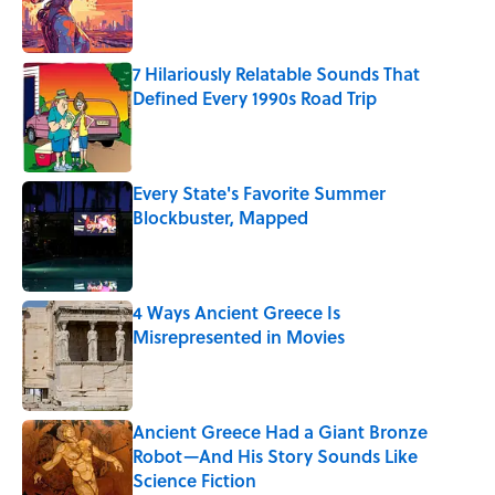
7 Hilariously Relatable Sounds That
Defined Every 1990s Road Trip
Published by on Invalid Date
Every State's Favorite Summer
Blockbuster, Mapped
Published by on Invalid Date
4 Ways Ancient Greece Is
Misrepresented in Movies
Published by on Invalid Date
Ancient Greece Had a Giant Bronze
Robot—And His Story Sounds Like
Science Fiction