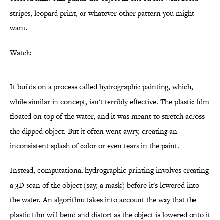
stripes, leopard print, or whatever other pattern you might
want.
Watch:
It builds on a process called hydrographic painting, which,
while similar in concept, isn't terribly effective. The plastic film
floated on top of the water, and it was meant to stretch across
the dipped object. But it often went awry, creating an
inconsistent splash of color or even tears in the paint.
Instead, computational hydrographic printing involves creating
a 3D scan of the object (say, a mask) before it's lowered into
the water. An algorithm takes into account the way that the
plastic film will bend and distort as the object is lowered onto it