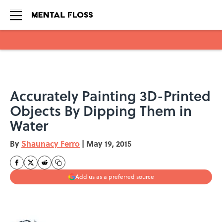
Skip to main content
Accurately Painting 3D-Printed
Objects By Dipping Them in
Water
By
Shaunacy Ferro
|
May 19, 2015
Add us as a preferred source