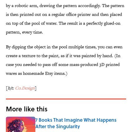
by a robotic arm, drawing the pattern accordingly. The pattern
is then printed out on a regular office printer and then placed
on top of the pool of water. The result is a perfectly glued-on
pattern, every time.
By dipping the object in the pool multiple times, you can even
create a texture to the paint, as if it was painted by hand. (In
case you needed to pass off some mass-produced 3D printed
wares as homemade Etsy items.)
[
h/t:
Co.Design
]
More like this
7 Books That Imagine What Happens
After the Singularity
Published by on Invalid Date