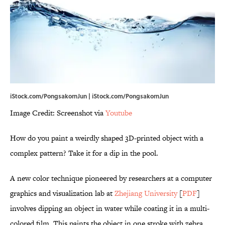
iStock.com/PongsakornJun | iStock.com/PongsakornJun
Image Credit: Screenshot via
Youtube
How do you paint a weirdly shaped 3D-printed object with a
complex pattern? Take it for a dip in the pool.
A new color technique pioneered by researchers at a computer
graphics and visualization lab at
Zhejiang University
[
PDF
]
involves dipping an object in water while coating it in a multi-
colored film. This paints the object in one stroke with zebra