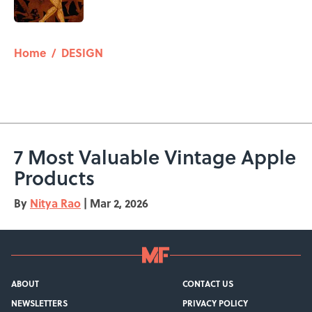
Published by on Invalid Date
5 related articles loaded
Home
/
DESIGN
7 Most Valuable Vintage Apple
Products
By
Nitya Rao
|
Mar 2, 2026
ABOUT
CONTACT US
NEWSLETTERS
PRIVACY POLICY