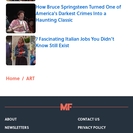
How Bruce Springsteen Turned One of
America's Darkest Crimes Into a
Haunting Classic
Published by on Invalid Date
7 Fascinating Italian Jobs You Didn’t
Know Still Exist
Published by on Invalid Date
5 related articles loaded
Home
/
ART
ABOUT
CONTACT US
NEWSLETTERS
PRIVACY POLICY