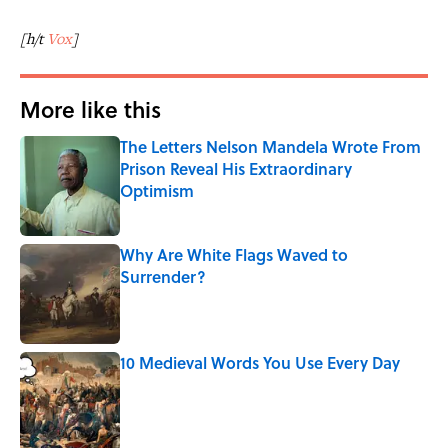
[h/t
Vox
]
More like this
The Letters Nelson Mandela Wrote From
Prison Reveal His Extraordinary
Optimism
Published by on Invalid Date
Why Are White Flags Waved to
Surrender?
Published by on Invalid Date
10 Medieval Words You Use Every Day
Published by on Invalid Date