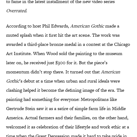
to fame in the latest installment of the new video series
Overrated
.
According to host Phil Edwards,
American Gothic
made a
muted splash when it first hit the art scene. The work was
awarded a third-place bronze medal in a contest at the Chicago
Art Institute. When Wood sold the painting to the museum
later on, he received just $300 for it. But the piece’s
momentum didn’t stop there. It turned out that
American
Gothic
’s debut at a time when urban and rural ideals were
clashing helped it become the defining image of the era. The
painting had something for everyone: Metropolitans like
Gertrude Stein saw it as a satire of simple farm life in Middle
America. Actual farmers and their families, on the other hand,
welcomed it as celebration of their lifestyle and work ethic at a
time when the Great Depression made it hard to take pride in