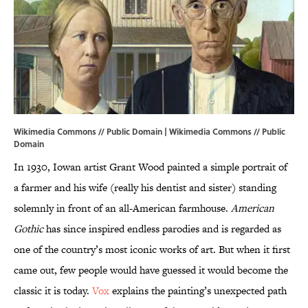
Wikimedia Commons // Public Domain |
Wikimedia Commons
// Public
Domain
In 1930, Iowan artist Grant Wood painted a simple portrait of
a farmer and his wife (really his dentist and sister) standing
solemnly in front of an all-American farmhouse.
American
Gothic
has since inspired endless parodies and is regarded as
one of the country’s most iconic works of art. But when it first
came out, few people would have guessed it would become the
classic it is today.
Vox
explains the painting’s unexpected path