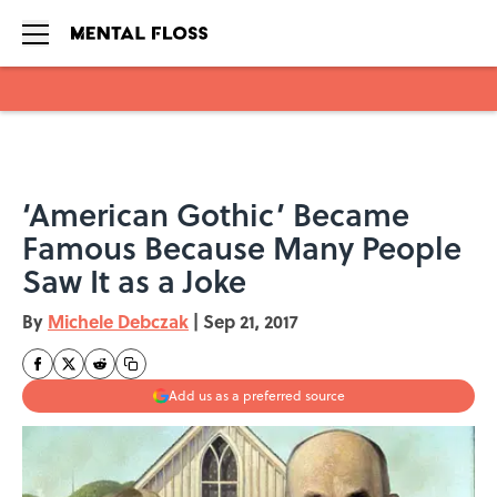
Skip to main content
‘American Gothic’ Became
Famous Because Many People
Saw It as a Joke
By
Michele Debczak
|
Sep 21, 2017
Add us as a preferred source