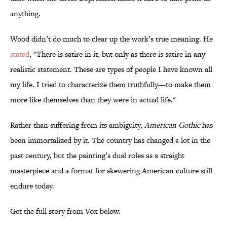
anything.
Wood didn’t do much to clear up the work’s true meaning. He
stated
, "There is satire in it, but only as there is satire in any
realistic statement. These are types of people I have known all
my life. I tried to characterize them truthfully—to make them
more like themselves than they were in actual life."
Rather than suffering from its ambiguity,
American Gothic
has
been immortalized by it. The country has changed a lot in the
past century, but the painting’s dual roles as a straight
masterpiece and a format for skewering American culture still
endure today.
Get the full story from Vox below.