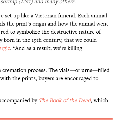
 shrimp (2011) and many others.
e set up like a Victorian funeral. Each animal
ils the print's origin and how the animal went
" red to symbolize the destructive nature of
ly born in the 19th century, that we could
ergic
. “And as a result, we’re killing
he cremation process. The vials—or urns—filled
ith the prints; buyers are encouraged to
 accompanied by
The Book of the Dead
, which
d.