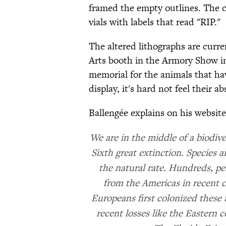
framed the empty outlines. The 
vials with labels that read "RIP."
The altered lithographs are curr
Arts booth in the Armory Show in
memorial for the animals that hav
display, it's hard not feel their a
Ballengée explains on his website
We are in the middle of a biodiver
Sixth great extinction. Species 
the natural rate. Hundreds, p
from the Americas in recent c
Europeans first colonized these
recent losses like the Eastern c