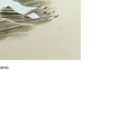
2014)