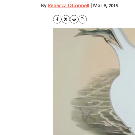
By
Rebecca OConnell
|
Mar 9, 2015