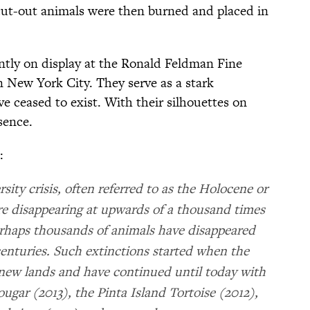
cut-out animals were then burned and placed in
ently on display at the Ronald Feldman Fine
 New York City. They serve as a stark
e ceased to exist. With their silhouettes on
bsence.
:
sity crisis, often referred to as the Holocene or
are disappearing at upwards of a thousand times
erhaps thousands of animals have disappeared
enturies. Such extinctions started when the
 new lands and have continued until today with
ougar (2013), the Pinta Island Tortoise (2012),