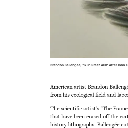
Brandon Ballengée, “RIP Great Auk: After John G
American artist Brandon Ballengé
from his ecological field and labo
The scientific artist's "The Fram
that have been erased off the ea
history lithographs. Ballengée cut