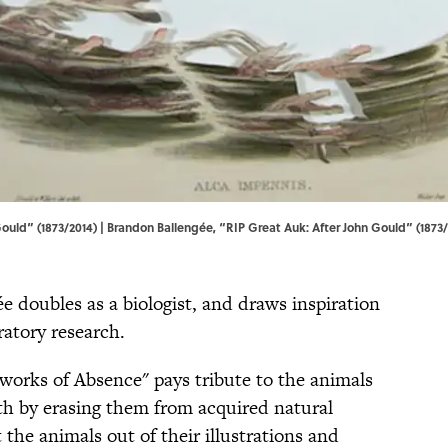
ould” (1873/2014) | Brandon Ballengée, “RIP Great Auk: After John Gould” (1873/
e doubles as a biologist, and draws inspiration
ratory research.
eworks of Absence" pays tribute to the animals
rth by erasing them from acquired natural
 the animals out of their illustrations and