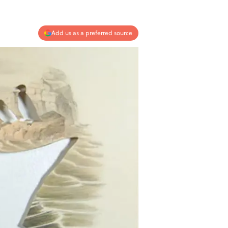
Add us as a preferred source