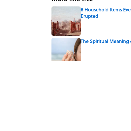
8 Household Items Eve
Erupted
Published by on Invalid Date
The Spiritual Meaning 
Published by on Invalid Date
The Strange Medieval B
Published by on Invalid Date
The Best True or False 
Published by on Invalid Date