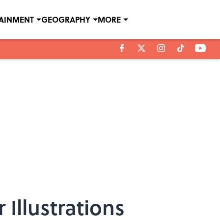
TAINMENT
GEOGRAPHY
MORE
 Illustrations