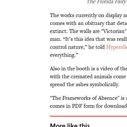
The Florida Fairy
The works currently on display ar
comes with an obituary that deta
extinct. The walls are "Victorian
man. “It’s this idea that was real
control nature,” he told
Hyperall
everything.”
Also in the booth is a video of t
with the cremated animals come w
spread the ashes symbolically.
"The Frameworks of Absence" is
comes in PDF form for downloa
More like this