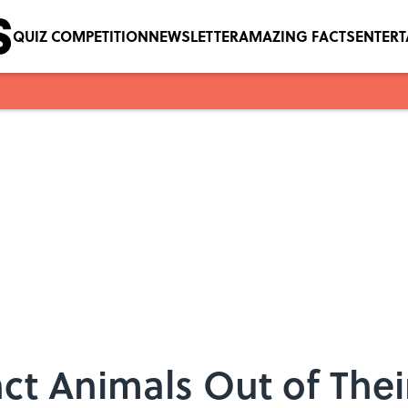
QUIZ COMPETITION
NEWSLETTER
AMAZING FACTS
ENTER
nct Animals Out of Their