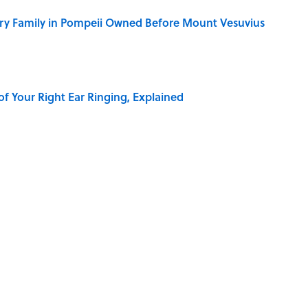
ry Family in Pompeii Owned Before Mount Vesuvius
of Your Right Ear Ringing, Explained
elief That a Dead Body Could Accuse Its Murderer
Quiz Questions to Fool Your Friends on Trivia Night