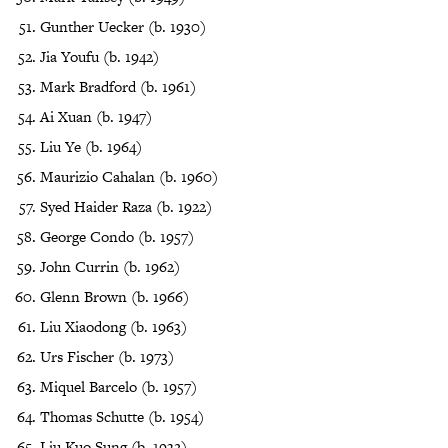
Gunther Uecker (b. 1930)
Jia Youfu (b. 1942)
Mark Bradford (b. 1961)
Ai Xuan (b. 1947)
Liu Ye (b. 1964)
Maurizio Cahalan (b. 1960)
Syed Haider Raza (b. 1922)
George Condo (b. 1957)
John Currin (b. 1962)
Glenn Brown (b. 1966)
Liu Xiaodong (b. 1963)
Urs Fischer (b. 1973)
Miquel Barcelo (b. 1957)
Thomas Schutte (b. 1954)
Liu Kuo Sung (b. 1932)