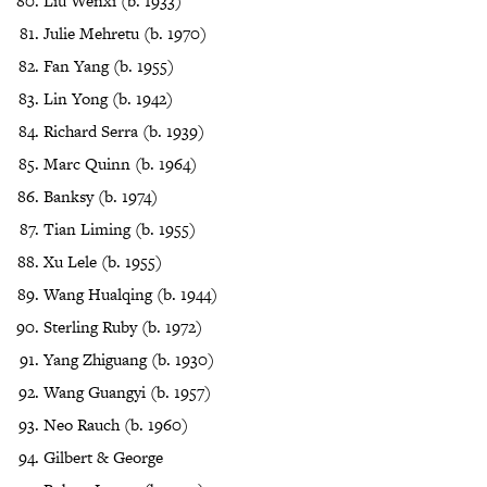
Liu Wenxi (b. 1933)
Julie Mehretu (b. 1970)
Fan Yang (b. 1955)
Lin Yong (b. 1942)
Richard Serra (b. 1939)
Marc Quinn (b. 1964)
Banksy (b. 1974)
Tian Liming (b. 1955)
Xu Lele (b. 1955)
Wang Hualqing (b. 1944)
Sterling Ruby (b. 1972)
Yang Zhiguang (b. 1930)
Wang Guangyi (b. 1957)
Neo Rauch (b. 1960)
Gilbert & George