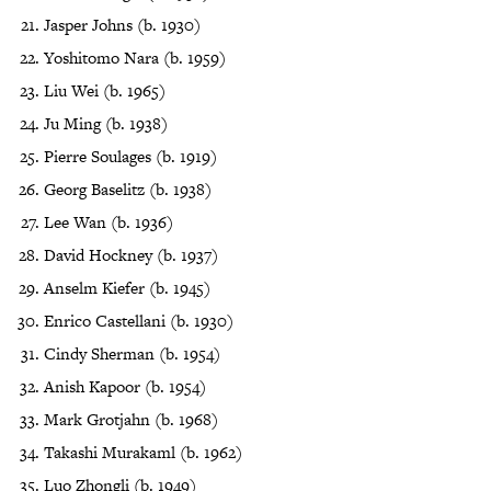
Jasper Johns (b. 1930)
Yoshitomo Nara (b. 1959)
Liu Wei (b. 1965)
Ju Ming (b. 1938)
Pierre Soulages (b. 1919)
Georg Baselitz (b. 1938)
Lee Wan (b. 1936)
David Hockney (b. 1937)
Anselm Kiefer (b. 1945)
Enrico Castellani (b. 1930)
Cindy Sherman (b. 1954)
Anish Kapoor (b. 1954)
Mark Grotjahn (b. 1968)
Takashi Murakaml (b. 1962)
Luo Zhongli (b. 1949)