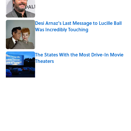
Published by on Invalid Date
Desi Arnaz's Last Message to Lucille Ball
Was Incredibly Touching
Published by on Invalid Date
The States With the Most Drive-In Movie
Theaters
Published by on Invalid Date
The Louis Armstrong Song That Knocked
the Beatles From No. 1
Published by on Invalid Date
5 related articles loaded
Related Tags