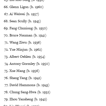
Glenn Ligon (b. 1960)
Ai Weiwei (b. 1957)
Sean Scully (b. 1945)
Fang Chuxiong (b. 1950)
Bruce Nauman (b. 1941)
Wang Ziwu (b. 1936)
Yue Minjun (b. 1962)
Albert Oehlen (b. 1954)
Antony Gormley (b. 1950)
Xue Mang (b. 1956)
Shang Yang (b. 1942)
David Hammons (b. 1943)
Chung Sang-Hwa (b. 1932)
Zhou Yansheng (b. 1942)