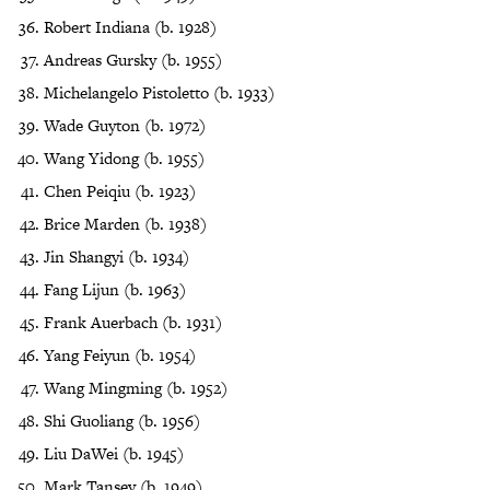
Robert Indiana (b. 1928)
Andreas Gursky (b. 1955)
Michelangelo Pistoletto (b. 1933)
Wade Guyton (b. 1972)
Wang Yidong (b. 1955)
Chen Peiqiu (b. 1923)
Brice Marden (b. 1938)
Jin Shangyi (b. 1934)
Fang Lijun (b. 1963)
Frank Auerbach (b. 1931)
Yang Feiyun (b. 1954)
Wang Mingming (b. 1952)
Shi Guoliang (b. 1956)
Liu DaWei (b. 1945)
Mark Tansey (b. 1949)