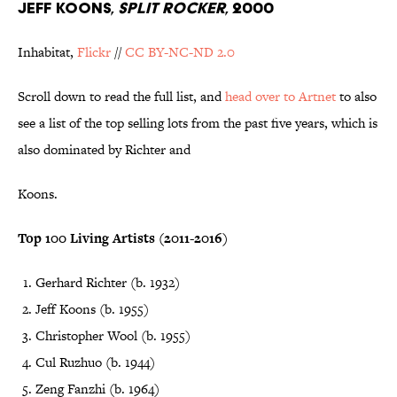
JEFF KOONS,
SPLIT ROCKER
, 2000
Inhabitat,
Flickr
//
CC BY-NC-ND 2.0
Scroll down to read the full list, and
head over to Artnet
to also
see a list of the top selling lots from the past five years, which is
also dominated by Richter and
Koons.
Top 100 Living Artists (2011-2016)
Gerhard Richter (b. 1932)
Jeff Koons (b. 1955)
Christopher Wool (b. 1955)
Cul Ruzhuo (b. 1944)
Zeng Fanzhi (b. 1964)