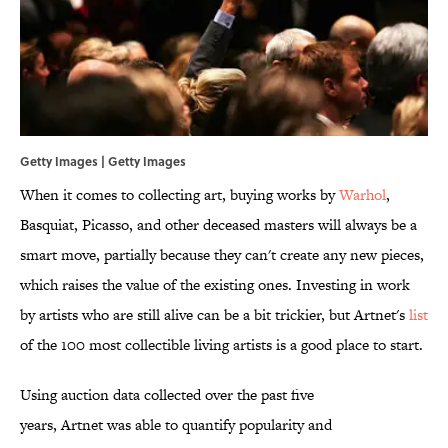
Getty Images | Getty Images
When it comes to collecting art, buying works by
Warhol
,
Basquiat, Picasso, and other deceased masters will always be a
smart move, partially because they can't create any new pieces,
which raises the value of the existing ones. Investing in work
by artists who are still alive can be a bit trickier, but Artnet's
list
of the 100 most collectible living artists is a good place to start.
Using auction data collected over the past five
years, Artnet was able to quantify popularity and