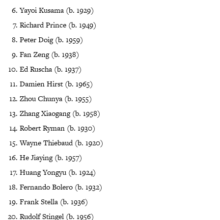
Yayoi Kusama (b. 1929)
Richard Prince (b. 1949)
Peter Doig (b. 1959)
Fan Zeng (b. 1938)
Ed Ruscha (b. 1937)
Damien Hirst (b. 1965)
Zhou Chunya (b. 1955)
Zhang Xiaogang (b. 1958)
Robert Ryman (b. 1930)
Wayne Thiebaud (b. 1920)
He Jiaying (b. 1957)
Huang Yongyu (b. 1924)
Fernando Bolero (b. 1932)
Frank Stella (b. 1936)
Rudolf Stingel (b. 1956)