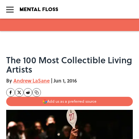
Skip to main content
The 100 Most Collectible Living
Artists
By
Andrew LaSane
|
Jun 1, 2016
Add us as a preferred source