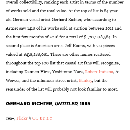
overall collectibility, ranking each artist in terms of the number
of works sold and the total value. At the top of list is 84-year-
old German visual artist Gerhard Richter, who according to
Artnet saw 1418 of his works sold at auction between 2011 and
the first few months of 2016 for a total of $1,207,418,584. In
second place is American artist Jeff Koons, with 721 pieces
valued at $438,288,081. There are other names scattered
throughout the top 100 list that casual art fans will recognize,
including Damien Hirst, Yoshitomo Nara,
Robert Indiana
, Ai
Weiwei, and the infamous street artist,
Banksy
, but the
remainder of the list will probably not look familiar to most.
GERHARD RICHTER,
UNTITLED
, 1985
cea+,
Flickr
//
CC BY 2.0