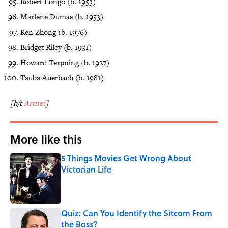
Robert Longo (b. 1953)
Marlene Dumas (b. 1953)
Ren Zhong (b. 1976)
Bridget Riley (b. 1931)
Howard Terpning (b. 1927)
Tauba Auerbach (b. 1981)
[h/t
Artnet
]
More like this
5 Things Movies Get Wrong About
Victorian Life
Published by on Invalid Date
Quiz: Can You Identify the Sitcom From
the Boss?