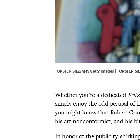
TORSTEN SILZ/AFP/Getty Images | TORSTEN SI
Whether you’re a dedicated
Frit
simply enjoy the odd perusal of hi
you might know that Robert Crum
his art nonconformist, and his bit
In honor of the publicity-shirkin