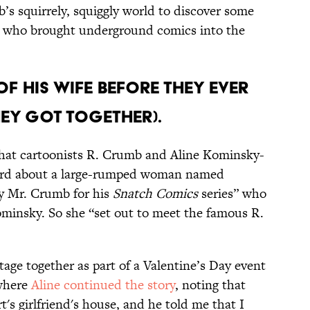
’s squirrely, squiggly world to discover some
y who brought underground comics into the
OF HIS WIFE BEFORE THEY EVER
HEY GOT TOGETHER).
hat cartoonists R. Crumb and Aline Kominsky-
eard about a large-rumped woman named
y Mr. Crumb for his
Snatch Comics
series” who
ominsky. So she “set out to meet the famous R.
age together as part of a Valentine’s Day event
 where
Aline continued the story
, noting that
rt's girlfriend's house, and he told me that I