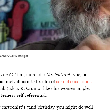
LZ/AFP/Getty Images
z the Cat
fan, more of a
Mr. Natural
-type, or
s finely illustrated realm of
sexual obsessions
,
b (a.k.a. R. Crumb) likes his women ample,
terness self-referential.
g cartoonist’s 72nd birthday, you might do well