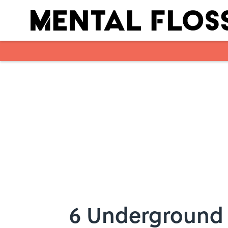
Skip to main content
6 Underground 