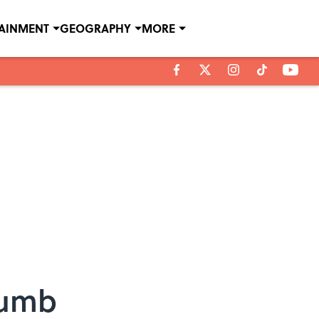
TAINMENT
GEOGRAPHY
MORE
rumb