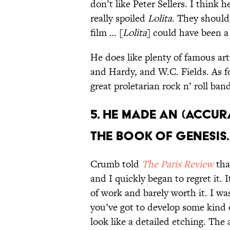
don’t like Peter Sellers. I think 
really spoiled
Lolita
. They should
film … [
Lolita
] could have been a 
He does like plenty of famous art
and Hardy, and W.C. Fields. As 
great proletarian rock n’ roll ban
5. HE MADE AN (ACCUR
THE BOOK OF GENESIS.
Crumb told
The Paris Review
tha
and I quickly began to regret it
of work and barely worth it. I wa
you’ve got to develop some kind
look like a detailed etching. The 