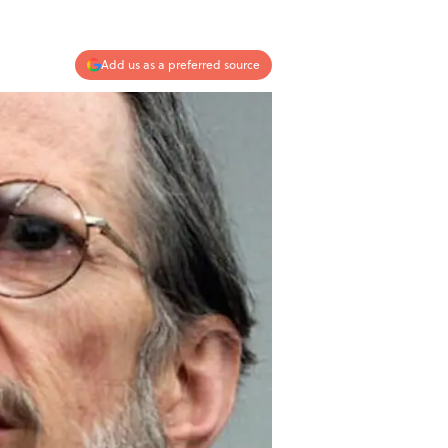
Add us as a preferred source