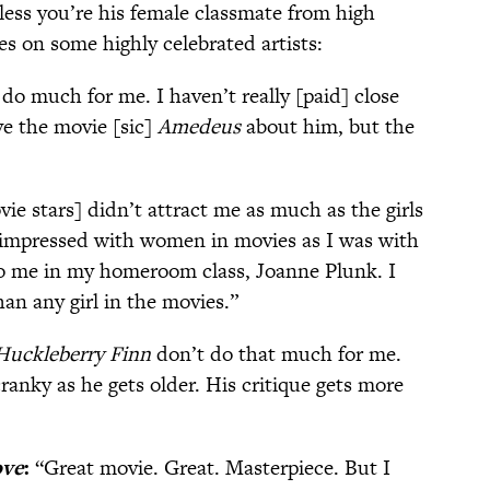
nless you’re his female classmate from high
es on some highly celebrated artists:
do much for me. I haven’t really [paid] close
ve the movie [sic]
Amedeus
about him, but the
ie stars] didn’t attract me as much as the girls
t impressed with women in movies as I was with
 to me in my homeroom class, Joanne Plunk. I
n any girl in the movies.”
Huckleberry Finn
don’t do that much for me.
cranky as he gets older. His critique gets more
ove
:
“Great movie. Great. Masterpiece. But I