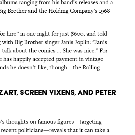
albums ranging from his band’s releases and a
 Big Brother and the Holding Company’s 1968
or hire” in one night for just $600, and told
with Big Brother singer Janis Joplin: "Janis
talk about the comics … She was nice." For
he has happily accepted payment in vintage
nds he doesn’t like, though—the Rolling
ZART, SCREEN VIXENS, AND PETER
”
’s thoughts on famous figures—targeting
recent politicians—reveals that it can take a