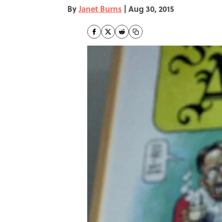
By
Janet Burns
|
Aug 30, 2015