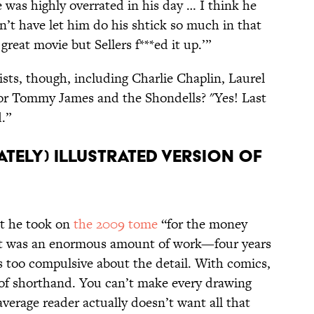
he was highly overrated in his day … I think he
n’t have let him do his shtick so much in that
great movie but Sellers f***ed it up.’”
ists, though, including Charlie Chaplin, Laurel
for Tommy James and the Shondells? "Yes! Last
d.”
ATELY) ILLUSTRATED VERSION OF
t he took on
the 2009 tome
“for the money
. It was an enormous amount of work—four years
s too compulsive about the detail. With comics,
 of shorthand. You can’t make every drawing
average reader actually doesn’t want all that