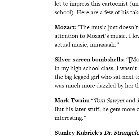
lot to impress this cartoonist (u
school). Here are a few of his tak
Mozart:
"The music just doesn’t 
attention to Mozart’s music. I lo
actual music, nnnaaaah.”
Silver-screen bombshells:
“[Mov
in my high school class. I wasn’
the big legged girl who sat next
was much more dazzled by her tha
Mark Twain:
“
Tom Sawyer
and
But his later stuff, he gets more 
interesting.”
Stanley Kubrick’s
Dr.
Strangel