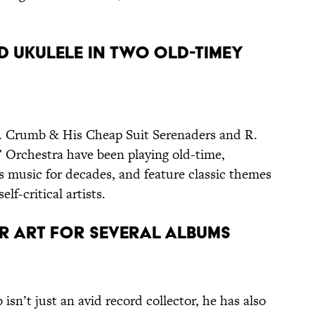
D UKULELE IN TWO OLD-TIMEY
. Crumb & His Cheap Suit Serenaders and R.
Orchestra have been playing old-time,
es music for decades, and feature classic themes
elf-critical artists.
ER ART FOR SEVERAL ALBUMS
isn’t just an avid record collector, he has also