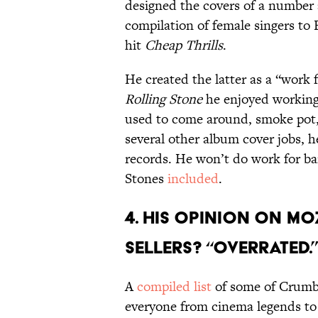
designed the covers of a number 
compilation of female singers to
hit
Cheap Thrills
.
He created the latter as a “work f
Rolling Stone
he enjoyed working 
used to come around, smoke pot, 
several other album cover jobs, 
records. He won’t do work for ba
Stones
included
.
4. HIS OPINION ON MO
SELLERS? “OVERRATED.
A
compiled list
of some of Crumb
everyone from cinema legends to 