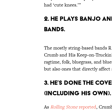
had ‘cute knees.’”
2. HE PLAYS BANJO AN
BANDS.
The mostly string-based bands R
Crumb and His Keep-on-Truckin’ 
ragtime, folk, bluegrass, and blu
but also ones that directly affect s
3. HE’S DONE THE COV
(INCLUDING HIS OWN).
As
Rolling Stone
reported
, Crumb 