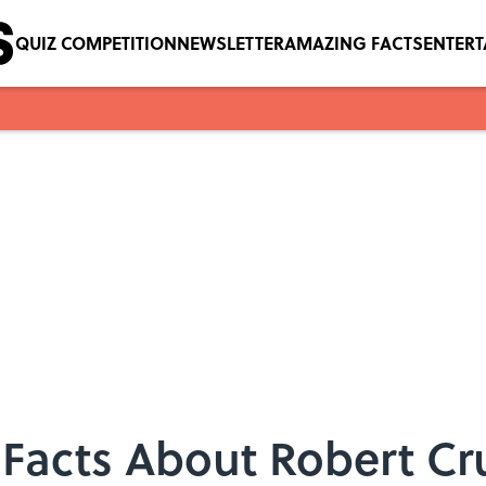
QUIZ COMPETITION
NEWSLETTER
AMAZING FACTS
ENTER
Facts About Robert C