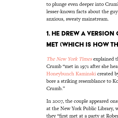
to plunge even deeper into Crumb
lesser-known facts about the gu
anxious, sweaty mainstream.
1. HE DREW A VERSION 
MET (WHICH IS HOW T
The New York Times
explained t
Crumb “met in 1971 after she h
Honeybunch Kaminski
created b
bore a striking resemblance to K
Crumb.”
In 2007, the couple appeared onst
at the New York Public Library,
they “first met at a party at Robe