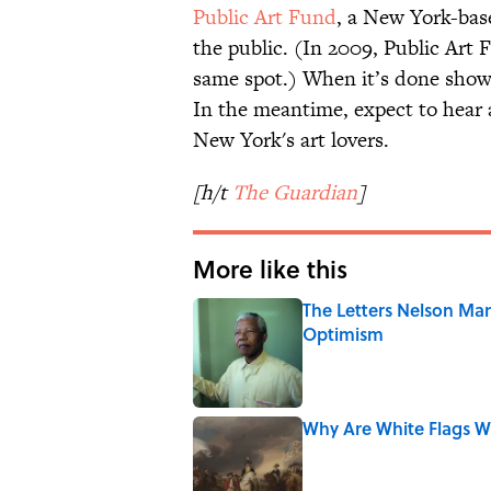
Public Art Fund
, a New York-base
the public. (In 2009, Public Art
same spot.) When it’s done showi
In the meantime, expect to hear 
New York's art lovers.
[h/t
The Guardian
]
More like this
The Letters Nelson Man
Optimism
Published by on Invalid Date
Why Are White Flags W
Published by on Invalid Date