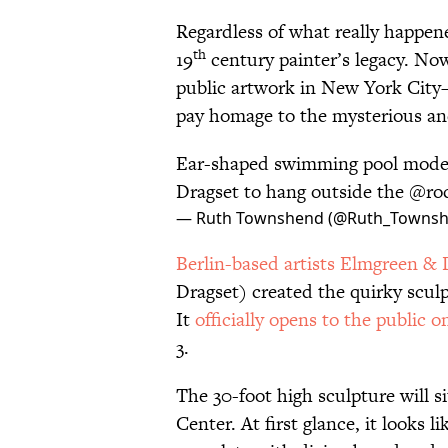
Regardless of what really happene
th
19
century painter’s legacy. No
public artwork in New York Cit
pay homage to the mysterious and 
Ear-shaped swimming pool mode
Dragset to hang outside the
@roc
— Ruth Townshend (@Ruth_Towns
Berlin-based artists Elmgreen & 
Dragset) created the quirky sculpt
It
officially opens to the public on
3.
The 30-foot high sculpture will si
Center. At first glance, it looks 