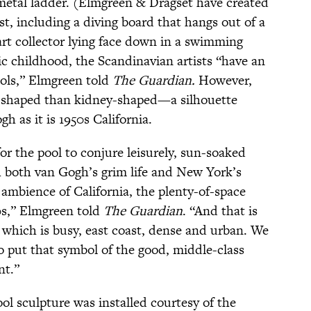
metal ladder. (Elmgreen & Dragset have created
st, including a diving board that hangs out of a
rt collector lying face down in a swimming
tic childhood, the Scandinavian artists “have an
ols,” Elmgreen told
The Guardian.
However,
r”-shaped than kidney-shaped—a silhouette
gh as it is 1950s California.
r the pool to conjure leisurely, sun-soaked
 both van Gogh’s grim life and New York’s
 ambience of California, the plenty-of-space
0s,” Elmgreen told
The Guardian
. “And that is
, which is busy, east coast, dense and urban. We
o put that symbol of the good, middle-class
nt.”
ool sculpture was installed courtesy of the