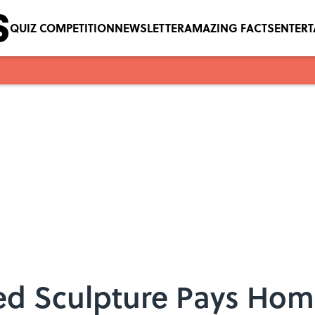
QUIZ COMPETITION
NEWSLETTER
AMAZING FACTS
ENTER
ed Sculpture Pays Hom