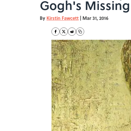
Gogh's Missing
By
Kirstin Fawcett
|
Mar 31, 2016