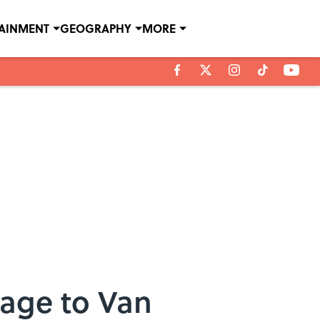
TAINMENT
GEOGRAPHY
MORE
age to Van