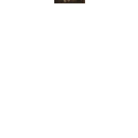
10 Medieval Words You
Published by on Invalid Date
How Bruce Springsteen
Haunting Classic
Published by on Invalid Date
7 Fascinating Italian Jo
Published by on Invalid Date
5 related articles loaded