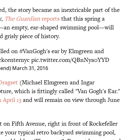
d, the story became an inextricable part of the
w,
The Guardian
reports
that this spring a
y—an empty, ear-shaped swimming pool—will
grisly piece of history.
lled on
#VanGogh
's ear by Elmgreen and
kcenternyc
pic.twitter.com/QBnNya0YYD
hend)
March 31, 2016
Dragset
(Michael Elmgreen and Ingar
ure, which is fittingly called "Van Gogh's Ear."
 April 13
and will remain on view through June
t on Fifth Avenue, right in front of Rockefeller
like your typical retro backyard swimming pool,