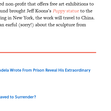
d non-profit that offers free art exhibitions to
 Fund brought Jeff Koons’s
Puppy
statue
to the
ng in New York, the work will travel to China.
an earful (sorry!) about the sculpture from
dela Wrote From Prison Reveal His Extraordinary
aved to Surrender?