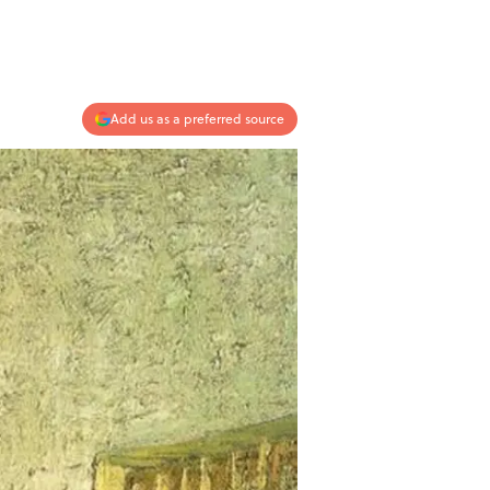
Add us as a preferred source