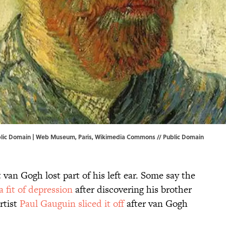
lic Domain |
Web Museum, Paris
,
Wikimedia Commons
//
Public Domain
an Gogh lost part of his left ear. Some say the
 a fit of depression
after discovering his brother
rtist
Paul Gauguin sliced it off
after van Gogh