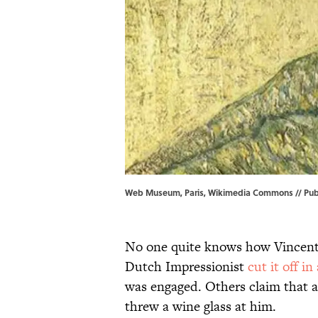
Web Museum, Paris, Wikimedia Commons // Pub
No one quite knows how Vincent v
Dutch Impressionist
cut it off in
was engaged. Others claim that a
threw a wine glass at him.