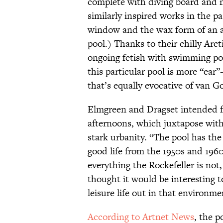
complete with diving board and 
similarly inspired works in the pa
window and the wax form of an a
pool.) Thanks to their chilly Arc
ongoing fetish with swimming po
this particular pool is more “ea
that’s equally evocative of van Go
Elmgreen and Dragset intended fo
afternoons, which juxtapose with
stark urbanity. “The pool has the
good life from the 1950s and 196
everything the Rockefeller is not
thought it would be interesting t
leisure life out in that environme
According to Artnet News
, the p