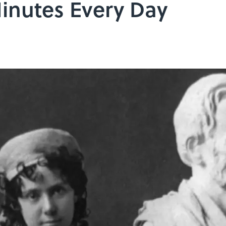
Minutes Every Day