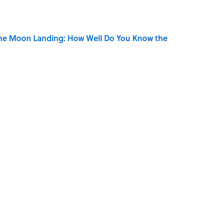
the Moon Landing: How Well Do You Know the
is Armstrong’s Nickname “Satchmo”
ners Get Blue Ribbons?