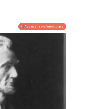
Add us as a preferred source