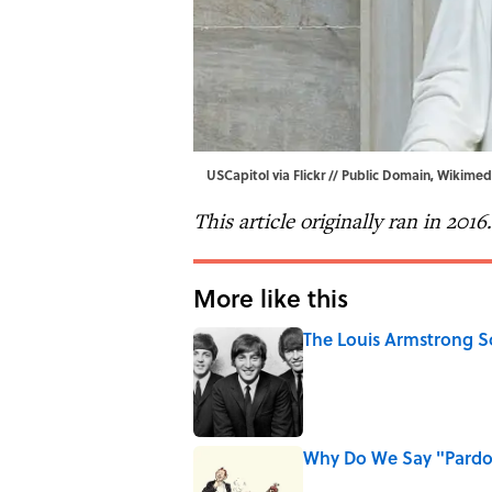
USCapitol via
Flickr
// Public Domain,
Wikimed
This article originally ran in 2016.
More like this
The Louis Armstrong S
Published by on Invalid Date
Why Do We Say "Pard
Published by on Invalid Date