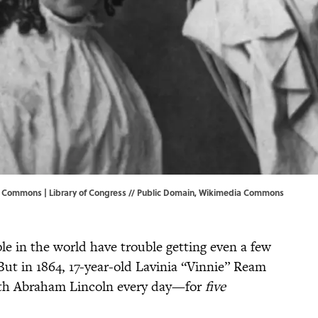
a Commons | Library of Congress // Public Domain,
Wikimedia Commons
e in the world have trouble getting even a few
But in 1864, 17-year-old Lavinia “Vinnie” Ream
ith Abraham Lincoln every day—for
five