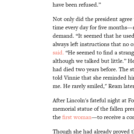
have been refused.”
Not only did the president agree t
time every day for five months—
demand. “It seemed that he used t
always left instructions that no
said.
“He seemed to find a strang
although we talked but little.” H
had died two years before. The s
told Vinnie that she reminded him
me. He rarely smiled," Ream late
After Lincoln's fateful night at 
memorial statue of the fallen pr
the
first woman
—to receive a co
Though she had already proved th