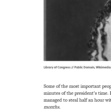
Library of Congress // Public Domain, Wikimedi
Some of the most important peopl
minutes of the president’s time. 
managed to steal half an hour w
months.