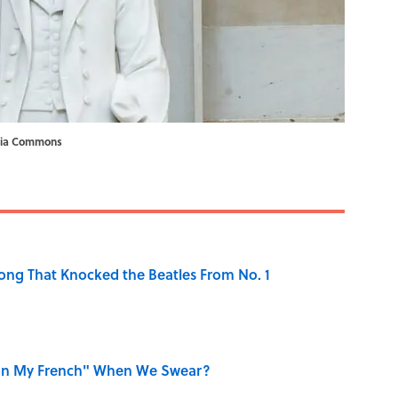
ia Commons
ong That Knocked the Beatles From No. 1
on My French" When We Swear?