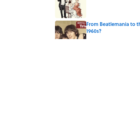
From Beatlemania to 
1960s?
Published by on Invalid Date
The Story Behind Lou
Published by on Invalid Date
Why Do First Place Win
Published by on Invalid Date
5 related articles loaded
Home
/
PRESIDENTS