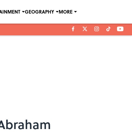
TAINMENT
GEOGRAPHY
MORE
 Abraham