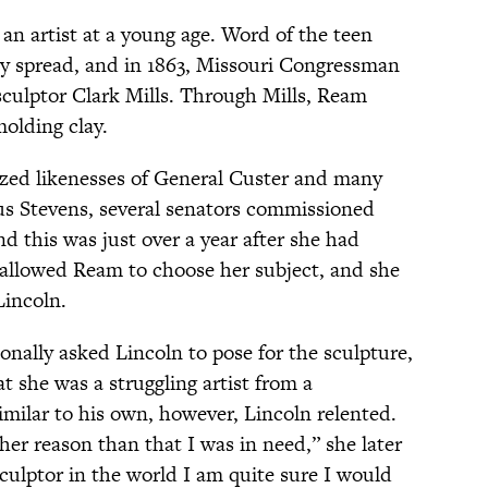
an artist at a young age. Word of the teen
ly spread, and in 1863, Missouri Congressman
sculptor Clark Mills. Through Mills, Ream
molding clay.
sized likenesses of General Custer and many
s Stevens, several senators commissioned
 this was just over a year after she had
s allowed Ream to choose her subject, and she
incoln.
onally asked Lincoln to pose for the sculpture,
t she was a struggling artist from a
ilar to his own, however, Lincoln relented.
her reason than that I was in need,” she later
sculptor in the world I am quite sure I would