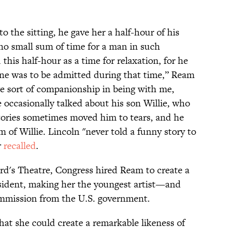
o the sitting, he gave her a half-hour of his
no small sum of time for a man in such
his half-hour as a time for relaxation, for he
 one was to be admitted during that time,” Ream
e sort of companionship in being with me,
e occasionally talked about his son Willie, who
tories sometimes moved him to tears, and he
 of Willie. Lincoln "never told a funny story to
r
recalled
.
Ford's Theatre, Congress hired Ream to create a
esident, making her the youngest artist—and
mmission from the U.S. government.
at she could create a remarkable likeness of