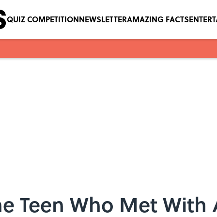
QUIZ COMPETITION
NEWSLETTER
AMAZING FACTS
ENTER
he Teen Who Met With