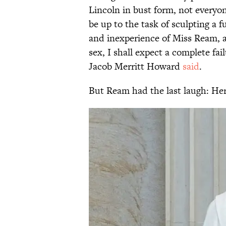
Lincoln in bust form, not every
be up to the task of sculpting a f
and inexperience of Miss Ream, an
sex, I shall expect a complete fai
Jacob Merritt Howard
said
.
But Ream had the last laugh: Her