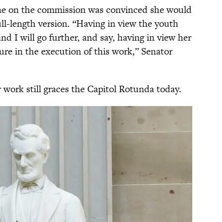
one on the commission was convinced she would
ull-length version. “Having in view the youth
d I will go further, and say, having in view her
lure in the execution of this work,” Senator
 work still graces the Capitol Rotunda today.