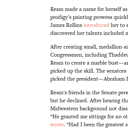
Ream made a name for herself as 
prodigy’s painting prowess quick
James Rollins
introduced
her to 
discovered her talents included 
After creating small, medallion-
Congressmen, including Thaddeu
Ream to create a marble bust—and
picked up the skill. The senator
picked the president—Abraham L
Ream's friends in the Senate pers
but he declined. After hearing tha
Midwestern background not dissim
“He granted me sittings for no ot
wrote
. “Had I been the greatest 