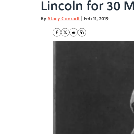
Lincoln for 30 
By
Stacy Conradt
|
Feb 11, 2019