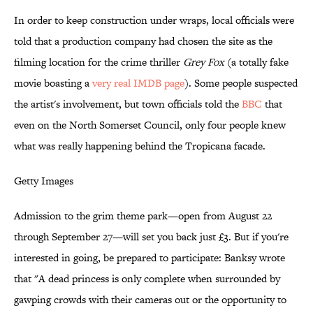
In order to keep construction under wraps, local officials were
told that a production company had chosen the site as the
filming location for the crime thriller
Grey Fox
(a totally fake
movie boasting a
very real IMDB page
). Some people suspected
the artist's involvement, but town officials told the
BBC
that
even on the North Somerset Council, only four people knew
what was really happening behind the Tropicana facade.
Getty Images
Admission to the grim theme park—open from August 22
through September 27—will set you back just £3. But if you're
interested in going, be prepared to participate: Banksy wrote
that "A dead princess is only complete when surrounded by
gawping crowds with their cameras out or the opportunity to