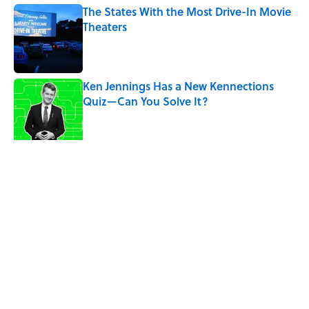
The States With the Most Drive-In Movie
Theaters
Published by on Invalid Date
Ken Jennings Has a New Kennections
Quiz—Can You Solve It?
Published by on Invalid Date
The Louis Armstrong Song That Knocked
the Beatles From No. 1
Published by on Invalid Date
5 related articles loaded
Related Tags
ART
ENTERTAINMENT
FACTS