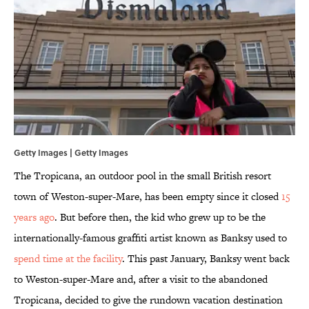
Getty Images | Getty Images
The Tropicana, an outdoor pool in the small British resort
town of Weston-super-Mare, has been empty since it closed
15
years ago
. But before then, the kid who grew up to be the
internationally-famous graffiti artist known as Banksy used to
spend time at the facility
. This past January, Banksy went back
to Weston-super-Mare and, after a visit to the abandoned
Tropicana, decided to give the rundown vacation destination