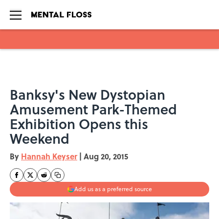
Skip to main content
Banksy's New Dystopian
Amusement Park-Themed
Exhibition Opens this
Weekend
By
Hannah Keyser
|
Aug 20, 2015
Add us as a preferred source