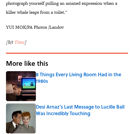
photograph yourself pulling an amazed expression when a
killer whale leaps from a toilet."
YUI MOK/PA Photos /Landov
[h/t
Time
]
More like this
8 Things Every Living Room Had in the
1980s
Published by on Invalid Date
Desi Arnaz's Last Message to Lucille Ball
Was Incredibly Touching
Published by on Invalid Date