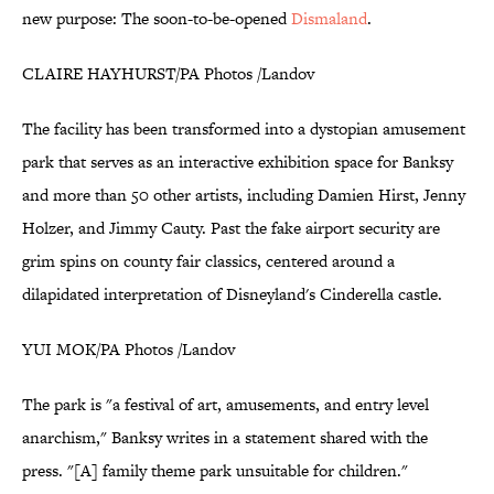
new purpose: The soon-to-be-opened
Dismaland
.
CLAIRE HAYHURST/PA Photos /Landov
The facility has been transformed into a dystopian amusement
park that serves as an interactive exhibition space for Banksy
and more than 50 other artists, including Damien Hirst, Jenny
Holzer, and Jimmy Cauty. Past the fake airport security are
grim spins on county fair classics, centered around a
dilapidated interpretation of Disneyland's Cinderella castle.
YUI MOK/PA Photos /Landov
The park is "a festival of art, amusements, and entry level
anarchism," Banksy writes in a statement shared with the
press. "[A] family theme park unsuitable for children."