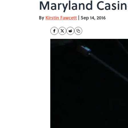
Maryland Casi
By
Kirstin Fawcett
|
Sep 14, 2016