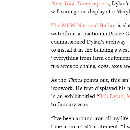
New York Times
reports
, Dylan’
will soon go on display at a Mary
The MGM National Harbor
is sla
waterfront attraction in Prince 
commissioned Dylan’s archway—a
to install it in the building’s we
“everything from farm equipment,
fire arms to chains, cogs, axes a
As the
Times
points out, this isn
ironwork: He first displayed his 
in an exhibit titled “
Bob Dylan, 
to January 2014.
"I've been around iron all my life
time in an artist's statement. “I