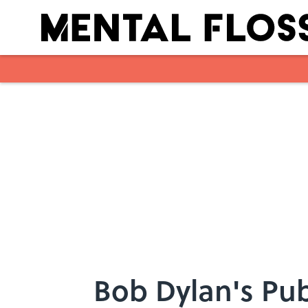
Skip to main content
Bob Dylan's Pub