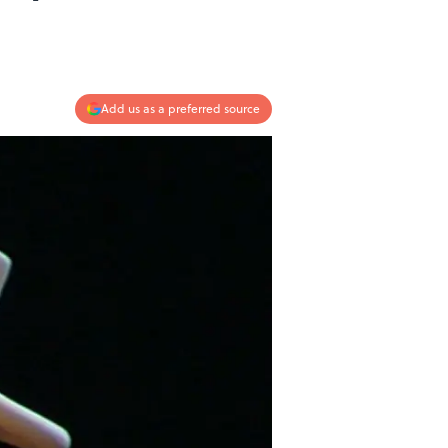
Add us as a preferred source