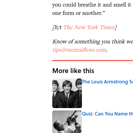
you could breathe it and smell it
one form or another.”
[h/t
The New York Times
]
Know of something you think we 
tips@mentalfloss.com
.
More like this
The Louis Armstrong S
Published by on Invalid Date
Quiz: Can You Name t
Published by on Invalid Date