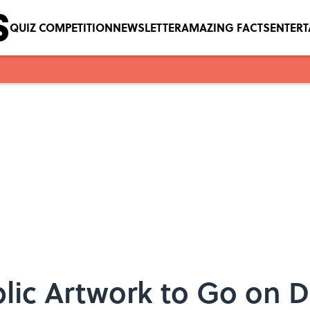
QUIZ COMPETITION
NEWSLETTER
AMAZING FACTS
ENTER
lic Artwork to Go on D