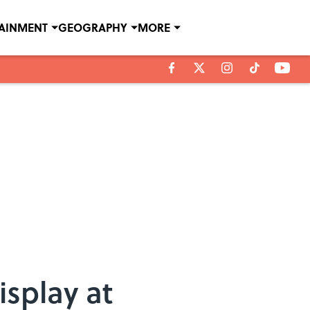
TAINMENT
GEOGRAPHY
MORE
isplay at