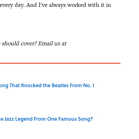
 every day. And I've always worked with it in
should cover? Email us at
ong That Knocked the Beatles From No. 1
he Jazz Legend From One Famous Song?