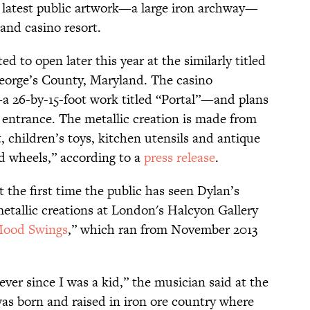
s latest public artwork—a large iron archway—
land casino resort.
ted to open later this year at the similarly titled
George’s County, Maryland. The casino
 26-by-15-foot work titled “Portal”—and plans
st entrance. The metallic creation is made from
 children’s toys, kitchen utensils and antique
nd wheels,” according to a
press release
.
’t the first time the public has seen Dylan’s
metallic creations at London's Halcyon Gallery
Mood Swings
,” which ran from November 2013
 ever since I was a kid,” the musician said at the
 was born and raised in iron ore country where