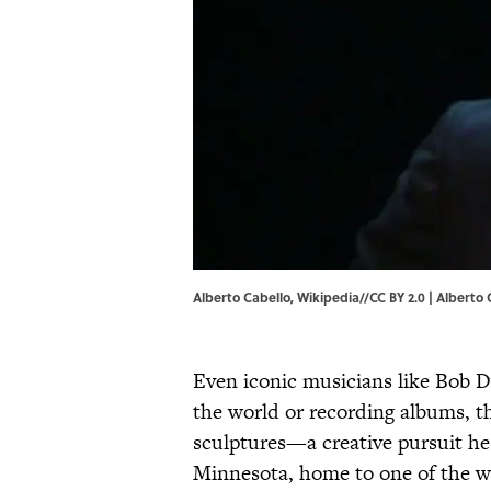
Alberto Cabello, Wikipedia//CC BY 2.0 |
Alberto 
Even iconic musicians like Bob D
the world or recording albums, th
sculptures—a creative pursuit he 
Minnesota, home to one of the wo