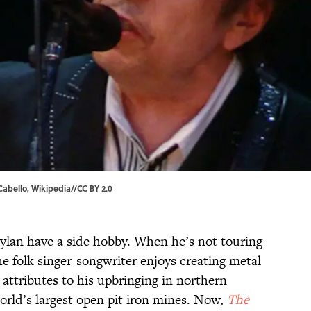
Cabello
,
Wikipedia
//
CC BY 2.0
ylan have a side hobby. When he’s not touring
e folk singer-songwriter enjoys creating
metal
attributes to his upbringing in northern
rld’s largest open pit iron mines. Now,
The