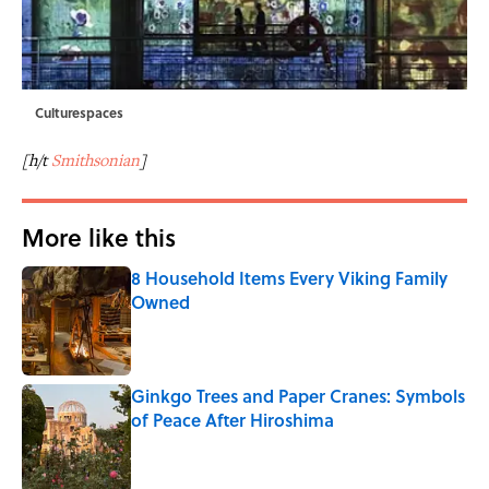
Culturespaces
[h/t
Smithsonian
]
More like this
8 Household Items Every Viking Family
Owned
Published by on Invalid Date
Ginkgo Trees and Paper Cranes: Symbols
of Peace After Hiroshima
Published by on Invalid Date