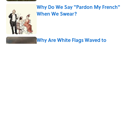
Why Do We Say "Pardon My French"
When We Swear?
Published by on Invalid Date
Why Are White Flags Waved to
Surrender?
Published by on Invalid Date
The Story Behind Louis Armstrong’s
Nickname “Satchmo”
Published by on Invalid Date
5 related articles loaded
Home
/
ART