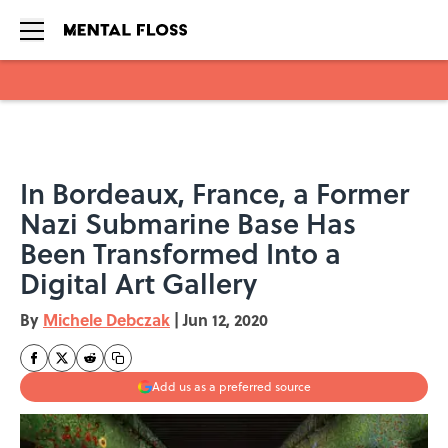
Skip to main content
In Bordeaux, France, a Former
Nazi Submarine Base Has
Been Transformed Into a
Digital Art Gallery
By
Michele Debczak
|
Jun 12, 2020
Add us as a preferred source