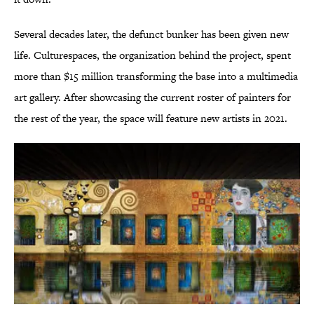
Several decades later, the defunct bunker has been given new
life. Culturespaces, the organization behind the project, spent
more than $15 million transforming the base into a multimedia
art gallery. After showcasing the current roster of painters for
the rest of the year, the space will feature new artists in 2021.