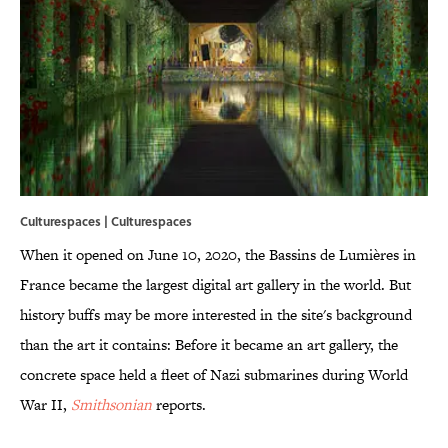
Culturespaces | Culturespaces
When it opened on June 10, 2020, the Bassins de Lumières in
France became the largest digital art gallery in the world. But
history buffs may be more interested in the site's background
than the art it contains: Before it became an art gallery, the
concrete space held a fleet of Nazi submarines during World
War II,
Smithsonian
reports.