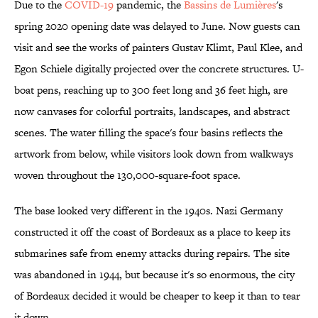
Due to the
COVID-19
pandemic, the
Bassins de Lumières
's
spring 2020 opening date was delayed to June. Now guests can
visit and see the works of painters Gustav Klimt, Paul Klee, and
Egon Schiele digitally projected over the concrete structures. U-
boat pens, reaching up to 300 feet long and 36 feet high, are
now canvases for colorful portraits, landscapes, and abstract
scenes. The water filling the space's four basins reflects the
artwork from below, while visitors look down from walkways
woven throughout the 130,000-square-foot space.
The base looked very different in the 1940s. Nazi Germany
constructed it off the coast of Bordeaux as a place to keep its
submarines safe from enemy attacks during repairs. The site
was abandoned in 1944, but because it's so enormous, the city
of Bordeaux decided it would be cheaper to keep it than to tear
it down.