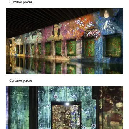
Culturespaces.
Culturespaces