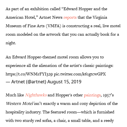
As part of an exhibition called “Edward Hopper and the
American Hotel,” Artnet News
reports
that
the Virginia
Museum of Fine Arts (VMFA) is constructing a real, live motel
room modeled on the artwork that you can actually book for a
night.
An Edward Hopper-themed motel room allows you to
experience all the alienation of the artist's classic paintings:
https://t.co/WNMrFYI329
pic.twitter.com/k61gtcwGPX
— Artnet (@artnet)
August 15, 2019
Much like
Nighthawks
and Hopper's other
paintings
, 1957’s
Western Motel
isn’t exactly a warm and cozy depiction of the
hospitality industry. The featured room—which is furnished
with two sturdy red sofas, a chair, a small table, and a reedy