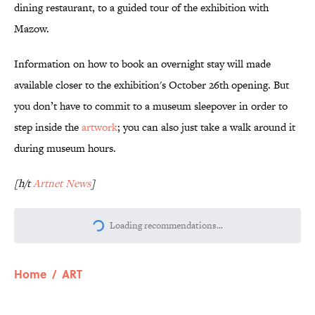
dining restaurant, to a guided tour of the exhibition with
Mazow.
Information on how to book an overnight stay will made
available closer to the exhibition's October 26th opening. But
you don’t have to commit to a museum sleepover in order to
step inside the
artwork
; you can also just take a walk around it
during museum hours.
[h/t
Artnet News
]
Loading recommendations...
Please wait while we load personalize
Home
/
ART