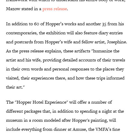
Mazow stated in a
press release
.
In addition to 60 of Hopper’s works and another 35 from his
contemporaries, the exhibition will also feature diary entries
and postcards from Hopper’s wife and fellow artist, Josephine.
As the press release explains, these artifacts "humanize the
artist and his wife, providing detailed accounts of their travels
in their own words and personal responses to the places they
visited, their experiences there, and how these trips informed
their art."
The "Hopper Hotel Experience" will offer a number of
different packages that, in addition to spending a night at the
museum in a room modeled after Hopper's painting, will
include everything from dinner at Amuse, the VMFA’s fine