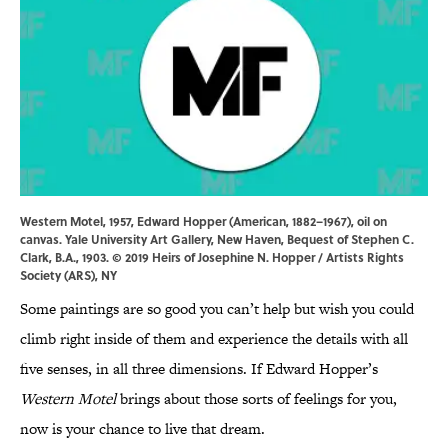
Western Motel, 1957, Edward Hopper (American, 1882–1967), oil on
canvas. Yale University Art Gallery, New Haven, Bequest of Stephen C.
Clark, B.A., 1903. © 2019 Heirs of Josephine N. Hopper / Artists Rights
Society (ARS), NY
Some paintings are so good you can’t help but wish you could
climb right inside of them and experience the details with all
five senses, in all three dimensions. If Edward Hopper’s
Western Motel
brings about those sorts of feelings for you,
now is your chance to live that dream.