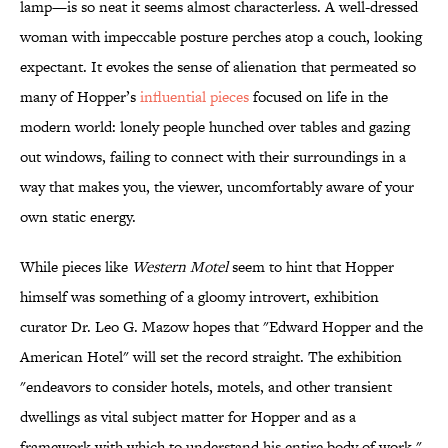
lamp—is so neat it seems almost characterless. A well-dressed
woman with impeccable posture perches atop a couch, looking
expectant. It evokes the sense of alienation that permeated so
many of Hopper’s
influential pieces
focused on life in the
modern world: lonely people hunched over tables and gazing
out windows, failing to connect with their surroundings in a
way that makes you, the viewer, uncomfortably aware of your
own static energy.
While pieces like
Western Motel
seem to hint that Hopper
himself was something of a gloomy introvert, exhibition
curator Dr. Leo G. Mazow hopes that "Edward Hopper and the
American Hotel" will set the record straight. The exhibition
"endeavors to consider hotels, motels, and other transient
dwellings as vital subject matter for Hopper and as a
framework with which to understand his entire body of work,"