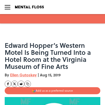
Skip to main content
Edward Hopper’s Western
Motel Is Being Turned Into a
Hotel Room at the Virginia
Museum of Fine Arts
By
Ellen Gutoskey
|
Aug 15, 2019
Add us as a preferred source