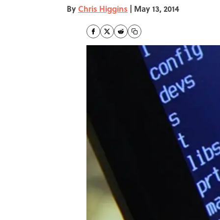
By
Chris Higgins
|
May 13, 2014