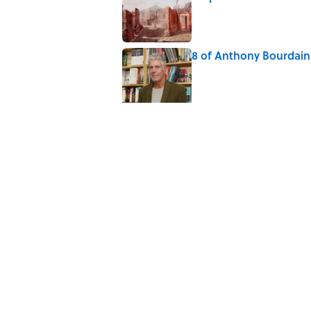
Published by on Invalid Date
8 of Anthony Bourdain'
Published by on Invalid Date
The Louis Armstrong S
Published by on Invalid Date
Why Do We Say "Pard
Published by on Invalid Date
10 Roman Mythology W
Published by on Invalid Date