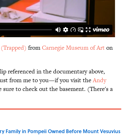
I (Trapped)
from
Carnegie Museum of Art
on
lip referenced in the documentary above,
ust from me to you—if you visit the
Andy
e sure to check out the basement. (There's a
ry Family in Pompeii Owned Before Mount Vesuvius