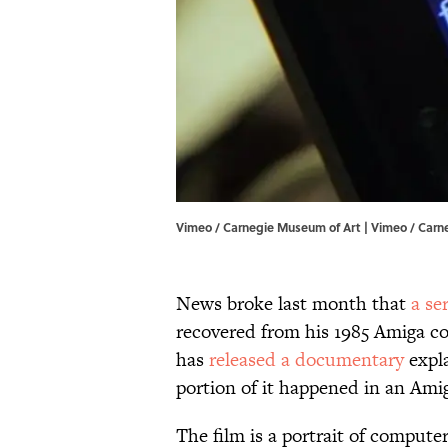
Vimeo / Carnegie Museum of Art | Vimeo / Carn
News broke last month that
a se
recovered from his 1985 Amiga c
has
released a documentary
expla
portion of it happened in an Ami
The film is a portrait of compute