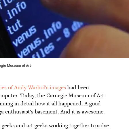
egie Museum of Art
ries of Andy Warhol's images
had been
omputer. Today, the Carnegie Museum of Art
ining in detail how it all happened. A good
ga enthusiast's basement. And it is awesome.
r geeks and art geeks working together to solve