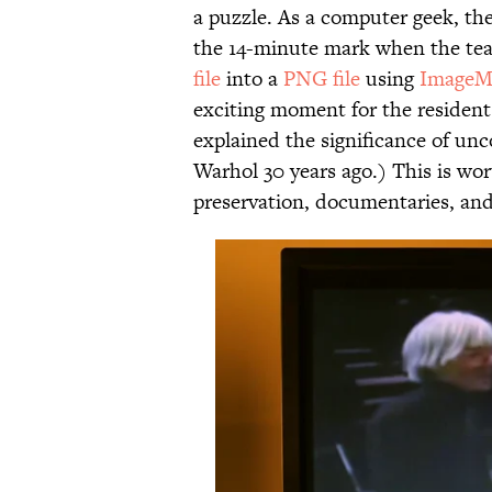
a puzzle. As a computer geek, th
the 14-minute mark when the tea
file
into a
PNG file
using
ImageM
exciting moment for the resident 
explained the significance of unc
Warhol 30 years ago.) This is wor
preservation, documentaries, and