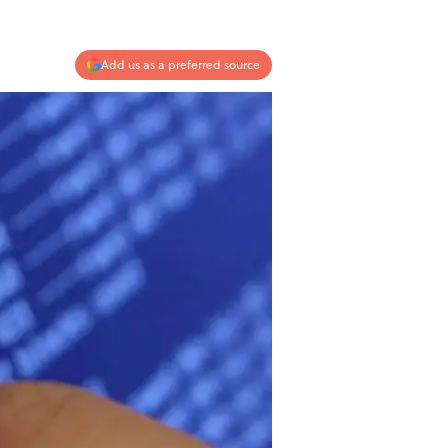
Add us as a preferred source