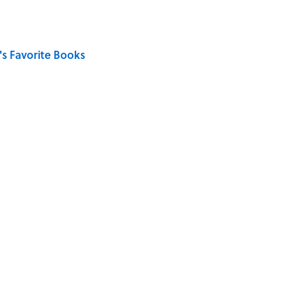
s Favorite Books
ong That Knocked the Beatles From No. 1
on My French" When We Swear?
ords You Use Every Day