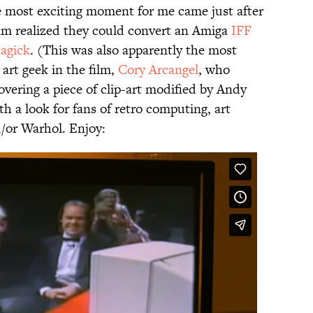
e most exciting moment for me came just after
m realized they could convert an Amiga
IFF
agick
. (This was also apparently the most
art geek in the film,
Cory Arcangel
, who
overing a piece of clip-art modified by Andy
th a look for fans of retro computing, art
/or Warhol. Enjoy: