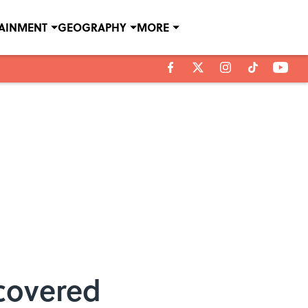
TAINMENT
GEOGRAPHY
MORE
covered