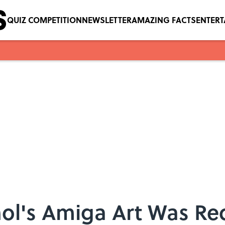
QUIZ COMPETITION
NEWSLETTER
AMAZING FACTS
ENTER
l's Amiga Art Was Re