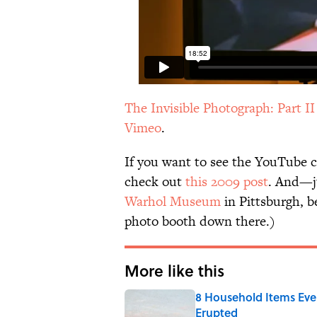
The Invisible Photograph: Part I
Vimeo
.
If you want to see the YouTube c
check out
this 2009 post
. And—j
Warhol Museum
in Pittsburgh, b
photo booth down there.)
More like this
8 Household Items Eve
Erupted