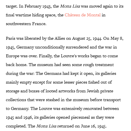
target. In February 1943, the
Mona Lisa
was moved again to its
final wartime hiding space, the
Château de Montal
in
southwestern France.
Paris was liberated by the Allies on August 25, 1944. On May 8,
1945, Germany unconditionally surrendered and the war in
Europe was over. Finally, the Louvre's works began to come
back home. The museum had seen some rough treatment
during the war: The Germans had kept it open, its galleries
mainly empty except for some lesser pieces fished out of
storage and boxes of looted artworks from Jewish private
collections that were stashed in the museum before transport
to Germany. The Louvre was extensively renovated between
1945 and 1946, its galleries opened piecemeal as they were
completed. The
Mona Lisa
returned on June 16, 1945.