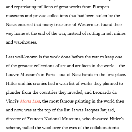
and repatriating millions of great works from Europe's
museums and private collections that had been stolen by the
Nazis ensured that many treasures of Western art found their
way home at the end of the war, instead of rotting in salt mines
and warehouses.
Less well-known is the work done before the war to keep one
of the greatest collections of art and artifacts in the world—the
Louvre Museum's in Paris—out of Nazi hands in the first place.
Hitler and his cronies had a wish list of works they planned to
plunder from the countries they invaded, and Leonardo da
Vinci's
Mona Lisa
, the most famous painting in the world then
and now, was at the top of the list. It was Jacques Jaujard,
director of France's National Museums, who thwarted Hitler's
scheme, pulled the wool over the eyes of the collaborationist