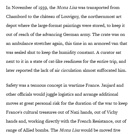
In November of 1939, the
Mona Lisa
was transported from
Chambord to the château of Louvigny, the northernmost art
depot where the large-format paintings were stored, to keep it
out of reach of the advancing German army. The crate was on
an ambulance stretcher again, this time in an armored van that
was sealed shut to keep the humidity constant. A curator sat
next to it in a state of cat-like readiness for the entire trip, and
later reported the lack of air circulation almost suffocated him.
Safety was a tenuous concept in wartime France. Jaujard and
other officials would juggle logistics and arrange additional
moves at great personal risk for the duration of the war to keep
France's cultural treasures out of Nazi hands, out of Vichy
hands and, working directly with the French Resistance, out of
range of Allied bombs. The
Mona Lisa
would be moved five