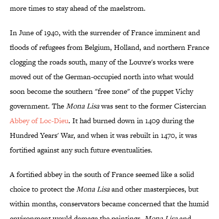
more times to stay ahead of the maelstrom.
In June of 1940, with the surrender of France imminent and
floods of refugees from Belgium, Holland, and northern France
clogging the roads south, many of the Louvre's works were
moved out of the German-occupied north into what would
soon become the southern "free zone" of the puppet Vichy
government. The
Mona Lisa
was sent to the former Cistercian
Abbey of Loc-Dieu
. It had burned down in 1409 during the
Hundred Years' War, and when it was rebuilt in 1470, it was
fortified against any such future eventualities.
A fortified abbey in the south of France seemed like a solid
choice to protect the
Mona Lisa
and other masterpieces, but
within months, conservators became concerned that the humid
environment would damage the paintings.
Mona Lisa
and