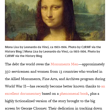
Mona Lisa by Leonardo da Vinci, ca 1503-1506. Photo by C2RMF via the
History Blog | Mona Lisa by Leonardo da Vinci, ca 1503-1506. Photo by
C2RMF via the History Blog
The debt the world owes the
Monuments Men
—approximately
350 servicemen and women from 13 countries who worked in
the Allied Monuments, Fine Arts, and Archives program during
World War II—has recently become better known thanks to
an
excellent documentary
based on a
phenomenal book
, plus a
highly fictionalized version of the story brought to the big
screen by George Clooney. Their dedication in tracking down