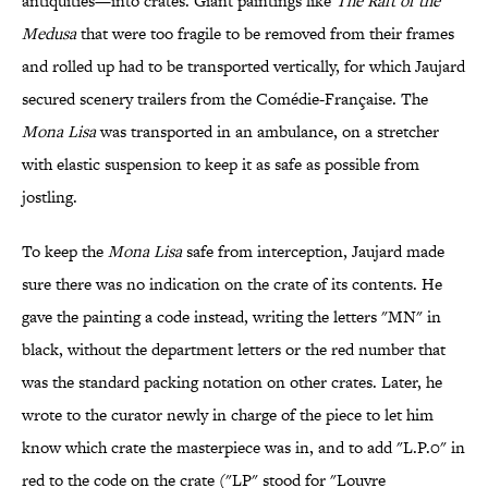
antiquities—into crates. Giant paintings like
The Raft of the
Medusa
that were too fragile to be removed from their frames
and rolled up had to be transported vertically, for which Jaujard
secured scenery trailers from the Comédie-Française. The
Mona Lisa
was transported in an ambulance, on a stretcher
with elastic suspension to keep it as safe as possible from
jostling.
To keep the
Mona Lisa
safe from interception, Jaujard made
sure there was no indication on the crate of its contents. He
gave the painting a code instead, writing the letters "MN" in
black, without the department letters or the red number that
was the standard packing notation on other crates. Later, he
wrote to the curator newly in charge of the piece to let him
know which crate the masterpiece was in, and to add "L.P.0" in
red to the code on the crate ("LP" stood for "Louvre