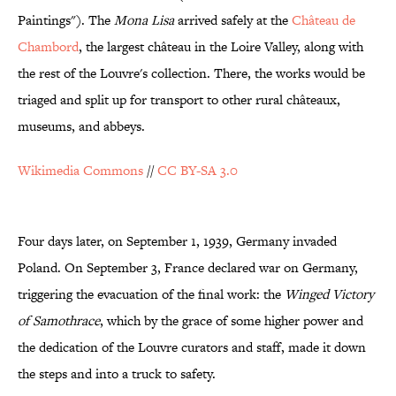
Paintings"). The
Mona Lisa
arrived safely at the
Château de
Chambord
, the largest château in the Loire Valley, along with
the rest of the Louvre's collection. There, the works would be
triaged and split up for transport to other rural châteaux,
museums, and abbeys.
Wikimedia Commons
//
CC BY-SA 3.0
Four days later, on September 1, 1939, Germany invaded
Poland. On September 3, France declared war on Germany,
triggering the evacuation of the final work: the
Winged Victory
of Samothrace
, which by the grace of some higher power and
the dedication of the Louvre curators and staff, made it down
the steps and into a truck to safety.