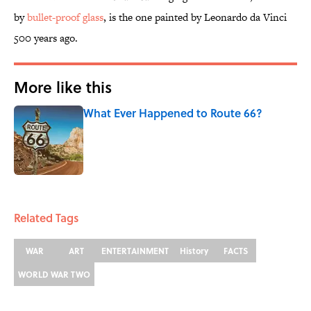
by
bullet-proof glass
, is the one painted by Leonardo da Vinci
500 years ago.
More like this
What Ever Happened to Route 66?
Published by on Invalid Date
1 related articles loaded
Related Tags
WAR
ART
ENTERTAINMENT
History
FACTS
WORLD WAR TWO