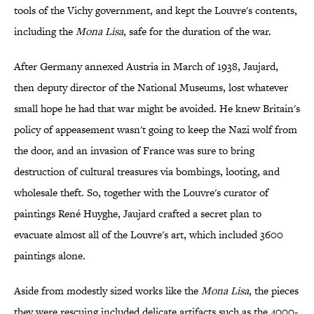
tools of the Vichy government, and kept the Louvre's contents,
including the
Mona Lisa
, safe for the duration of the war.
After Germany annexed Austria in March of 1938, Jaujard,
then deputy director of the National Museums, lost whatever
small hope he had that war might be avoided. He knew Britain's
policy of appeasement wasn't going to keep the Nazi wolf from
the door, and an invasion of France was sure to bring
destruction of cultural treasures via bombings, looting, and
wholesale theft. So, together with the Louvre's curator of
paintings René Huyghe, Jaujard crafted a secret plan to
evacuate almost all of the Louvre's art, which included 3600
paintings alone.
Aside from modestly sized works like the
Mona Lisa
, the pieces
they were rescuing included delicate artifacts such as the 4000-