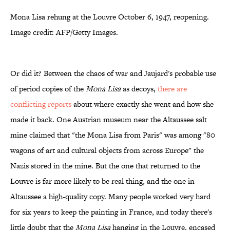
Mona Lisa rehung at the Louvre October 6, 1947, reopening.
Image credit: AFP/Getty Images.
Or did it? Between the chaos of war and Jaujard's probable use
of period copies of the
Mona Lisa
as decoys,
there are
conflicting reports
about where exactly she went and how she
made it back. One Austrian museum near the Altaussee salt
mine claimed that "the Mona Lisa from Paris" was among "80
wagons of art and cultural objects from across Europe" the
Nazis stored in the mine. But the one that returned to the
Louvre is far more likely to be real thing, and the one in
Altaussee a high-quality copy. Many people worked very hard
for six years to keep the painting in France, and today there's
little doubt that the
Mona Lisa
hanging in the Louvre, encased