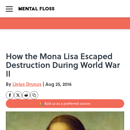
Skip to main content
How the Mona Lisa Escaped
Destruction During World War
II
By
Livius Drusus
|
Aug 25, 2016
Add us as a preferred source