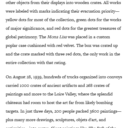
other objects from their displays into wooden crates. All works
were labeled with marks indicating their evacuation priority—
yellow dots for most of the collection, green dots for the works
of major significance, and red dots for the greatest treasures of
global patrimony. The
Mona Lisa
was placed in a custom
poplar case cushioned with red velvet. The box was crated up
and the crate marked with three red dots, the only work in the
entire collection with that rating.
On August 28, 1939, hundreds of trucks organized into convoys
carried 1000 crates of ancient artifacts and 268 crates of
paintings and more to the Loire Valley, where the splendid
châteaux had room to host the art far from likely bombing
targets. In just three days, 200 people packed 3600 paintings—
plus many more drawings, sculptures, objets d'art, and