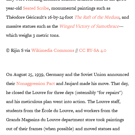
year-old
Seated Scribe
, monumental paintings such as
Théodore Géricault's 16-by-24-foot
The Raft of the Medusa
, and
massive statues such as the
Winged Victory of Samothrace
—
which weighs 3 metric tons.
© Rijin S via
Wikimedia Commons
//
CC BY-SA 4.0
On August 25, 1939, Germany and the Soviet Union announced
their
Nonaggression Pact
and Jaujard made his move. That day,
he closed the Louvre for three days (ostensibly "for repairs")
and his meticulous plan went into action. The Louvre staff,
students from the École du Louvre, and workers from the
Grands Magasins du Louvre department store took paintings
out of their frames (when possible) and moved statues and