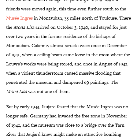
friends were moved again, this time even further south to the
Musée Ingres
in Montauban, 35 miles north of Toulouse. There
the
Mona Lisa
arrived on October 3, 1940, and stayed for just
over two years in the former residence of the bishops of
Montauban. Calamity almost struck twice: once in December
of 1941, when a ceiling beam came loose in the room where the
Louvre's works were being stored, and once in August of 1942,
when a violent thunderstorm caused massive flooding that
penetrated the museum and dampened 69 paintings. The
Mona Lisa
was not one of them.
But by early 1943, Jaujard feared that the Musée Ingres was no
longer safe. Germany had invaded the free zone in November
of 1942, and the museum was close to a bridge over the Tarn
River that Jaujard knew might make an attractive bombing