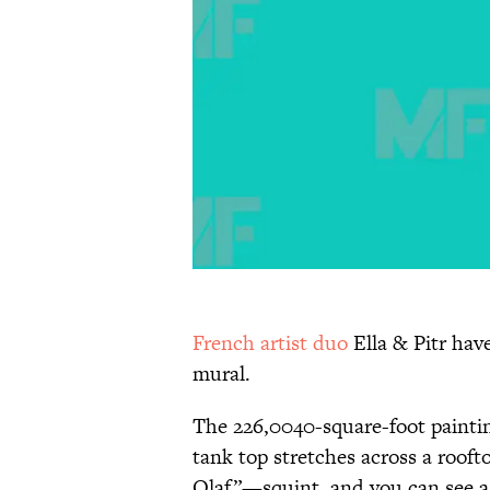
French artist duo
Ella & Pitr hav
mural.
The 226,0040-square-foot paintin
tank top stretches across a roofto
Olaf”—squint, and you can see a