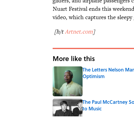
gliders, and airplane passengers 
Nuart Festival ends this weekend
video, which captures the sleepy g
[h/t
Artnet.com
]
More like this
The Letters Nelson Man
Optimism
Published by on Invalid Date
The Paul McCartney So
to Music
Published by on Invalid Date