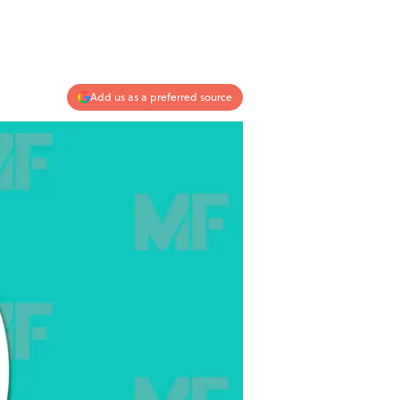
Add us as a preferred source