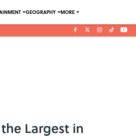
TAINMENT
GEOGRAPHY
MORE
the Largest in