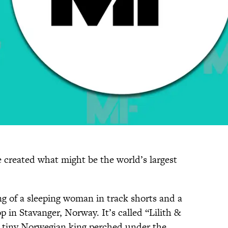
e created what might be the world’s largest
g of a sleeping woman in track shorts and a
p in Stavanger, Norway. It’s called “Lilith &
 tiny Norwegian king perched under the