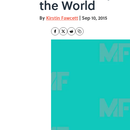
the World
By
Kirstin Fawcett
|
Sep 10, 2015