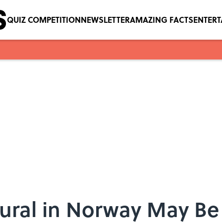
QUIZ COMPETITION
NEWSLETTER
AMAZING FACTS
ENTER
ral in Norway May Be 