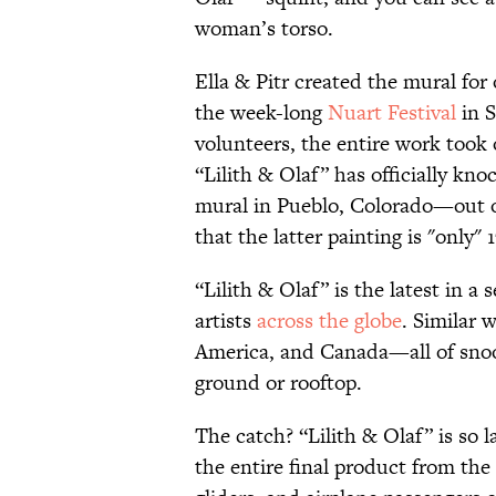
woman’s torso.
Ella & Pitr created the mural for
the week-long
Nuart Festival
in S
volunteers, the entire work took
“Lilith & Olaf” has officially kn
mural in Pueblo, Colorado—out 
that the latter painting is "only" 
“Lilith & Olaf” is the latest in a 
artists
across the globe
. Similar
America, and Canada—all of snooz
ground or rooftop.
The catch? “Lilith & Olaf” is so l
the entire final product from the