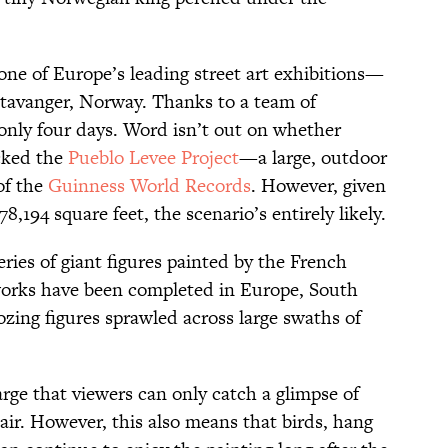
 one of Europe’s leading street art exhibitions—
tavanger, Norway. Thanks to a team of
 only four days. Word isn’t out on whether
ocked the
Pueblo Levee Project
—a large, outdoor
of the
Guinness World Records
. However, given
178,194 square feet, the scenario’s entirely likely.
series of giant figures painted by the French
 works have been completed in Europe, South
ing figures sprawled across large swaths of
arge that viewers can only catch a glimpse of
 air. However, this also means that birds, hang