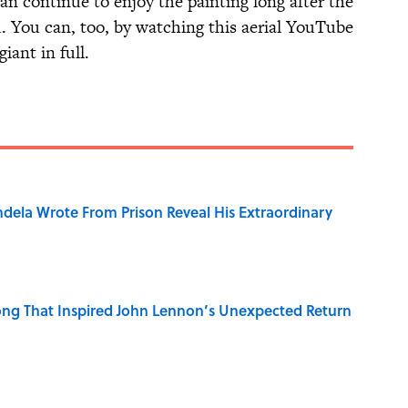
can continue to enjoy the painting long after the
. You can, too, by watching this aerial YouTube
iant in full.
dela Wrote From Prison Reveal His Extraordinary
ng That Inspired John Lennon’s Unexpected Return