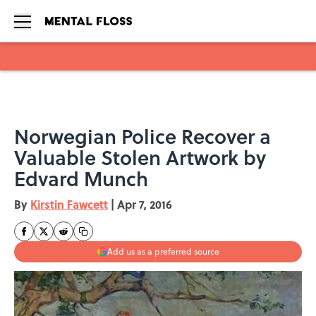
Skip to main content
Norwegian Police Recover a
Valuable Stolen Artwork by
Edvard Munch
By
Kirstin Fawcett
|
Apr 7, 2016
Add us as a preferred source