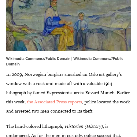
Wikimedia Commons//Public Domain |
Wikimedia Commons
//Public
Domain
In 2009, Norwegian burglars smashed an Oslo art gallery’s
window with a rock and made off with a valuable 1914
lithograph by famed Expressionist artist Edvard Munch. Earlier
this week,
the Associated Press reports
, police located the work
and arrested two men connected to its theft.
The hand-colored lithograph,
Historien
(
History
)
, is
undamaged. As for the men in custody, police suspect that,