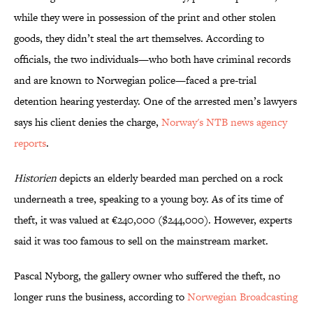
while they were in possession of the print and other stolen
goods, they didn’t steal the art themselves. According to
officials, the two individuals—who both have criminal records
and are known to Norwegian police—faced a pre-trial
detention hearing yesterday. One of the arrested men’s lawyers
says his client denies the charge,
Norway's NTB news agency
reports
.
Historien
depicts an elderly bearded man perched on a rock
underneath a tree, speaking to a young boy. As of its time of
theft, it was valued at €240,000 ($244,000). However, experts
said it was too famous to sell on the mainstream market.
Pascal Nyborg, the gallery owner who suffered the theft, no
longer runs the business, according to
Norwegian Broadcasting