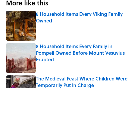
More like this
8 Household Items Every Viking Family
Owned
Published by on Invalid Date
8 Household Items Every Family in
Pompeii Owned Before Mount Vesuvius
Erupted
Published by on Invalid Date
The Medieval Feast Where Children Were
Temporarily Put in Charge
Published by on Invalid Date
The Letters Nelson Mandela Wrote From
Prison Reveal His Extraordinary
Optimism
Published by on Invalid Date