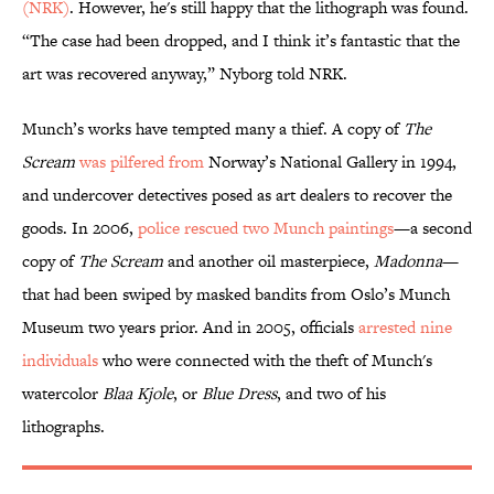
(NRK)
. However, he's still happy that the lithograph was found.
“The case had been dropped, and I think it’s fantastic that the
art was recovered anyway,” Nyborg told NRK.
Munch’s works have tempted many a thief. A copy of
The
Scream
was pilfered from
Norway’s National Gallery in 1994,
and undercover detectives posed as art dealers to recover the
goods. In 2006,
police rescued two Munch paintings
—a second
copy of
The Scream
and
another oil masterpiece,
Madonna
—
that had been swiped by masked bandits from Oslo’s Munch
Museum two years prior. And in 2005, officials
arrested nine
individuals
who were connected with the theft of Munch's
watercolor
Blaa Kjole
, or
Blue Dress
, and two of his
lithographs.