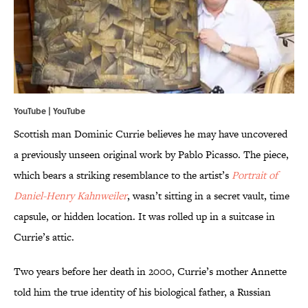
YouTube |
YouTube
Scottish man Dominic Currie believes he may have uncovered
a previously unseen original work by Pablo Picasso. The piece,
which bears a striking resemblance to the artist’s
Portrait of
Daniel-Henry
Kahnweiler
, wasn’t sitting in a secret vault, time
capsule, or hidden location. It was rolled up in a suitcase in
Currie’s attic.
Two years before her death in 2000, Currie’s mother Annette
told him the true identity of his biological father, a Russian