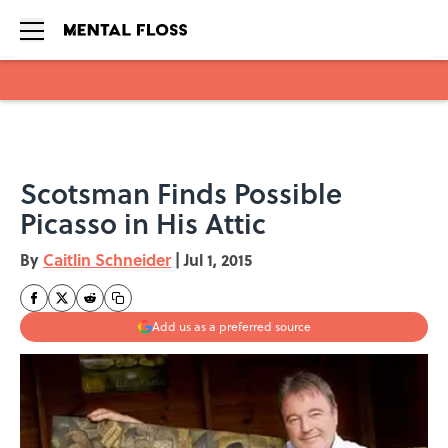
Skip to main content
Scotsman Finds Possible
Picasso in His Attic
By
Caitlin Schneider
|
Jul 1, 2015
Add us as a preferred source