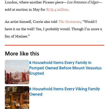
London, where another Picasso piece—
Les Femmes d’Alger
—
sold at auction in May for
$179.4 million
.
An artist himself, Currie also told
The Scotsman
, “Would I
have it on the wall? Yes, I probably would. Though I’m more a
fan of Matisse.”
More like this
8 Household Items Every Family in
Pompeii Owned Before Mount Vesuvius
Erupted
Published by on Invalid Date
8 Household Items Every Viking Family
Owned
Published by on Invalid Date