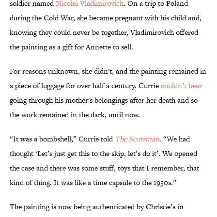
soldier named
Nicolai Vladimirovich
. On a trip to Poland
during the Cold War, she became pregnant with his child and,
knowing they could never be together, Vladimirovich offered
the painting as a gift for Annette to sell.
For reasons unknown, she didn't, and the painting remained in
a piece of luggage for over half a century. Currie
couldn’t bear
going through his mother's belongings after her death and so
the work remained in the dark, until now.
“It was a bombshell,” Currie told
The Scotsman
. “We had
thought ‘Let’s just get this to the skip, let’s do it’. We opened
the case and there was some stuff, toys that I remember, that
kind of thing. It was like a time capsule to the 1950s.”
The painting is now being authenticated by Christie’s in