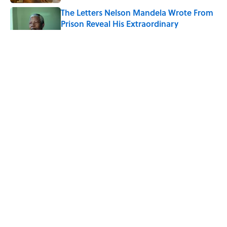
The Letters Nelson Mandela Wrote From
Prison Reveal His Extraordinary
Optimism
Published by on Invalid Date
Quiz: Can You Name the 5 Coldest
Countries on Earth?
Published by on Invalid Date
The Paul McCartney Song That Inspired
John Lennon’s Unexpected Return to
Music
Published by on Invalid Date
5 related articles loaded