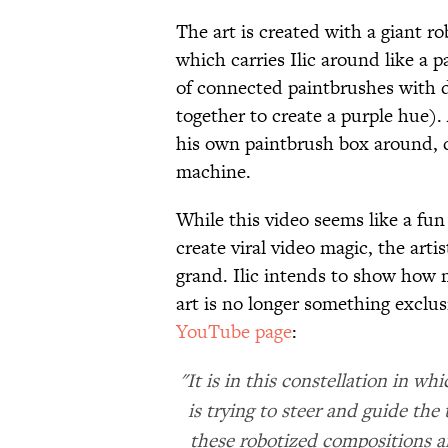
The art is created with a giant r
which carries Ilic around like a p
of connected paintbrushes with d
together to create a purple hue).
his own paintbrush box around, 
machine.
While this video seems like a fu
create viral video magic, the arti
grand. Ilic intends to show how
art is no longer something exclu
YouTube page
:
"It is in this constellation in 
is trying to steer and guide th
these robotized compositions ar