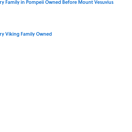
ry Family in Pompeii Owned Before Mount Vesuvius
ry Viking Family Owned
hat Happens After the Singularity
 Is Misrepresented in Movies
r Cranes: Symbols of Peace After Hiroshima