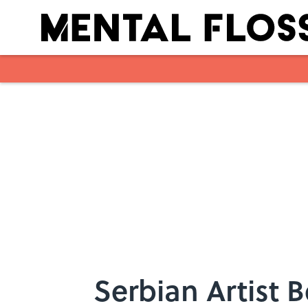
Skip to main content
Serbian Artist