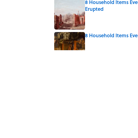
8 Household Items Eve
Erupted
Published by on Invalid Date
8 Household Items Eve
Published by on Invalid Date
7 Books That Imagine W
Published by on Invalid Date
4 Ways Ancient Greece
Published by on Invalid Date
Ginkgo Trees and Pape