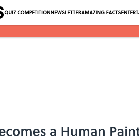
QUIZ COMPETITION
NEWSLETTER
AMAZING FACTS
ENTER
 Becomes a Human Pain