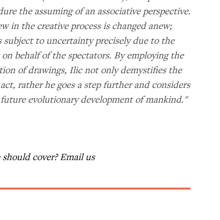
dure the assuming of an associative perspective.
iew in the creative process is changed anew;
s subject to uncertainty precisely due to the
w on behalf of the spectators. By employing the
ion of drawings, Ilic not only demystifies the
act, rather he goes a step further and considers
he future evolutionary development of mankind."
should cover? Email us