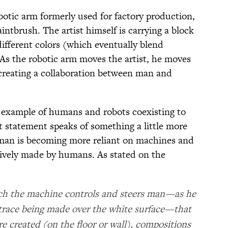
obotic arm formerly used for factory production,
aintbrush. The artist himself is carrying a block
ifferent colors (which eventually blend
 As the robotic arm moves the artist, he moves
creating a collaboration between man and
n example of humans and robots coexisting to
st statement speaks of something a little more
 man is becoming more reliant on machines and
sively made by humans. As stated on the
which the machine controls and steers man—as he
e trace being made over the white surface—that
e created (on the floor or wall), compositions