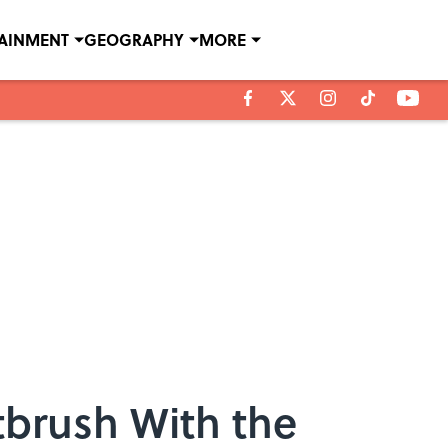
TAINMENT
GEOGRAPHY
MORE
tbrush With the