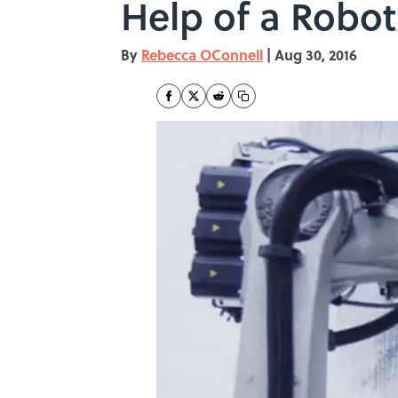
Help of a Robot
By
Rebecca OConnell
|
Aug 30, 2016