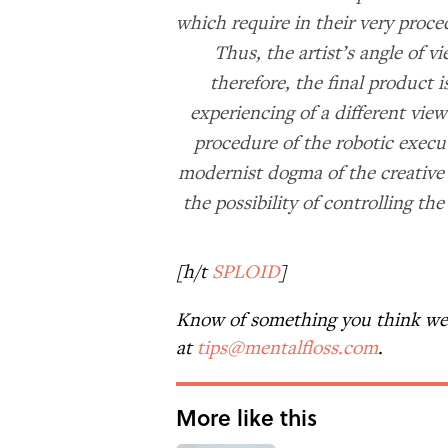
which require in their very proce
Thus, the artist’s angle of v
therefore, the final product i
experiencing of a different vie
procedure of the robotic execut
modernist dogma of the creative 
the possibility of controlling t
[h/t
SPLOID
]
Know of something you think we 
at
tips@mentalfloss.com
.
More like this