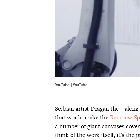
YouTube | YouTube
Serbian artist Dragan Ilic—along
that would make the
Rainbow Sp
a number of giant canvases cover
think of the work itself, it's the 