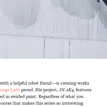
 with a helpful robot friend—is creating works
onge Lady
proud. His project,
DI-2K4
, features
ed in swirled paint. Regardless of what you
process that makes this series so interesting.