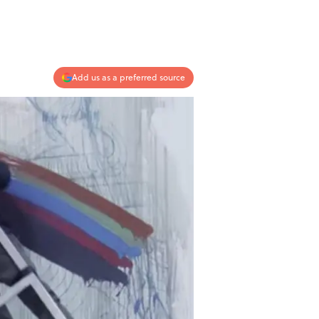
Add us as a preferred source