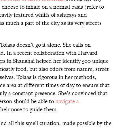
t choose to inhale on a normal basis (refer to
eavily featured whiffs of ashtrays and
as much a part of the city as its very streets
olaas doesn’t go it alone. She calls on
nd. In a recent collaboration with Harvard
ers in Shanghai helped her identify 500 unique
ostly food, but also odors from nature, street
selves. Tolaas is rigorous in her methods,
e area at different times of day to ensure that
truly a constant presence. She’s convinced that
person should be able to
navigate a
their nose to guide them.
ind all this smell curation, made possible by the