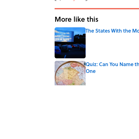
More like this
The States With the Mo
Published by on Invalid Date
Quiz: Can You Name th
One
Published by on Invalid Date
Quiz: Can You Guess t
Published by on Invalid Date
Quiz: Can You Match Al
Miss at Least One