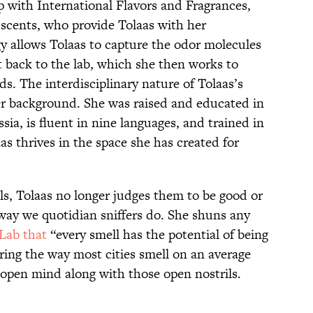
p with International Flavors and Fragrances,
 scents, who provide Tolaas with her
 allows Tolaas to capture the odor molecules
t back to the lab, which she then works to
s. The interdisciplinary nature of Tolaas’s
r background. She was raised and educated in
ia, is fluent in nine languages, and trained in
as thrives in the space she has created for
s, Tolaas no longer judges them to be good or
 way we quotidian sniffers do. She shuns any
yLab that
“every smell has the potential of being
ring the way most cities smell on an average
n open mind along with those open nostrils.