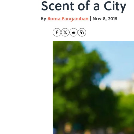
Scent of a City
By
Roma Panganiban
|
Nov 8, 2015