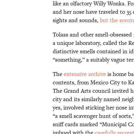
like an olfactory Willy Wonka. F
and her nose have traveled to 35
sights and sounds,
but the scents
Tolaas and other smell-obsessed 
a unique laboratory, called the Re
distinctive smells contained in 
“something,” a suitably vague ter
The
extensive archive
is home bas
contents, from Mexico City to Ka
The Grand Arts council invited h
city and its similarly named nei
yes, involved sticking her nose 
“a smell scavenger hunt of sorts,
sniff cards marked “Municipal Co
imbued with the
carefully recrea