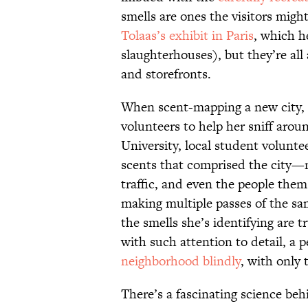
smells are ones the visitors migh
Tolaas’s exhibit in Paris
, which h
slaughterhouses), but they’re all 
and storefronts.
When scent-mapping a new city, T
volunteers to help her sniff arou
University, local student volunte
scents that comprised the city—m
traffic, and even the people them
making multiple passes of the sam
the smells she’s identifying are 
with such attention to detail, a 
neighborhood blindly
, with only 
There’s a fascinating science beh