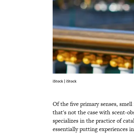
iStock | iStock
Of the five primary senses, smel
that's not the case with scent-ob
specializes in the practice of cat
essentially putting experiences in