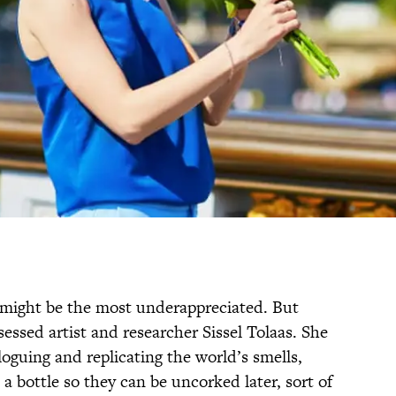
l might be the most underappreciated. But
sessed artist and researcher Sissel Tolaas. She
aloguing and replicating the world’s smells,
 a bottle so they can be uncorked later, sort of