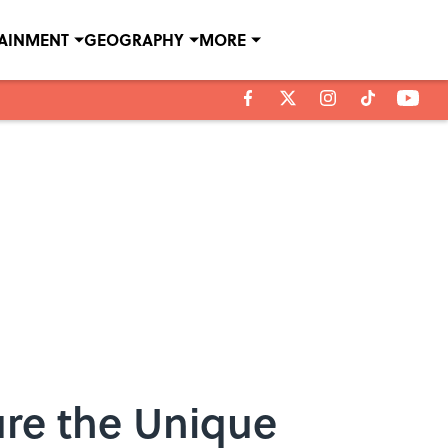
TAINMENT
GEOGRAPHY
MORE
ure the Unique