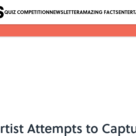
QUIZ COMPETITION
NEWSLETTER
AMAZING FACTS
ENTER
tist Attempts to Capt