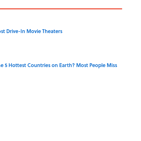
st Drive-In Movie Theaters
e 5 Hottest Countries on Earth? Most People Miss
he Country From Just One Clue?
l 7 Continents with Their Populations? Most People