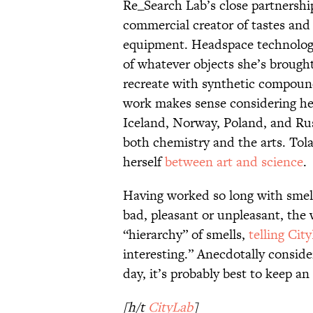
Re_Search Lab’s close partnershi
commercial creator of tastes and
equipment. Headspace technology
of whatever objects she’s brough
recreate with synthetic compound
work makes sense considering he
Iceland, Norway, Poland, and Russ
both chemistry and the arts. Tola
herself
between art and science
.
Having worked so long with smell
bad, pleasant or unpleasant, the
“hierarchy” of smells,
telling Cit
interesting.” Anecdotally conside
day, it’s probably best to keep a
[h/t
CityLab
]