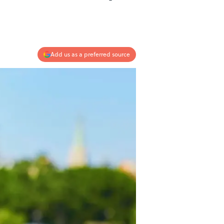
Add us as a preferred source