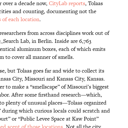
or over a decade now,
CityLab reports
, Tolaas
 cities and counting, documenting not the
 of each location
.
researchers from across disciplines work out of
_Search Lab, in Berlin. Inside are 6,763
identical aluminum boxes, each of which emits
m to cover all manner of smells.
e, but Tolaas goes far and wide to collect its
nsas City, Missouri and Kansas City, Kansas.
er to make a “smellscape” of Missouri’s biggest
ghbor. After some firsthand research—which,
into plenty of unusual places—Tolaas organized
” during which curious locals could scratch and
urt” or “Public Levee Space at Kaw Point”
ted scent of those locations
. Not all the city