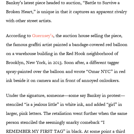
Banksy’s latest piece headed to auction, “Battle to Survive a
Broken Heart,” is unique in that it captures an apparent rivalry
with other street artists.
According to
Guernsey’s
, the auction house selling the piece,
the famous graffiti artist painted a bandage-covered red balloon
on a warehouse building in the Red Hook neighborhood of
Brooklyn, New York, in 2013. Soon after, a different tagger
spray-painted over the balloon and wrote “Omar NYC” in red
ink beside it on camera and in front of annoyed onlookers.
Under the signature, someone—some say Banksy in protest—
stenciled “is a jealous little” in white ink, and added “girl” in
larger, pink letters. The retaliation went further when the same
person stenciled the seemingly snarky comeback “I
REMEMBER MY FIRST TAG” in black. At some point a third