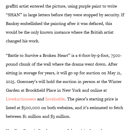
graffiti artist entered the picture, using purple paint to write
“SHAN” in large letters before they were stopped by security. If
Banksy embellished the painting after it was defaced, this
would be the only known instance where the British artist
changed his work.
“Battle to Survive a Broken Heart” is a 6-foot-by-9-foot, 7500-
pound chunk of the wall where the drama went down. After
sitting in storage for years, it will go up for auction on May 21,
2025. Guernsey’s will hold the auction in person at the Winter
Garden at Brookfield Place in New York and online at
LiveAuctioneers
and
Invaluable
. The piece’s starting price is
listed at $500,000 on both websites, and it’s estimated to fetch
between $1 million and $3 million.