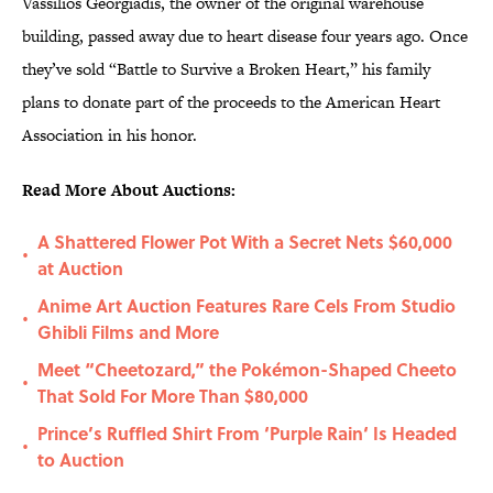
Vassilios Georgiadis, the owner of the original warehouse
building, passed away due to heart disease four years ago. Once
they’ve sold “Battle to Survive a Broken Heart,” his family
plans to donate part of the proceeds to the American Heart
Association in his honor.
Read More About Auctions:
A Shattered Flower Pot With a Secret Nets $60,000
•
at Auction
Anime Art Auction Features Rare Cels From Studio
•
Ghibli Films and More
Meet “Cheetozard,” the Pokémon-Shaped Cheeto
•
That Sold For More Than $80,000
Prince’s Ruffled Shirt From ‘Purple Rain‘ Is Headed
•
to Auction