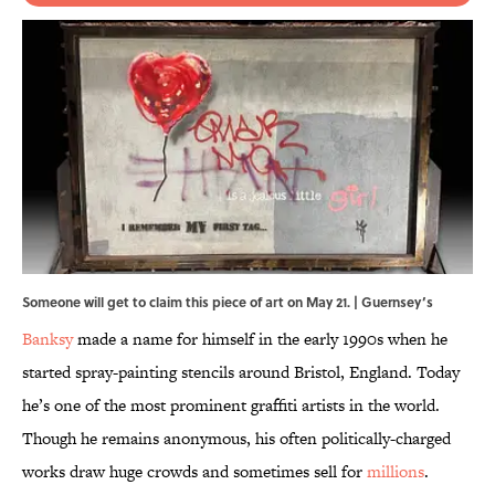
Someone will get to claim this piece of art on May 21. | Guernsey’s
Banksy
made a name for himself in the early 1990s when he
started spray-painting stencils around Bristol, England. Today
he’s one of the most prominent graffiti artists in the world.
Though he remains anonymous, his often politically-charged
works draw huge crowds and sometimes sell for
millions
.