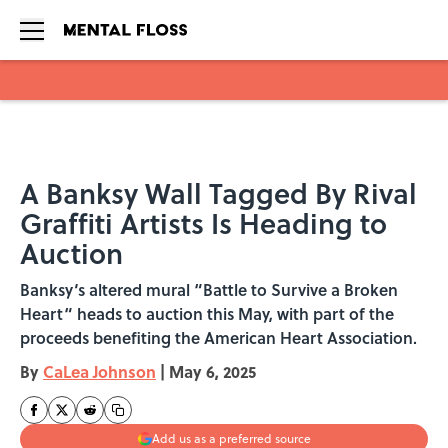
Skip to main content
A Banksy Wall Tagged By Rival
Graffiti Artists Is Heading to
Auction
Banksy‘s altered mural “Battle to Survive a Broken
Heart“ heads to auction this May, with part of the
proceeds benefiting the American Heart Association.
By
CaLea Johnson
|
May 6, 2025
Add us as a preferred source