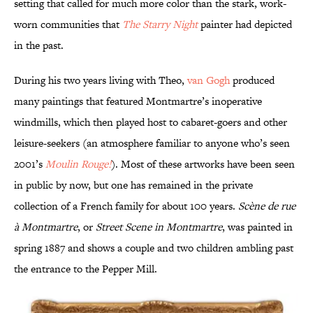
setting that called for much more color than the stark, work-
worn communities that
The Starry Night
painter had depicted
in the past.
During his two years living with Theo,
van Gogh
produced
many paintings that featured Montmartre’s inoperative
windmills, which then played host to cabaret-goers and other
leisure-seekers (an atmosphere familiar to anyone who’s seen
2001’s
Moulin Rouge!
). Most of these artworks have been seen
in public by now, but one has remained in the private
collection of a French family for about 100 years.
Scène de rue
à Montmartre
, or
Street Scene in Montmartre
, was painted in
spring 1887 and shows a couple and two children ambling past
the entrance to the Pepper Mill.