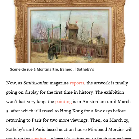
Scène de rue à Montmartre, framed. | Sotheby's
Now, as
Smithsonian
magazine
reports
, the artwork is finally
going on display for the first time in history. The exhibition
won’t last very long: the
painting
is in Amsterdam until March
3, after which it’ll travel to Hong Kong for a few days before
returning to Paris for two more viewings. Then, on March 25,
Sotheby’s and Paris-based auction house Mirabaud Mercier will
put it up for
auction
—where it’s estimated to fetch somewhere