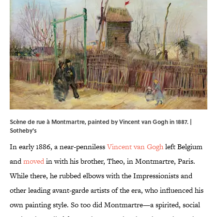
Scène de rue à Montmartre, painted by Vincent van Gogh in 1887. |
Sotheby's
In early 1886, a near-penniless
Vincent van Gogh
left Belgium
and
moved
in with his brother, Theo, in Montmartre, Paris.
While there, he rubbed elbows with the Impressionists and
other leading avant-garde artists of the era, who influenced his
own painting style. So too did Montmartre—a spirited, social