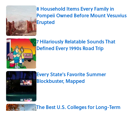
8 Household Items Every Family in
Pompeii Owned Before Mount Vesuvius
Erupted
Published by on Invalid Date
7 Hilariously Relatable Sounds That
Defined Every 1990s Road Trip
Published by on Invalid Date
Every State's Favorite Summer
Blockbuster, Mapped
Published by on Invalid Date
The Best U.S. Colleges for Long-Term
Career Success, According to LinkedIn
Published by on Invalid Date