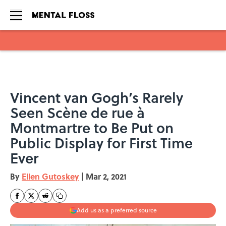
Skip to main content
Vincent van Gogh’s Rarely
Seen Scène de rue à
Montmartre to Be Put on
Public Display for First Time
Ever
By
Ellen Gutoskey
|
Mar 2, 2021
Add us as a preferred source