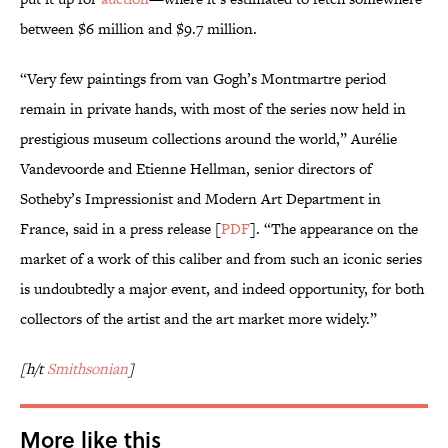
between $6 million and $9.7 million.
“Very few paintings from van Gogh’s Montmartre period
remain in private hands, with most of the series now held in
prestigious museum collections around the world,” Aurélie
Vandevoorde and Etienne Hellman, senior directors of
Sotheby’s Impressionist and Modern Art Department in
France, said in a press release [
PDF
]. “The appearance on the
market of a work of this caliber and from such an iconic series
is undoubtedly a major event, and indeed opportunity, for both
collectors of the artist and the art market more widely.”
[h/t
Smithsonian
]
More like this