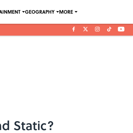
TAINMENT
GEOGRAPHY
MORE
d Static?