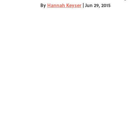
By
Hannah Keyser
|
Jun 29, 2015