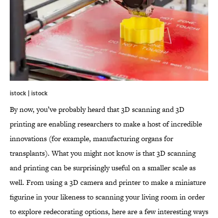
istock | istock
By now, you’ve probably heard that 3D scanning and 3D
printing are enabling researchers to make a host of incredible
innovations (for example, manufacturing organs for
transplants). What you might not know is that 3D scanning
and printing can be surprisingly useful on a smaller scale as
well. From using a 3D camera and printer to make a miniature
figurine in your likeness to scanning your living room in order
to explore redecorating options, here are a few interesting ways