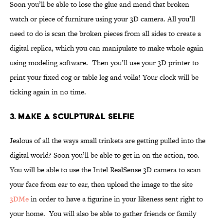
Soon you’ll be able to lose the glue and mend that broken
watch or piece of furniture using your 3D camera. All you’ll
need to do is scan the broken pieces from all sides to create a
digital replica, which you can manipulate to make whole again
using modeling software. Then you’ll use your 3D printer to
print your fixed cog or table leg and voila! Your clock will be
ticking again in no time.
3. Make a Sculptural Selfie
Jealous of all the ways small trinkets are getting pulled into the
digital world? Soon you’ll be able to get in on the action, too.
You will be able to use the Intel RealSense 3D camera to scan
your face from ear to ear, then upload the image to the site
3DMe
in order to have a figurine in your likeness sent right to
your home. You will also be able to gather friends or family