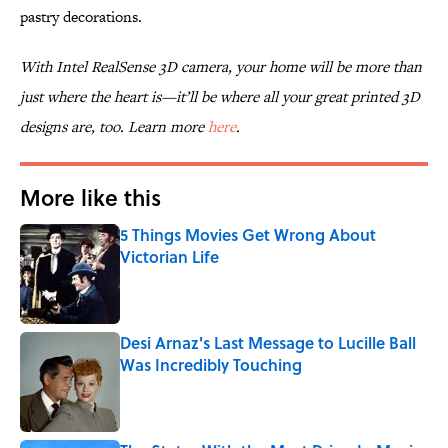
pastry decorations.
With Intel RealSense 3D camera, your home will be more than
just where the heart is—it’ll be where all your great printed 3D
designs are, too. Learn more
here
.
More like this
5 Things Movies Get Wrong About
Victorian Life
Published by on Invalid Date
Desi Arnaz's Last Message to Lucille Ball
Was Incredibly Touching
Published by on Invalid Date