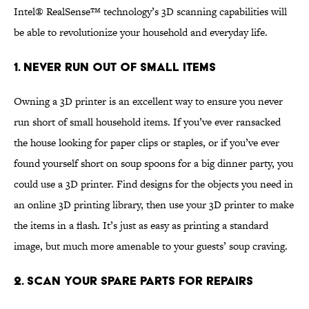
Intel® RealSense™ technology’s 3D scanning capabilities will
be able to revolutionize your household and everyday life.
1. Never Run Out of Small Items
Owning a 3D printer is an excellent way to ensure you never
run short of small household items. If you’ve ever ransacked
the house looking for paper clips or staples, or if you’ve ever
found yourself short on soup spoons for a big dinner party, you
could use a 3D printer. Find designs for the objects you need in
an online 3D printing library, then use your 3D printer to make
the items in a flash. It’s just as easy as printing a standard
image, but much more amenable to your guests’ soup craving.
2. Scan Your Spare Parts for Repairs