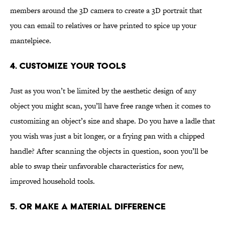
members around the 3D camera to create a 3D portrait that
you can email to relatives or have printed to spice up your
mantelpiece.
4. Customize Your Tools
Just as you won’t be limited by the aesthetic design of any
object you might scan, you’ll have free range when it comes to
customizing an object’s size and shape. Do you have a ladle that
you wish was just a bit longer, or a frying pan with a chipped
handle? After scanning the objects in question, soon you’ll be
able to swap their unfavorable characteristics for new,
improved household tools.
5. Or Make a Material Difference