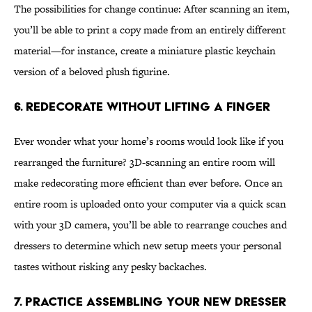
The possibilities for change continue: After scanning an item,
you’ll be able to print a copy made from an entirely different
material—for instance, create a miniature plastic keychain
version of a beloved plush figurine.
6. Redecorate Without Lifting a Finger
Ever wonder what your home’s rooms would look like if you
rearranged the furniture? 3D-scanning an entire room will
make redecorating more efficient than ever before. Once an
entire room is uploaded onto your computer via a quick scan
with your 3D camera, you’ll be able to rearrange couches and
dressers to determine which new setup meets your personal
tastes without risking any pesky backaches.
7. Practice Assembling Your New Dresser