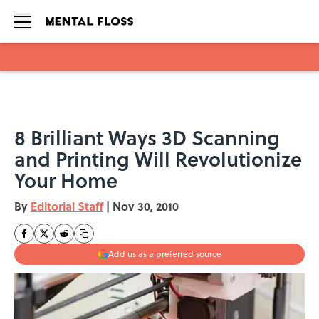
Skip to main content
8 Brilliant Ways 3D Scanning
and Printing Will Revolutionize
Your Home
By
Editorial Staff
|
Nov 30, 2010
Add us as a preferred source