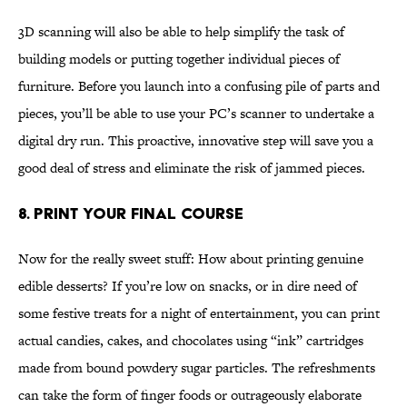
3D scanning will also be able to help simplify the task of
building models or putting together individual pieces of
furniture. Before you launch into a confusing pile of parts and
pieces, you’ll be able to use your PC’s scanner to undertake a
digital dry run. This proactive, innovative step will save you a
good deal of stress and eliminate the risk of jammed pieces.
8. Print Your Final Course
Now for the really sweet stuff: How about printing genuine
edible desserts? If you’re low on snacks, or in dire need of
some festive treats for a night of entertainment, you can print
actual candies, cakes, and chocolates using “ink” cartridges
made from bound powdery sugar particles. The refreshments
can take the form of finger foods or outrageously elaborate