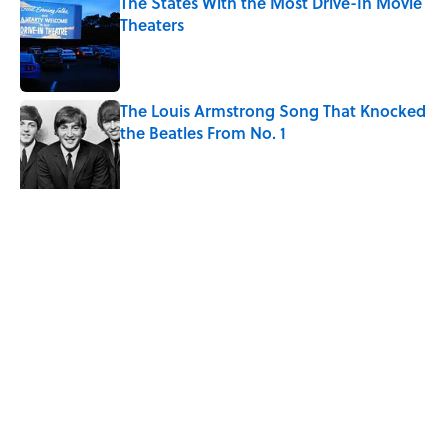
The States With the Most Drive-In Movie
Theaters
Published by on Invalid Date
The Louis Armstrong Song That Knocked
the Beatles From No. 1
Published by on Invalid Date
4 related articles loaded
Related Tags
HOME
ENTERTAINMENT
FACTS
ABOUT
CONTACT US