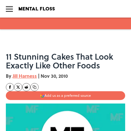
Skip to main content
11 Stunning Cakes That Look
Exactly Like Other Foods
By
Jill Harness
|
Nov 30, 2010
Add us as a preferred source