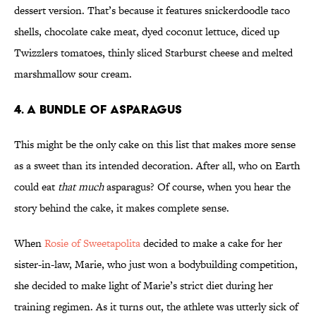
dessert version. That’s because it features snickerdoodle taco
shells, chocolate cake meat, dyed coconut lettuce, diced up
Twizzlers tomatoes, thinly sliced Starburst cheese and melted
marshmallow sour cream.
4. A Bundle of Asparagus
This might be the only cake on this list that makes more sense
as a sweet than its intended decoration. After all, who on Earth
could eat
that much
asparagus? Of course, when you hear the
story behind the cake, it makes complete sense.
When
Rosie of Sweetapolita
decided to make a cake for her
sister-in-law, Marie, who just won a bodybuilding competition,
she decided to make light of Marie’s strict diet during her
training regimen. As it turns out, the athlete was utterly sick of