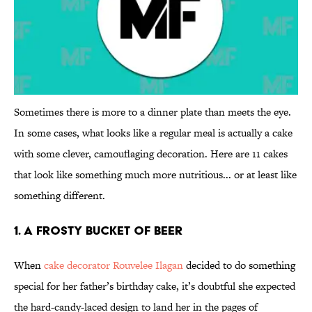
Sometimes there is more to a dinner plate than meets the eye.
In some cases, what looks like a regular meal is actually a cake
with some clever, camouflaging decoration. Here are 11 cakes
that look like something much more nutritious... or at least like
something different.
1. A Frosty Bucket of Beer
When
cake decorator Rouvelee Ilagan
decided to do something
special for her father’s birthday cake, it’s doubtful she expected
the hard-candy-laced design to land her in the pages of