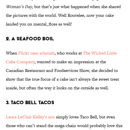
Woman’s Day
, but that’s just what happened when she shared
the pictures with the world. Well Rouvelee, now your cake
landed you on mental_floss as well!
2. A Seafood Boil
When
Flickr user schmish
, who works at
The Wicked Little
Cake Company
, wanted to make an impression at the
Canadian Restaurant and Foodservices Show, she decided to
show that the true focus of a cake isn't always the sweet treat
inside, but often the way it looks on the outside as well.
3. Taco Bell Tacos
Laura LeClair Kelley’s son
simply loves Taco Bell, but even
those who can’t stand the mega-chain would probably love this