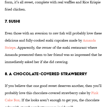
form, it’s all sweet, complete with real waffles and Rice Krispie
fried chicken.
7. Sushi
Even those with an aversion to raw fish will probably love these
delicious and fully-cooked sushi cupcakes made by
Amanda
Striepe
. Apparently, the owner of the sushi restaurant where
Amanda presented them to her friend was so impressed that he
immediately asked her if she did catering.
8. A Chocolate-Covered Strawberry
If you believe that one good sweet deserves another, then you’ll
probably love this chocolate-covered strawberry cake by
Pink
Cake Box
. If the looks aren’t enough to get you, the chocolate