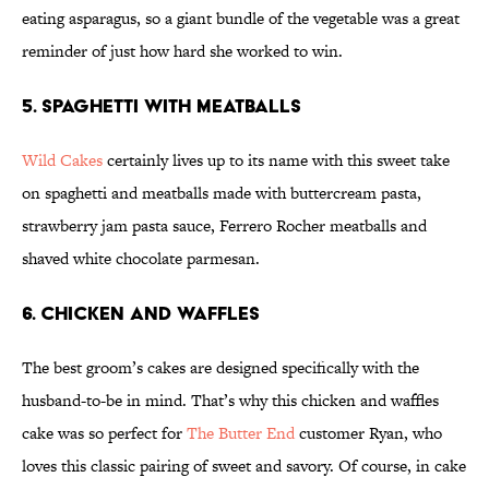
eating asparagus, so a giant bundle of the vegetable was a great
reminder of just how hard she worked to win.
5. Spaghetti with Meatballs
Wild Cakes
certainly lives up to its name with this sweet take
on spaghetti and meatballs made with buttercream pasta,
strawberry jam pasta sauce, Ferrero Rocher meatballs and
shaved white chocolate parmesan.
6. Chicken and Waffles
The best groom’s cakes are designed specifically with the
husband-to-be in mind. That’s why this chicken and waffles
cake was so perfect for
The Butter End
customer Ryan, who
loves this classic pairing of sweet and savory. Of course, in cake