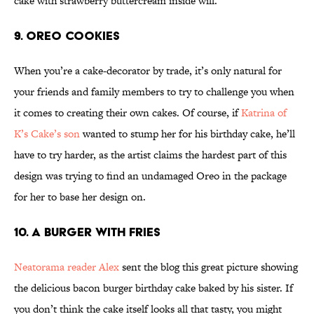
cake with strawberry buttercream inside will.
9. Oreo Cookies
When you’re a cake-decorator by trade, it’s only natural for
your friends and family members to try to challenge you when
it comes to creating their own cakes. Of course, if
Katrina of
K’s Cake’s son
wanted to stump her for his birthday cake, he’ll
have to try harder, as the artist claims the hardest part of this
design was trying to find an undamaged Oreo in the package
for her to base her design on.
10. A Burger With Fries
Neatorama reader
Alex
sent the blog this great picture showing
the delicious bacon burger birthday cake baked by his sister. If
you don’t think the cake itself looks all that tasty, you might