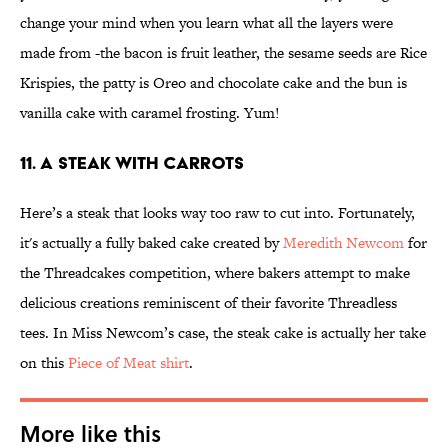
change your mind when you learn what all the layers were
made from -the bacon is fruit leather, the sesame seeds are Rice
Krispies, the patty is Oreo and chocolate cake and the bun is
vanilla cake with caramel frosting. Yum!
11. A Steak With Carrots
Here’s a steak that looks way too raw to cut into. Fortunately,
it's actually a fully baked cake created by
Meredith Newcom
for
the Threadcakes competition, where bakers attempt to make
delicious creations reminiscent of their favorite Threadless
tees. In Miss Newcom’s case, the steak cake is actually her take
on this
Piece of Meat shirt
.
More like this