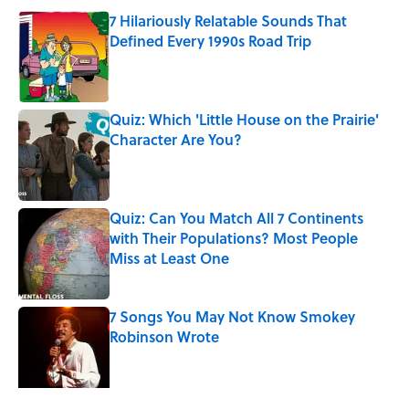
7 Hilariously Relatable Sounds That
Defined Every 1990s Road Trip
Published by on Invalid Date
Quiz: Which 'Little House on the Prairie'
Character Are You?
Published by on Invalid Date
Quiz: Can You Match All 7 Continents
with Their Populations? Most People
Miss at Least One
Published by on Invalid Date
7 Songs You May Not Know Smokey
Robinson Wrote
Published by on Invalid Date