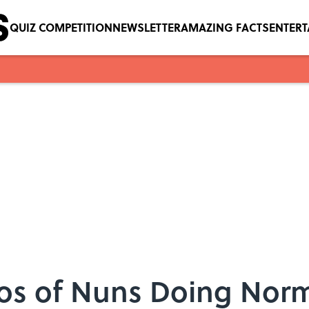
QUIZ COMPETITION
NEWSLETTER
AMAZING FACTS
ENTER
tos of Nuns Doing Norm