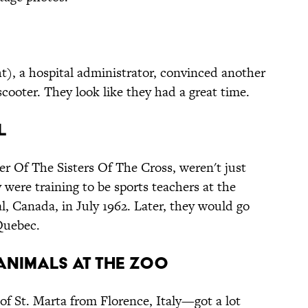
t), a hospital administrator, convinced another
scooter. They look like they had a great time.
l
r Of The Sisters Of The Cross, weren't just
 were training to be sports teachers at the
l, Canada, in July 1962. Later, they would go
Quebec.
 Animals at the Zoo
f St. Marta from Florence, Italy—got a lot