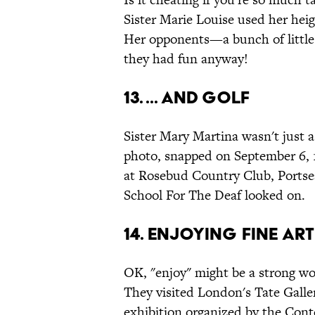
Sister Marie Louise used her hei
Her opponents—a bunch of little 
they had fun anyway!
13. ... And Golf
Sister Mary Martina wasn't just a 
photo, snapped on September 6, 1
at Rosebud Country Club, Portsea,
School For The Deaf looked on.
14. Enjoying Fine Art
OK, "enjoy" might be a strong wo
They visited London's Tate Galler
exhibition organized by the Cont