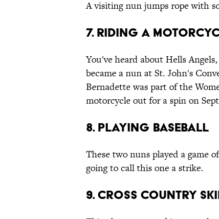
A visiting nun jumps rope with s
7. Riding a Motorcy
You've heard about Hells Angels,
became a nun at St. John's Conve
Bernadette was part of the Women
motorcycle out for a spin on Sep
8. Playing Baseball
These two nuns played a game of b
going to call this one a strike.
9. Cross Country Sk