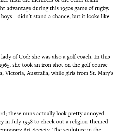
ght advantage during this 1950s game of rugby.
boys—didn't stand a chance, but it looks like
lady of God; she was also a golf coach. In this
965, she took an iron shot on the golf course
 Victoria, Australia, while girls from St. Mary's
rd; these nuns actually look pretty annoyed.
y in July 1958 to check out a religion-themed
emporary Art Society. The sculpture in the