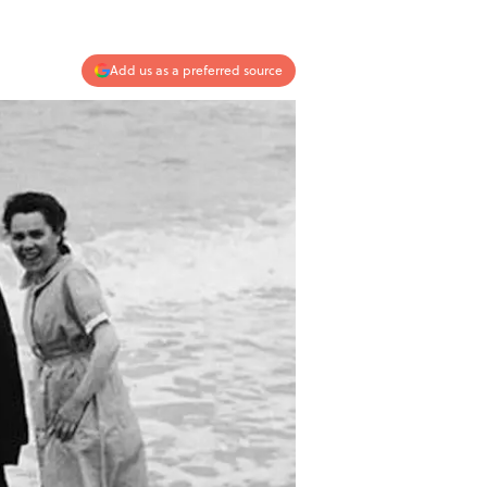
Add us as a preferred source