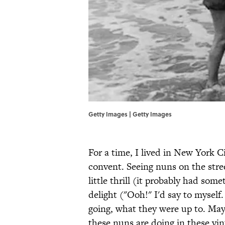
Getty Images | Getty Images
For a time, I lived in New York C
convent. Seeing nuns on the stre
little thrill (it probably had some
delight ("Ooh!" I'd say to mysel
going, what they were up to. May
these nuns are doing in these vi