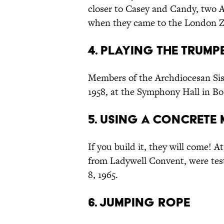
closer to Casey and Candy, two Am
when they came to the London Zo
4. Playing the Trump
Members of the Archdiocesan Sis
1958, at the Symphony Hall in Bo
5. Using a Concrete 
If you build it, they will come! A
from Ladywell Convent, were tes
8, 1965.
6. Jumping Rope