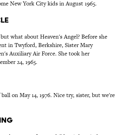
ome New York City kids in August 1965.
cle
 but what about Heaven's Angel? Before she
nt in Twyford, Berkshire, Sister Mary
's Auxiliary Air Force. She took her
tember 24, 1965.
all on May 14, 1976. Nice try, sister, but we're
iing