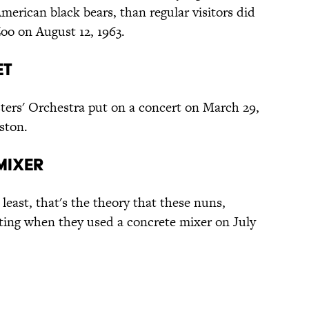
erican black bears, than regular visitors did
o on August 12, 1963.
et
ters' Orchestra put on a concert on March 29,
ston.
Mixer
t least, that's the theory that these nuns,
ting when they used a concrete mixer on July