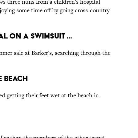
ws three nuns from a children's hospital
joying some time off by going cross-country
l on a swimsuit ...
mmer sale at Barker's, searching through the
he Beach
d getting their feet wet at the beach in
taller than the members of the other team?