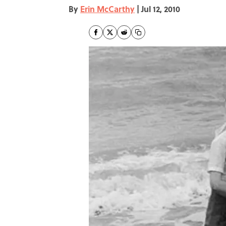
By
Erin McCarthy
|
Jul 12, 2010