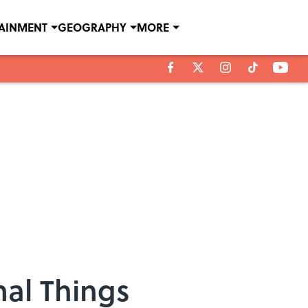
TAINMENT
GEOGRAPHY
MORE
al Things