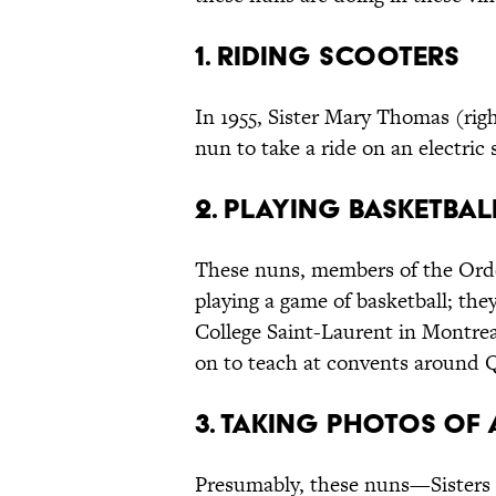
1. Riding Scooters
In 1955, Sister Mary Thomas (righ
nun to take a ride on an electric 
2. Playing Basketbal
These nuns, members of the Orde
playing a game of basketball; they
College Saint-Laurent in Montrea
on to teach at convents around 
3. Taking Photos of
Presumably, these nuns—Sisters o