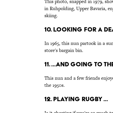
This photo, snapped in 1979, sho
in Ruhpolding, Upper Bavaria, en
skiing.
10. Looking for a dea
In 1965, this nun partook in a su
store's bargain bin.
11. ...And Going to t
This nun and a few friends enjoye
the 1950s.
12. Playing Rugby ...
Is it cheating if you're so much 