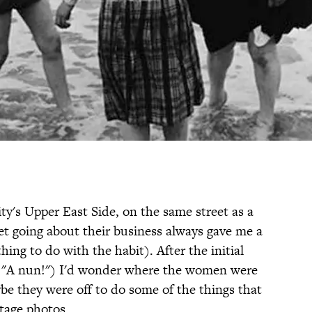
ity's Upper East Side, on the same street as a
et going about their business always gave me a
thing to do with the habit). After the initial
f. "A nun!") I'd wonder where the women were
be they were off to do some of the things that
ntage photos.