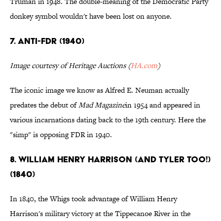
Truman in 1948. The double-meaning of the Democratic Party
donkey symbol wouldn't have been lost on anyone.
7. ANTI-FDR (1940)
Image courtesy of Heritage Auctions (
HA.com
)
The iconic image we know as Alfred E. Neuman actually
predates the debut of
Mad
Magazine
in 1954 and appeared in
various incarnations dating back to the 19th century. Here the
"simp" is opposing FDR in 1940.
8. WILLIAM HENRY HARRISON (AND TYLER TOO!)
(1840)
In 1840, the Whigs took advantage of William Henry
Harrison's military victory at the Tippecanoe River in the