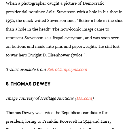
When a photographer caught a picture of Democratic
presidential nominee Adlai Stevenson with a hole in his shoe in
1952, the quick-witted Stevenson said, "Better a hole in the shoe
than a hole in the head!" The now-iconic image came to
represent Stevenson as a frugal everyman, and was soon seen
on buttons and made into pins and paperweights. He still lost
to war hero Dwight D. Eisenhower (twice!).
T-shirt available from
RetroCampaigns.com
6. THOMAS DEWEY
Image courtesy of Heritage Auctions (
HA.com
)
Thomas Dewey was twice the Republican candidate for
president, losing to Franklin Roosevelt in 1944 and Harry