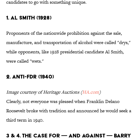
candidates to go with something unique.
1. AL SMITH (1928)
Proponents of the nationwide prohibition against the sale,
manufacture, and transportation of alcohol were called "drys,"
while opponents, like 1928 presidential candidate Al Smith,
were called "wets."
2. ANTI-FDR (1940)
Image courtesy of Heritage Auctions (
HA.com
)
Clearly, not everyone was pleased when Franklin Delano
Roosevelt broke with tradition and announced he would seek a
third term in 1940.
3 & 4. THE CASE FOR — AND AGAINST — BARRY