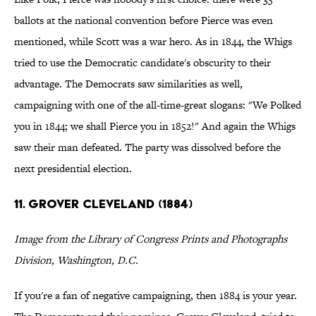
ballots at the national convention before Pierce was even
mentioned, while Scott was a war hero. As in 1844, the Whigs
tried to use the Democratic candidate's obscurity to their
advantage. The Democrats saw similarities as well,
campaigning with one of the all-time-great slogans: "We Polked
you in 1844; we shall Pierce you in 1852!" And again the Whigs
saw their man defeated. The party was dissolved before the
next presidential election.
11. GROVER CLEVELAND (1884)
Image from the Library of Congress Prints and Photographs
Division, Washington, D.C.
If you're a fan of negative campaigning, then 1884 is your year.