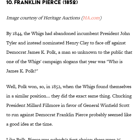
10. FRANKLIN PIERCE (1852)
Image courtesy of Heritage Auctions (
HA.com
)
By 1844, the Whigs had abandoned incumbent President John
Tyler and instead nominated Henry Clay to face off against
Democrat James K. Polk, a man so unknown to the public that
one of the Whigs' campaign slogans that year was "Who is
James K. Polk?"
Well, Polk won, so, in 1852, when the Whigs found themselves
in a similar position... they did the exact same thing. Chucking
President Millard Fillmore in favor of General Winfield Scott
to run against Democrat Franklin Pierce probably seemed like
a good idea at the time.
Like Polk, Pierce was nobody's first choice: there were 35