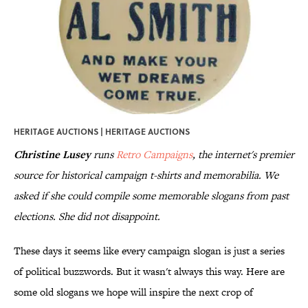
HERITAGE AUCTIONS | HERITAGE AUCTIONS
Christine Lusey
runs
Retro Campaigns
, the internet's premier
source for historical campaign t-shirts and memorabilia. We
asked if she could compile some memorable slogans from past
elections. She did not disappoint.
These days it seems like every campaign slogan is just a series
of political buzzwords. But it wasn't always this way. Here are
some old slogans we hope will inspire the next crop of