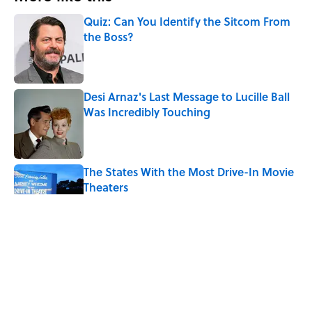
Quiz: Can You Identify the Sitcom From
the Boss?
Published by on Invalid Date
Desi Arnaz's Last Message to Lucille Ball
Was Incredibly Touching
Published by on Invalid Date
The States With the Most Drive-In Movie
Theaters
Published by on Invalid Date
Quiz: Can You Name the ‘90s Movie
From the Fictional Town?
Published by on Invalid Date