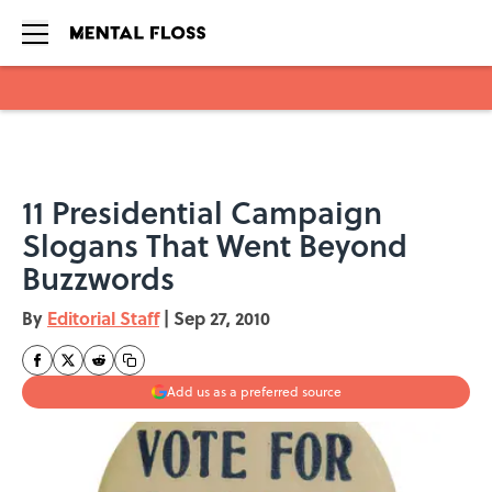
Skip to main content
11 Presidential Campaign
Slogans That Went Beyond
Buzzwords
By
Editorial Staff
|
Sep 27, 2010
Add us as a preferred source