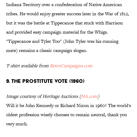
Indiana Territory over a confederation of Native American
tribes. He would enjoy greater success later in the War of 1812,
but it was the battle at Tippecanoe that stuck with Harrison
and provided easy campaign material for the Whigs.
"Tippecanoe and Tyler Too" (John Tyler was his running
mate) remains a classic campaign slogan.
T-shirt available from
RetroCampaigns.com
9. THE PROSTITUTE VOTE (1960)
Image courtesy of Heritage Auctions (
HA.com
)
Will it be John Kennedy or Richard Nixon in 1960? The world's
oldest profession wisely chooses to remain neutral, thank you
very much.