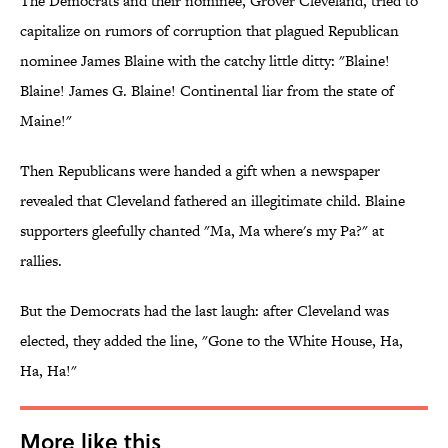
The Democrats and their nominee, Grover Cleveland, tried to
capitalize on rumors of corruption that plagued Republican
nominee James Blaine with the catchy little ditty: "Blaine!
Blaine! James G. Blaine! Continental liar from the state of
Maine!"
Then Republicans were handed a gift when a newspaper
revealed that Cleveland fathered an illegitimate child. Blaine
supporters gleefully chanted "Ma, Ma where's my Pa?" at
rallies.
But the Democrats had the last laugh: after Cleveland was
elected, they added the line, "Gone to the White House, Ha,
Ha, Ha!"
More like this