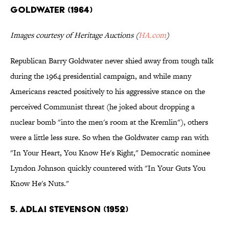
GOLDWATER (1964)
Images courtesy of Heritage Auctions (
HA.com
)
Republican Barry Goldwater never shied away from tough talk
during the 1964 presidential campaign, and while many
Americans reacted positively to his aggressive stance on the
perceived Communist threat (he joked about dropping a
nuclear bomb "into the men's room at the Kremlin"), others
were a little less sure. So when the Goldwater camp ran with
"In Your Heart, You Know He's Right," Democratic nominee
Lyndon Johnson quickly countered with "In Your Guts You
Know He's Nuts."
5. ADLAI STEVENSON (1952)