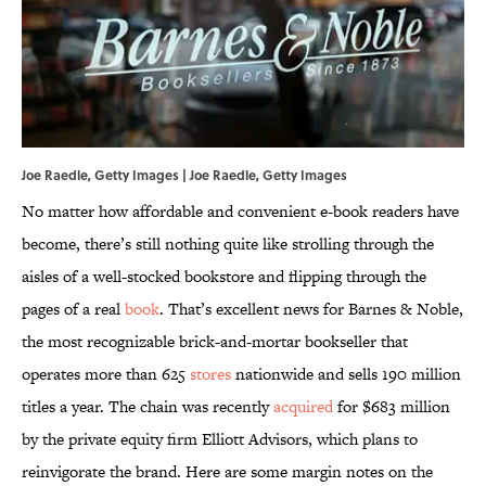
Joe Raedle, Getty Images | Joe Raedle, Getty Images
No matter how affordable and convenient e-book readers have
become, there’s still nothing quite like strolling through the
aisles of a well-stocked bookstore and flipping through the
pages of a real
book
. That’s excellent news for Barnes & Noble,
the most recognizable brick-and-mortar bookseller that
operates more than 625
stores
nationwide and sells 190 million
titles a year. The chain was recently
acquired
for $683 million
by the private equity firm Elliott Advisors, which plans to
reinvigorate the brand. Here are some margin notes on the