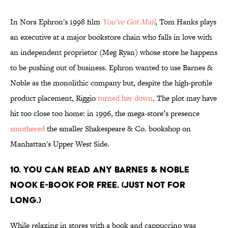
In Nora Ephron's 1998 film
You’ve Got Mail
, Tom Hanks plays
an executive at a major bookstore chain who falls in love with
an independent proprietor (Meg Ryan) whose store he happens
to be pushing out of business. Ephron wanted to use Barnes &
Noble as the monolithic company but, despite the high-profile
product placement, Riggio
turned her down
. The plot may have
hit too close too home: in 1996, the mega-store’s presence
smothered
the smaller Shakespeare & Co. bookshop on
Manhattan's Upper West Side.
10. You can read any Barnes & Noble
Nook e-book for free. (Just not for
long.)
While relaxing in stores with a book and cappuccino was