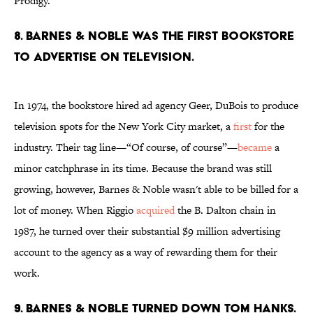
Prodigy.
8. Barnes & Noble was the first bookstore
to advertise on television.
In 1974, the bookstore hired ad agency Geer, DuBois to produce
television spots for the New York City market, a
first
for the
industry. Their tag line—“Of course, of course”—
became
a
minor catchphrase in its time. Because the brand was still
growing, however, Barnes & Noble wasn't able to be billed for a
lot of money. When Riggio
acquired
the B. Dalton chain in
1987, he turned over their substantial $9 million advertising
account to the agency as a way of rewarding them for their
work.
9. Barnes & Noble turned down Tom Hanks.