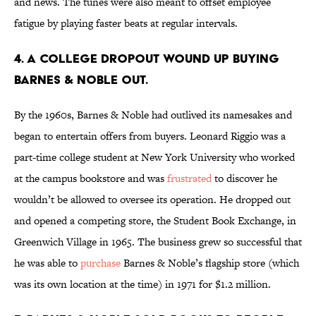
and news. The tunes were also meant to offset employee
fatigue by playing faster beats at regular intervals.
4. A college dropout wound up buying
Barnes & Noble out.
By the 1960s, Barnes & Noble had outlived its namesakes and
began to entertain offers from buyers. Leonard Riggio was a
part-time college student at New York University who worked
at the campus bookstore and was
frustrated
to discover he
wouldn’t be allowed to oversee its operation. He dropped out
and opened a competing store, the Student Book Exchange, in
Greenwich Village in 1965. The business grew so successful that
he was able to
purchase
Barnes & Noble’s flagship store (which
was its own location at the time) in 1971 for $1.2 million.