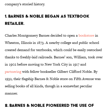
company's storied history.
1. Barnes & Noble began as textbook
retailer.
Charles Montgomery Barnes decided to open a
bookstore
in
Wheaton, Illinois in 1873. A nearby college and public school
created demand for textbooks, which could be easily restocked
thanks to freshly-laid railroads. Barnes’ son, William, took over
in 1902 before moving to New York City in 1917 and
partnering
with fellow bookseller Gilbert Clifford Noble. By
1932, their flagship Barnes & Noble store on Fifth Avenue was
selling books of all kinds, though in a somewhat peculiar
manner.
2. Barnes & Noble pioneered the use of