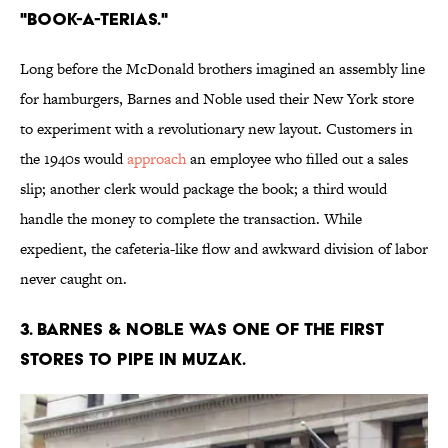
"book-a-terias."
Long before the McDonald brothers imagined an assembly line
for hamburgers, Barnes and Noble used their New York store
to experiment with a revolutionary new layout. Customers in
the 1940s would
approach
an employee who filled out a sales
slip; another clerk would package the book; a third would
handle the money to complete the transaction. While
expedient, the cafeteria-like flow and awkward division of labor
never caught on.
3. Barnes & Noble was one of the first
stores to pipe in Muzak.