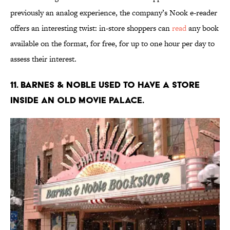
previously an analog experience, the company’s Nook e-reader
offers an interesting twist: in-store shoppers can
read
any book
available on the format, for free, for up to one hour per day to
assess their interest.
11. Barnes & Noble used to have a store
inside an old movie palace.