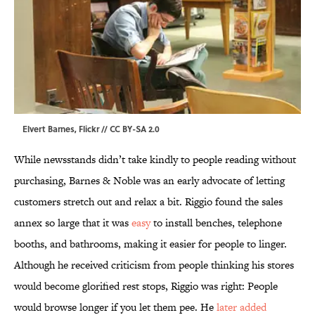
Elvert Barnes,
Flickr
//
CC BY-SA 2.0
While newsstands didn’t take kindly to people reading without
purchasing, Barnes & Noble was an early advocate of letting
customers stretch out and relax a bit. Riggio found the sales
annex so large that it was
easy
to install benches, telephone
booths, and bathrooms, making it easier for people to linger.
Although he received criticism from people thinking his stores
would become glorified rest stops, Riggio was right: People
would browse longer if you let them pee. He
later added