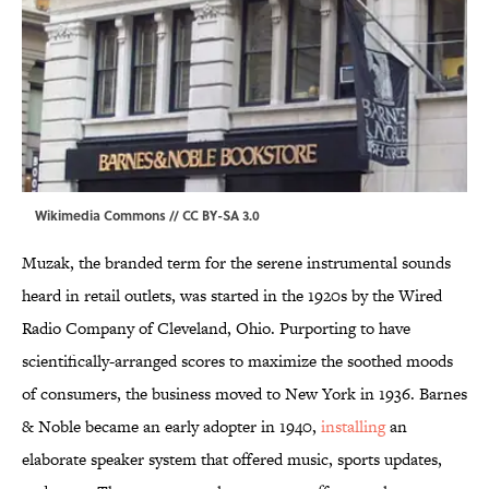
Wikimedia Commons
//
CC BY-SA 3.0
Muzak, the branded term for the serene instrumental sounds
heard in retail outlets, was started in the 1920s by the Wired
Radio Company of Cleveland, Ohio. Purporting to have
scientifically-arranged scores to maximize the soothed moods
of consumers, the business moved to New York in 1936. Barnes
& Noble became an early adopter in 1940,
installing
an
elaborate speaker system that offered music, sports updates,