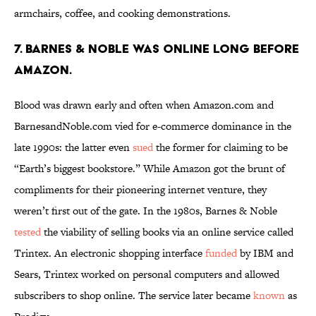
armchairs, coffee, and cooking demonstrations.
7. Barnes & Noble was online long before
Amazon.
Blood was drawn early and often when Amazon.com and
BarnesandNoble.com vied for e-commerce dominance in the
late 1990s: the latter even
sued
the former for claiming to be
“Earth’s biggest bookstore.” While Amazon got the brunt of
compliments for their pioneering internet venture, they
weren’t first out of the gate. In the 1980s, Barnes & Noble
tested
the viability of selling books via an online service called
Trintex. An electronic shopping interface
funded
by IBM and
Sears, Trintex worked on personal computers and allowed
subscribers to shop online. The service later became
known
as