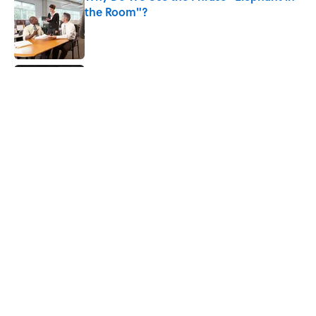
the Room"?
Published by on Invalid Date
Did Ernest Hemingway Really Say "Write
Drunk, Edit Sober"? Uncorking the Truth
Published by on Invalid Date
How Much of Ernest Hemingway's 'The
Old Man and the Sea' Was Inspired By
Real Life?
Published by on Invalid Date
5 related articles loaded
Home
/
BOOKS