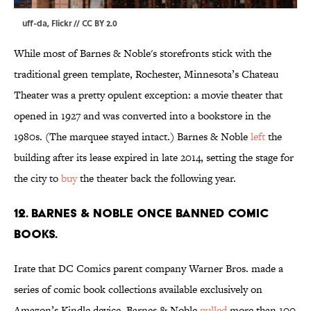
uff-da,
Flickr
//
CC BY 2.0
While most of Barnes & Noble's storefronts stick with the
traditional green template, Rochester, Minnesota’s Chateau
Theater was a pretty opulent exception: a movie theater that
opened in 1927 and was converted into a bookstore in the
1980s. (The marquee stayed intact.) Barnes & Noble
left
the
building after its lease expired in late 2014, setting the stage for
the city to
buy
the theater back the following year.
12. Barnes & Noble once banned comic
books.
Irate that DC Comics parent company Warner Bros. made a
series of comic book collections available exclusively on
Amazon’s Kindle device, Barnes & Noble
pulled
more than 100