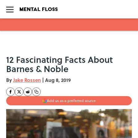
Skip to main content
12 Fascinating Facts About
Barnes & Noble
By
Jake Rossen
|
Aug 8, 2019
Add us as a preferred source