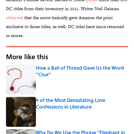
DC titles from their inventory in 2011. Writer Neil Gaiman
observed
that the move basically gave Amazon the print
exclusive to those titles, as well. DC titles have since returned
to stores.
More like this
How a Ball of Thread Gave Us the Word
"Clue"
Published by on Invalid Date
9 of the Most Devastating Love
Confessions in Literature
Published by on Invalid Date
Why Do We Use the Phrase "Elephant in