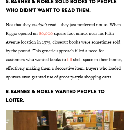
5. Barnes & Noble sold books to people
who didn't want to read them.
Not that they
couldn’t
read—they just preferred not to. When
Riggio opened an
80,000
square foot annex near his Fifth
Avenue location in 1975, closeout books were sometimes sold
by the pound. This generic approach filled a need for
customers who wanted books to
fill
shelf space in their homes,
effectively making them a decorative item. Buyers who loaded
up were even granted use of grocery-style shopping carts.
6. Barnes & Noble wanted people to
loiter.