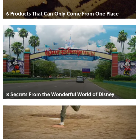
6 Products That Can Only Come From One Place
8 Secrets From the Wonderful World of Disney