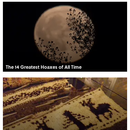
The 14 Greatest Hoaxes of All Time