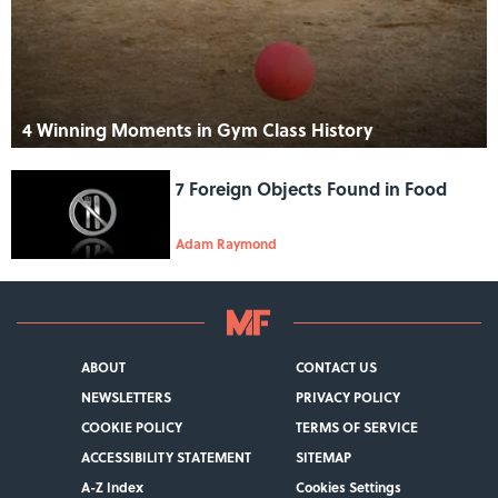
4 Winning Moments in Gym Class History
7 Foreign Objects Found in Food
Adam Raymond
ABOUT
CONTACT US
NEWSLETTERS
PRIVACY POLICY
COOKIE POLICY
TERMS OF SERVICE
ACCESSIBILITY STATEMENT
SITEMAP
A-Z Index
Cookies Settings