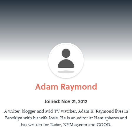
Adam Raymond
Joined: Nov 21, 2012
A writer, blogger and avid TV watcher, Adam K. Raymond lives in
Brooklyn with his wife Josie. He is an editor at Hemispheres and
has written for Radar, NYMag.com and GOOD.