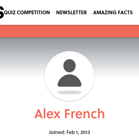
QUIZ COMPETITION
NEWSLETTER
AMAZING FACTS
Alex French
Joined: Feb 1, 2013