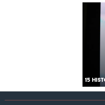
15 His