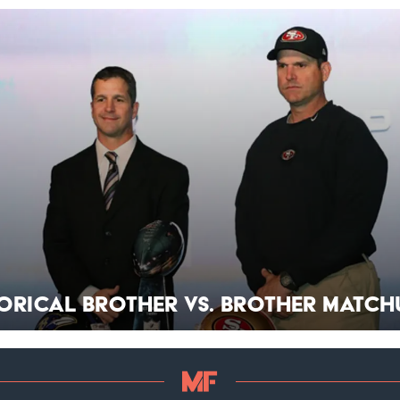
torical Brother vs. Brother Match