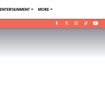
ENTERTAINMENT
MORE