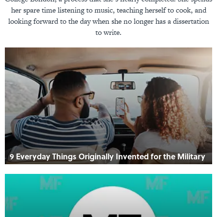
her spare time listening to music, teaching herself to cook, and
looking forward to the day when she no longer has a dissertation
to write.
9 Everyday Things Originally Invented for the Military