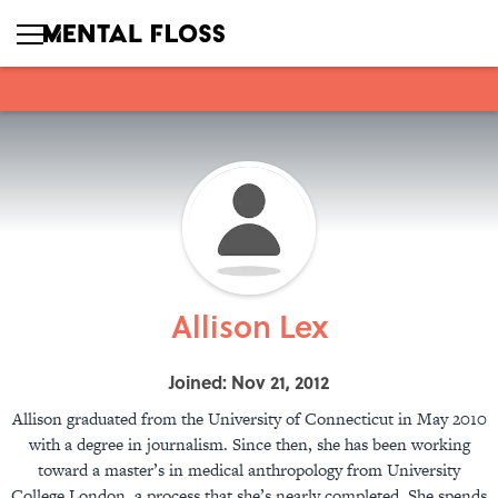
Allison Lex
Joined: Nov 21, 2012
Allison graduated from the University of Connecticut in May 2010
with a degree in journalism. Since then, she has been working
toward a master’s in medical anthropology from University
College London, a process that she’s nearly completed. She spends