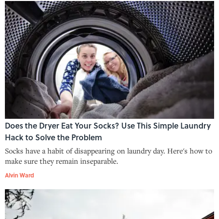
Does the Dryer Eat Your Socks? Use This Simple Laundry
Hack to Solve the Problem
Socks have a habit of disappearing on laundry day. Here's how to
make sure they remain inseparable.
Alvin Ward