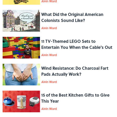
Alvin Ward
What Did the Original American
Colonists Sound Like?
Alvin Ward
11 TV-Themed LEGO Sets to
Entertain You When the Cable's Out
Alvin Ward
Wind Resistance: Do Charcoal Fart
Pads Actually Work?
Alvin Ward
15 of the Best Kitchen Gifts to Give
This Year
Alvin Ward