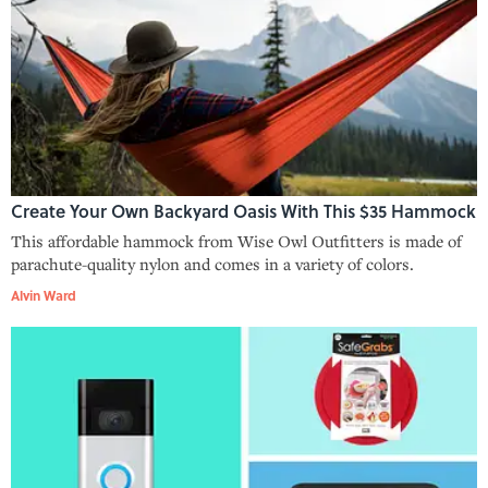
Create Your Own Backyard Oasis With This $35 Hammock
This affordable hammock from Wise Owl Outfitters is made of
parachute-quality nylon and comes in a variety of colors.
Alvin Ward