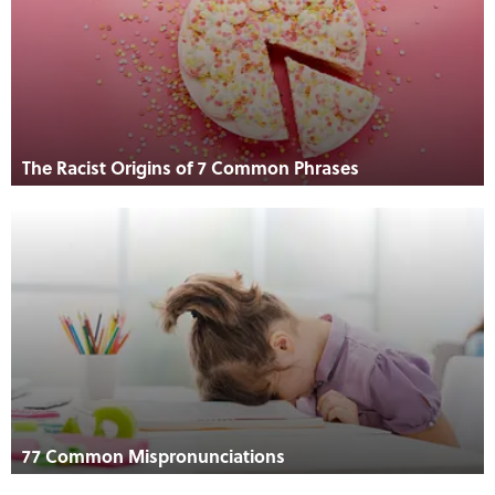
The Racist Origins of 7 Common Phrases
77 Common Mispronunciations