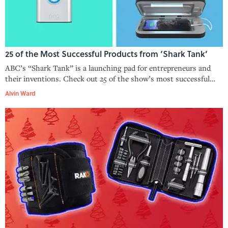
25 of the Most Successful Products from ‘Shark Tank’
ABC’s “Shark Tank” is a launching pad for entrepreneurs and
their inventions. Check out 25 of the show’s most successful
products, including Bombas socks, the Comfy, and more.
Alvin Ward