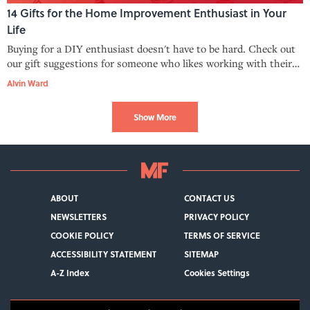
14 Gifts for the Home Improvement Enthusiast in Your
Life
Buying for a DIY enthusiast doesn't have to be hard. Check out
our gift suggestions for someone who likes working with their
hands.
Alvin Ward
Show More
ABOUT
CONTACT US
NEWSLETTERS
PRIVACY POLICY
COOKIE POLICY
TERMS OF SERVICE
ACCESSIBILITY STATEMENT
SITEMAP
A-Z Index
Cookies Settings