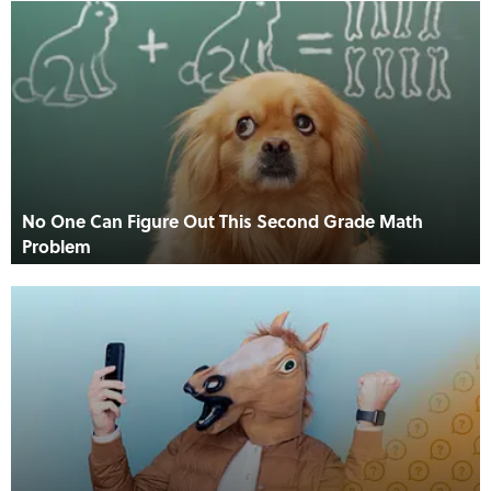
No One Can Figure Out This Second Grade Math
Problem