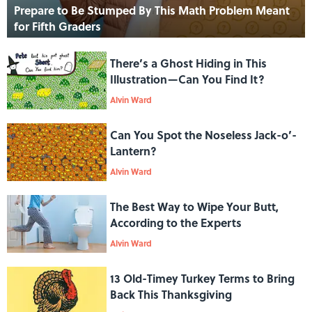
Prepare to Be Stumped By This Math Problem Meant
for Fifth Graders
There’s a Ghost Hiding in This
Illustration—Can You Find It?
Alvin Ward
Can You Spot the Noseless Jack-o’-
Lantern?
Alvin Ward
The Best Way to Wipe Your Butt,
According to the Experts
Alvin Ward
13 Old-Timey Turkey Terms to Bring
Back This Thanksgiving