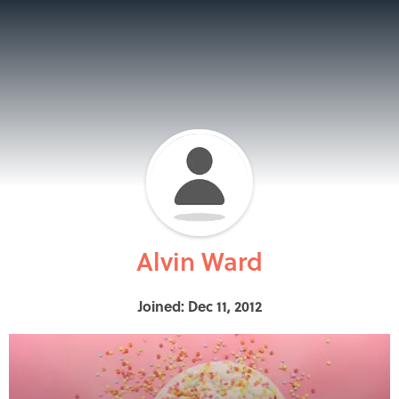
Alvin Ward
Joined: Dec 11, 2012