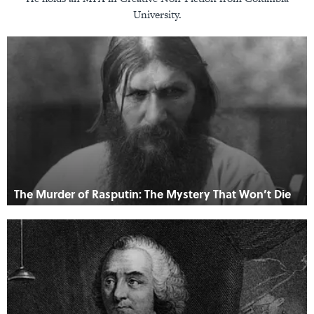
University.
The Murder of Rasputin: The Mystery That Won’t Die