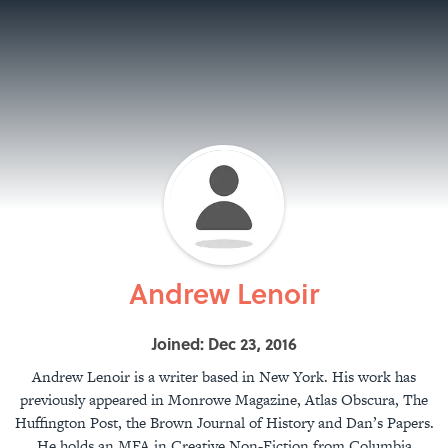
Andrew Lenoir
Joined: Dec 23, 2016
Andrew Lenoir is a writer based in New York. His work has
previously appeared in Monrowe Magazine, Atlas Obscura, The
Huffington Post, the Brown Journal of History and Dan’s Papers.
He holds an MFA in Creative Non-Fiction from Columbia