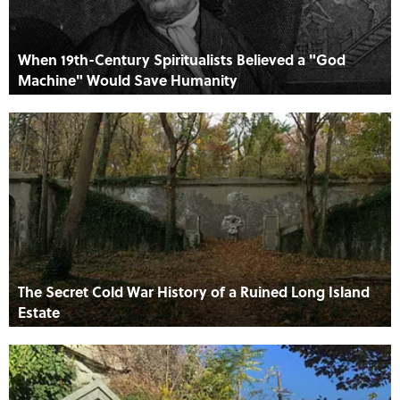
When 19th-Century Spiritualists Believed a "God
Machine" Would Save Humanity
The Secret Cold War History of a Ruined Long Island
Estate