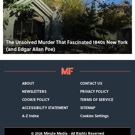
The Unsolved Murder That Fascinated 1840s New York
(and Edgar Allan Poe)
ABOUT
CONTACT US
NEWSLETTERS
PRIVACY POLICY
COOKIE POLICY
TERMS OF SERVICE
ACCESSIBILITY STATEMENT
SITEMAP
A-Z Index
Cookies Settings
© 2026
Minute Media
- All Rights Reserved