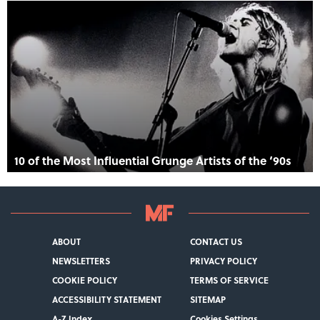
10 of the Most Influential Grunge Artists of the ‘90s
ABOUT
CONTACT US
NEWSLETTERS
PRIVACY POLICY
COOKIE POLICY
TERMS OF SERVICE
ACCESSIBILITY STATEMENT
SITEMAP
A-Z Index
Cookies Settings