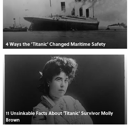
4 Ways the ‘Titanic' Changed Maritime Safety
11 Unsinkable Facts About 'Titanic' Survivor Molly
Brown