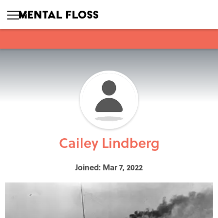
Cailey Lindberg
Joined: Mar 7, 2022