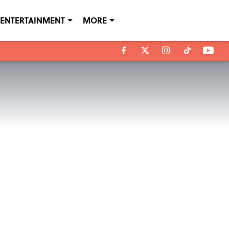
ENTERTAINMENT
MORE