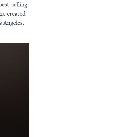
est-selling
he created
s Angeles,