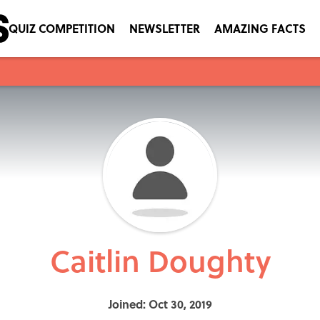
QUIZ COMPETITION
NEWSLETTER
AMAZING FACTS
Caitlin Doughty
Joined: Oct 30, 2019