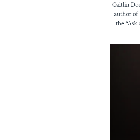
Caitlin Do
author of
the “Ask 