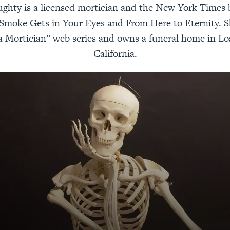
ughty is a licensed mortician and the New York Times b
 Smoke Gets in Your Eyes and From Here to Eternity. S
a Mortician” web series and owns a funeral home in Lo
California.