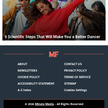
5 Scientific Steps That Will Make You a Better Dancer
ABOUT
CONTACT US
NEWSLETTERS
PRIVACY POLICY
COOKIE POLICY
TERMS OF SERVICE
ACCESSIBILITY STATEMENT
SITEMAP
A-Z Index
Cookies Settings
© 2026
Minute Media
- All Rights Reserved