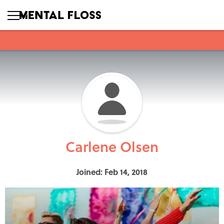
Carlene Olsen
Joined: Feb 14, 2018