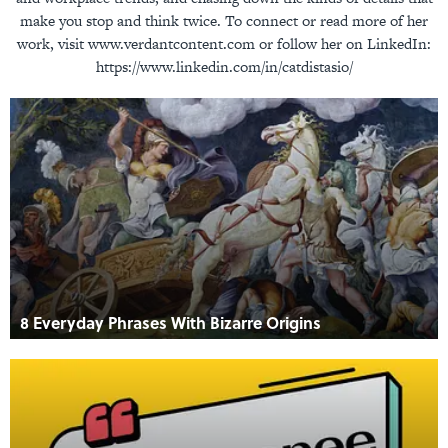
make you stop and think twice. To connect or read more of her
work, visit www.verdantcontent.com or follow her on LinkedIn:
https://www.linkedin.com/in/catdistasio/
8 Everyday Phrases With Bizarre Origins