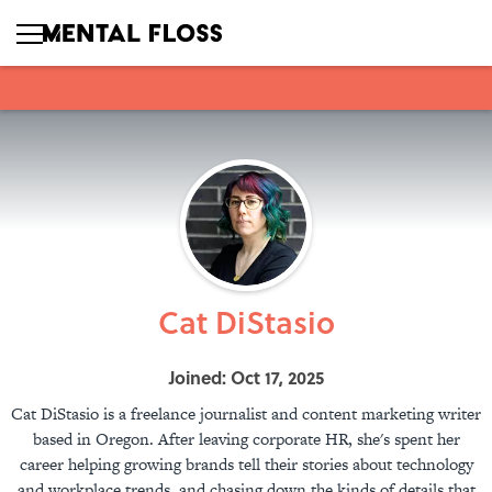
Cat DiStasio
Joined: Oct 17, 2025
Cat DiStasio is a freelance journalist and content marketing writer
based in Oregon. After leaving corporate HR, she's spent her
career helping growing brands tell their stories about technology
and workplace trends, and chasing down the kinds of details that